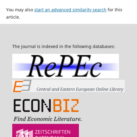
You may also
start an advanced similarity search
for this
article.
The journal is indexed in the following databases: