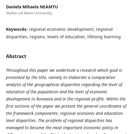
Daniela Mihaela NEAMTU
Stefan cel Mare University
Keywords:
regional economic development, regional
disparities, regions, levels of education, lifelong learning
Abstract
Throughout this paper we undertook a research which goal is
presented by the title, namely to elaborate a comparative
analysis of the geographical disparities regarding the level of
education of the population and the level of economic
development in Romania and in the regional profile. Within the
first sections of the paper we present the general coordinates of
the framework components: regional economic and education
level disparities.
The problem of regional disparities has
managed to become the most important economic policy in