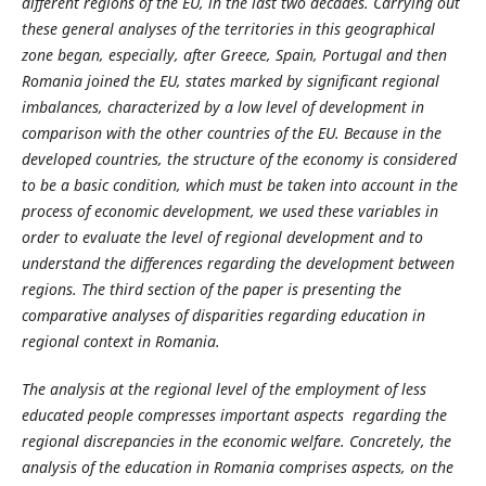
different regions of the EU, in the last two decades. Carrying out
these general analyses of the territories in this geographical
zone began, especially, after Greece, Spain, Portugal and then
Romania joined the EU, states marked by significant regional
imbalances, characterized by a low level of development in
comparison with the other countries of the EU. Because in the
developed countries, the structure of the economy is considered
to be a basic condition, which must be taken into account in the
process of economic development, we used these variables in
order to evaluate the level of regional development and to
understand the differences regarding the development between
regions. The third section of the paper is presenting the
comparative analyses of disparities regarding education in
regional context in Romania.
The analysis at the regional level of the employment of less
educated people compresses important aspects regarding the
regional discrepancies in the economic welfare. Concretely, the
analysis of the education in Romania comprises aspects, on the