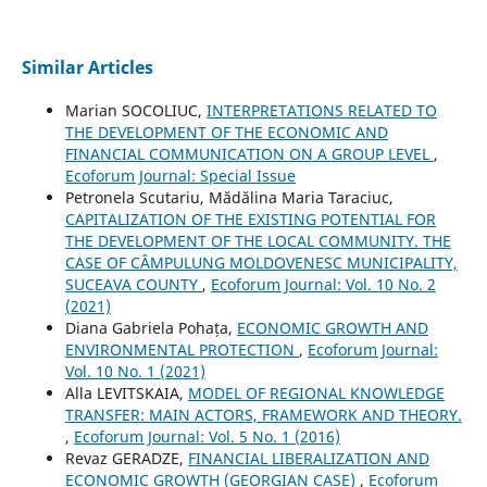
Similar Articles
Marian SOCOLIUC,
INTERPRETATIONS RELATED TO
THE DEVELOPMENT OF THE ECONOMIC AND
FINANCIAL COMMUNICATION ON A GROUP LEVEL
,
Ecoforum Journal: Special Issue
Petronela Scutariu, Mădălina Maria Taraciuc,
CAPITALIZATION OF THE EXISTING POTENTIAL FOR
THE DEVELOPMENT OF THE LOCAL COMMUNITY. THE
CASE OF CÂMPULUNG MOLDOVENESC MUNICIPALITY,
SUCEAVA COUNTY
,
Ecoforum Journal: Vol. 10 No. 2
(2021)
Diana Gabriela Pohața,
ECONOMIC GROWTH AND
ENVIRONMENTAL PROTECTION
,
Ecoforum Journal:
Vol. 10 No. 1 (2021)
Alla LEVITSKAIA,
MODEL OF REGIONAL KNOWLEDGE
TRANSFER: MAIN ACTORS, FRAMEWORK AND THEORY.
,
Ecoforum Journal: Vol. 5 No. 1 (2016)
Revaz GERADZE,
FINANCIAL LIBERALIZATION AND
ECONOMIC GROWTH (GEORGIAN CASE)
,
Ecoforum