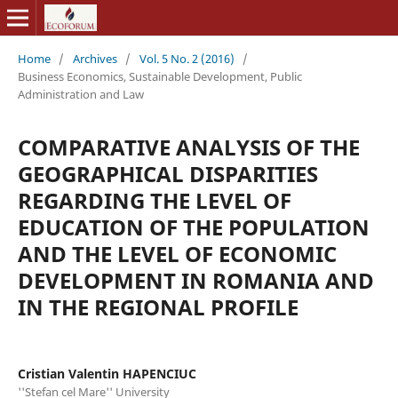
Home
/
Archives
/
Vol. 5 No. 2 (2016)
/
Business Economics, Sustainable Development, Public
Administration and Law
COMPARATIVE ANALYSIS OF THE
GEOGRAPHICAL DISPARITIES
REGARDING THE LEVEL OF
EDUCATION OF THE POPULATION
AND THE LEVEL OF ECONOMIC
DEVELOPMENT IN ROMANIA AND
IN THE REGIONAL PROFILE
Cristian Valentin HAPENCIUC
''Stefan cel Mare'' University