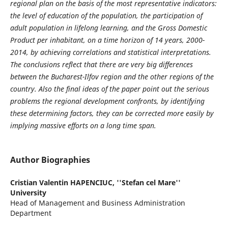
regional plan on the basis of the most representative indicators:
the level of education of the population, the participation of
adult population in lifelong learning, and the Gross Domestic
Product per inhabitant, on a time horizon of 14 years, 2000-
2014, by achieving correlations and statistical interpretations.
The conclusions reflect that there are very big differences
between the Bucharest-Ilfov region and the other regions of the
country. Also the final ideas of the paper point out the serious
problems the regional development confronts, by identifying
these determining factors, they can be corrected more easily by
implying massive efforts on a long time span.
Author Biographies
Cristian Valentin HAPENCIUC,
''Stefan cel Mare''
University
Head of Management and Business Administration
Department