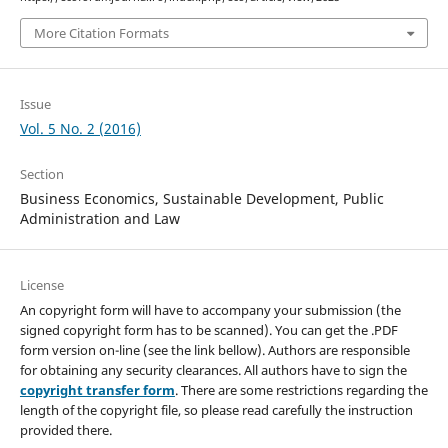
More Citation Formats
Issue
Vol. 5 No. 2 (2016)
Section
Business Economics, Sustainable Development, Public
Administration and Law
License
An copyright form will have to accompany your submission (the
signed copyright form has to be scanned). You can get the .PDF
form version on-line (see the link bellow). Authors are responsible
for obtaining any security clearances. All authors have to sign the
copyright transfer form
. There are some restrictions regarding the
length of the copyright file, so please read carefully the instruction
provided there.