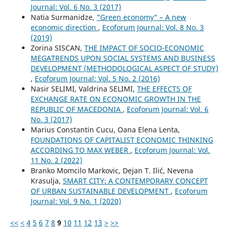
Journal: Vol. 6 No. 3 (2017)
Natia Surmanidze,
"Green economy" – A new
economic direction
,
Ecoforum Journal: Vol. 8 No. 3
(2019)
Zorina SISCAN,
THE IMPACT OF SOCIO-ECONOMIC
MEGATRENDS UPON SOCIAL SYSTEMS AND BUSINESS
DEVELOPMENT (METHODOLOGICAL ASPECT OF STUDY)
,
Ecoforum Journal: Vol. 5 No. 2 (2016)
Nasir SELIMI, Valdrina SELIMI,
THE EFFECTS OF
EXCHANGE RATE ON ECONOMIC GROWTH IN THE
REPUBLIC OF MACEDONIA
,
Ecoforum Journal: Vol. 6
No. 3 (2017)
Marius Constantin Cucu, Oana Elena Lenta,
FOUNDATIONS OF CAPITALIST ECONOMIC THINKING
ACCORDING TO MAX WEBER
,
Ecoforum Journal: Vol.
11 No. 2 (2022)
Branko Momcilo Markovic, Dejan T. Ilić, Nevena
Krasulja,
SMART CITY: A CONTEMPORARY CONCEPT
OF URBAN SUSTAINABLE DEVELOPMENT
,
Ecoforum
Journal: Vol. 9 No. 1 (2020)
<<
<
4
5
6
7
8
9
10
11
12
13
>
>>