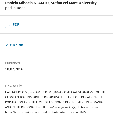
Daniela Mihaela NEAMTU,
Stefan cel Mare University
phd. student
PDF
turnitin
Published
10.07.2016
How to Cite
HAPENCIUC, C. V., & NEAMTU, D. M. (2016). COMPARATIVE ANALYSIS OF THE
GEOGRAPHICAL DISPARITIES REGARDING THE LEVEL OF EDUCATION OF THE
POPULATION AND THE LEVEL OF ECONOMIC DEVELOPMENT IN ROMANIA
AND IN THE REGIONAL PROFILE.
Ecoforum Journal
,
5
(2). Retrieved from
https://ecoforumjournal.ro/index.php/eco/article/view/2625