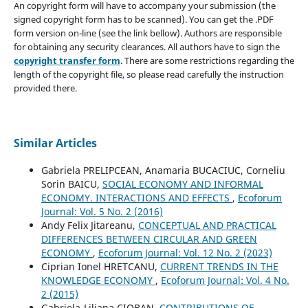
An copyright form will have to accompany your submission (the
signed copyright form has to be scanned). You can get the .PDF
form version on-line (see the link bellow). Authors are responsible
for obtaining any security clearances. All authors have to sign the
copyright transfer form
. There are some restrictions regarding the
length of the copyright file, so please read carefully the instruction
provided there.
Similar Articles
Gabriela PRELIPCEAN, Anamaria BUCACIUC, Corneliu
Sorin BAICU,
SOCIAL ECONOMY AND INFORMAL
ECONOMY. INTERACTIONS AND EFFECTS
,
Ecoforum
Journal: Vol. 5 No. 2 (2016)
Andy Felix Jitareanu,
CONCEPTUAL AND PRACTICAL
DIFFERENCES BETWEEN CIRCULAR AND GREEN
ECONOMY
,
Ecoforum Journal: Vol. 12 No. 2 (2023)
Ciprian Ionel HRETCANU,
CURRENT TRENDS IN THE
KNOWLEDGE ECONOMY
,
Ecoforum Journal: Vol. 4 No.
2 (2015)
Gabriela-Liliana CIOBAN,
CONTRIBUTIONS OF