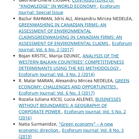
“KNOWLEDGE” IN WORLD ECONOMY
,
Ecoforum
Journal: Special Issue
Bazlur RAHMAN, Idris ALI, Alexandru Mircea NEDELEA,
GREENWASHING IN CANADIAN FIRMS: AN
ASSESSMENT OF ENVIRONMENTAL
CLAIMSGREENWASHING IN CANADIAN FIRMS: AN
ASSESSMENT OF ENVIRONMENTAL CLAIMS
,
Ecoforum
Journal: Vol. 6 No. 2 (2017)
Bojan KRSTIC, Marija DZUNIC,
ANALYSIS OF THE
WESTERN BALKAN COUNTRIES’ COMPETITIVENESS
DETERMINANTS USING THE KEI METHODOLOGY
,
Ecoforum Journal: Vol. 3 No. 2 (2014)
R. Malar MARAN, Alexandru Mircea NEDELEA,
GREEN
ECONOMY: CHALLENGES AND OPPORTUNITIES
,
Ecoforum Journal: Vol. 6 No. 3 (2017)
Rozalia Iuliana KICSI, Lucia AILENEI,
BUSINESSES
WITHOUT BOUNDARIES: A GEOGRAPHY OF
CORPORATE POWER
,
Ecoforum Journal: Vol. 5 No. 2
(2016)
Natia Surmanidze,
"Green economy" – A new
economic direction
,
Ecoforum Journal: Vol. 8 No. 3
(2019)