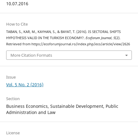
10.07.2016
How to Cite
TABAN, S., KAR, M., KAYHAN, S., & BAYAT, T. (2016). IS SECTORAL SHIFTS
HYPOTHESIS VALID IN THE TURKISH ECONOMY?.
Ecoforum Journal
,
5
(2).
Retrieved from https://ecoforumjournal.ro/index.php/eco/article/view/2626
More Citation Formats
Issue
Vol. 5 No. 2 (2016)
Section
Business Economics, Sustainable Development, Public
Administration and Law
License