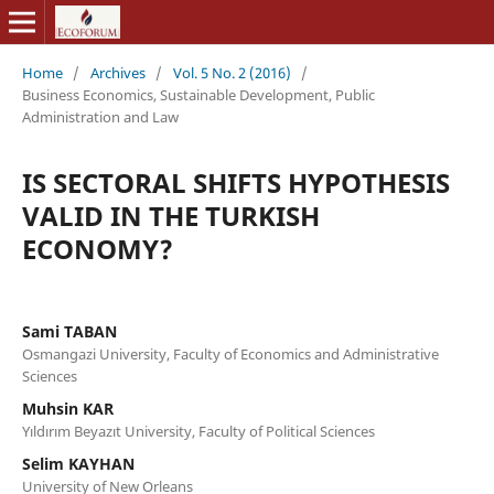
Home
/
Archives
/
Vol. 5 No. 2 (2016)
/
Business Economics, Sustainable Development, Public
Administration and Law
IS SECTORAL SHIFTS HYPOTHESIS
VALID IN THE TURKISH
ECONOMY?
Sami TABAN
Osmangazi University, Faculty of Economics and Administrative
Sciences
Muhsin KAR
Yıldırım Beyazıt University, Faculty of Political Sciences
Selim KAYHAN
University of New Orleans