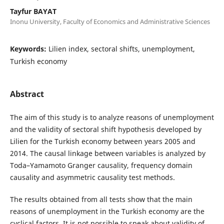
Tayfur BAYAT
Inonu University, Faculty of Economics and Administrative Sciences
Keywords:
Lilien index, sectoral shifts, unemployment,
Turkish economy
Abstract
The aim of this study is to analyze reasons of unemployment
and the validity of sectoral shift hypothesis developed by
Lilien for the Turkish economy between years 2005 and
2014. The causal linkage between variables is analyzed by
Toda–Yamamoto Granger causality, frequency domain
causality and asymmetric causality test methods.
The results obtained from all tests show that the main
reasons of unemployment in the Turkish economy are the
cyclical factors. It is not possible to speak about validity of