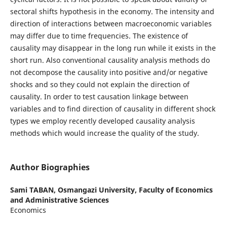
sectoral shifts hypothesis in the economy. The intensity and
direction of interactions between macroeconomic variables
may differ due to time frequencies. The existence of
causality may disappear in the long run while it exists in the
short run. Also conventional causality analysis methods do
not decompose the causality into positive and/or negative
shocks and so they could not explain the direction of
causality. In order to test causation linkage between
variables and to find direction of causality in different shock
types we employ recently developed causality analysis
methods which would increase the quality of the study.
Author Biographies
Sami TABAN,
Osmangazi University, Faculty of Economics
and Administrative Sciences
Economics