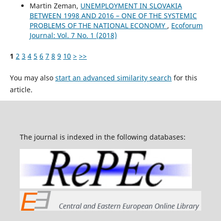
Martin Zeman,
UNEMPLOYMENT IN SLOVAKIA
BETWEEN 1998 AND 2016 – ONE OF THE SYSTEMIC
PROBLEMS OF THE NATIONAL ECONOMY
,
Ecoforum
Journal: Vol. 7 No. 1 (2018)
1
2
3
4
5
6
7
8
9
10
>
>>
You may also
start an advanced similarity search
for this
article.
The journal is indexed in the following databases: