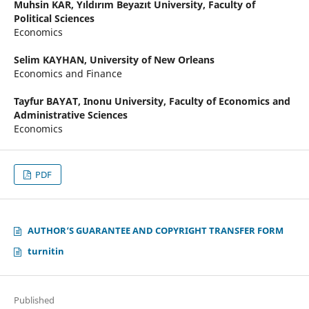
Muhsin KAR,
Yıldırım Beyazıt University, Faculty of
Political Sciences
Economics
Selim KAYHAN,
University of New Orleans
Economics and Finance
Tayfur BAYAT,
Inonu University, Faculty of Economics and
Administrative Sciences
Economics
PDF
AUTHOR‘S GUARANTEE AND COPYRIGHT TRANSFER FORM
turnitin
Published