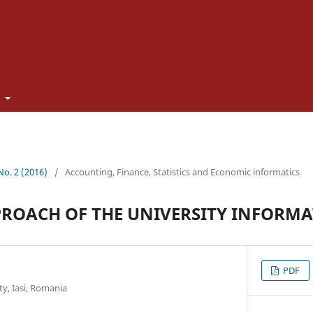
t
 No. 2 (2016)
/
Accounting, Finance, Statistics and Economic informatics
ROACH OF THE UNIVERSITY INFORMA
PDF
y, Iasi, Romania