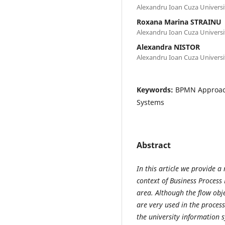
Alexandru Ioan Cuza Universit
Roxana Marina STRAINU
Alexandru Ioan Cuza Universit
Alexandra NISTOR
Alexandru Ioan Cuza Universit
Keywords:
BPMN Approach
Systems
Abstract
In this article we provide a
context of Business Process
area. Although the flow obje
are very used in the process
the university information s