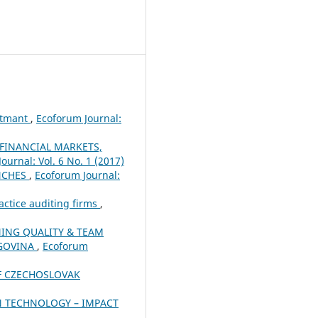
ustmant
,
Ecoforum Journal:
 FINANCIAL MARKETS,
ournal: Vol. 6 No. 1 (2017)
ANCHES
,
Ecoforum Journal:
actice auditing firms
,
NING QUALITY & TEAM
EGOVINA
,
Ecoforum
OF CZECHOSLOVAK
 TECHNOLOGY – IMPACT