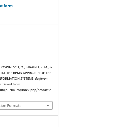
ht form
 DOSPINESCU, O., STRAINU, R. M., &
2016). THE BPMN APPROACH OF THE
INFORMATION SYSTEMS.
Ecoforum
Retrieved from
rumjournal.ro/index.php/eco/articl
tion Formats