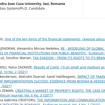
ndru Ioan Cuza University, Iasi, Romania
ation SystemsPh.D. Candidate
li,
One of the key items of the financial statements- revenue adj
AJENDRAN, Alexandru Mircea Nedelea,
RE - MODELING OF GLOBAL
ES OF FINANCIAL INSTITUTIONS FOR PUBLIC BENEFITS
,
Ecoforum J
ca), Socoliuc Marian,
TAX EVASION – FROM ITS ROOTS TO ITS BR
ILI, Nana ZAZADZE,
Results of Covid -19 on small and medium pr
l. 10 No. 2 (2021)
Skenderovic, Malcolm Duerod, Sanel Halilbegovic,
IMPACT OF TRAI
P IMPLEMENTATION SUCCESS: EVIDENCE FROM BOSNIA & HERZ
1 (2021)
in ZEMAN,
CREATING A MARKET OF PROPERTY RIGHTS: THE CASE 
forum Journal: Vol. 6 No. 3 (2017)
ina Gabriela CROITORU,
THE INFORMATION AND COMMUNICATION
TY INDUSTRY IN ROMANIA
,
Ecoforum Journal: Vol. 4 No. 1 (2015)