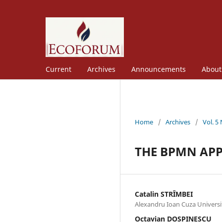
Current
Archives
Announcements
Abou
Home
/
Archives
/
Vol. 5
THE BPMN APP
Catalin STRȊMBEI
Alexandru Ioan Cuza Universit
Octavian DOSPINESCU