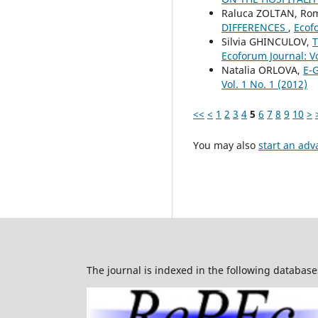
Raluca ZOLTAN, Ro
DIFFERENCES
,
Ecofo
Silvia GHINCULOV,
T
Ecoforum Journal: Vo
Natalia ORLOVA,
E-
Vol. 1 No. 1 (2012)
<<
<
1
2
3
4
5
6
7
8
9
10
>
You may also
start an adv
The journal is indexed in the following database