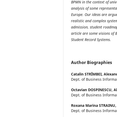
BPMN in the context of uni
analysis of some representa
Europe. Our ideas are argue
realistic and complex syste
admission, student roadmap,
article are some visions of
Student Record Systems.
Author Biographies
Catalin STRȊMBEI,
Alexand
Dept. of Business Informa
Octavian DOSPINESCU,
A
Dept. of Business Informa
Roxana Marina STRAINU
Dept. of Business Inform