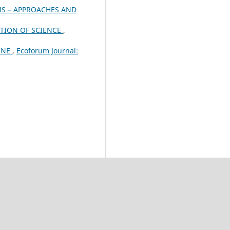
S – APPROACHES AND
ATION OF SCIENCE
,
INE
,
Ecoforum Journal: