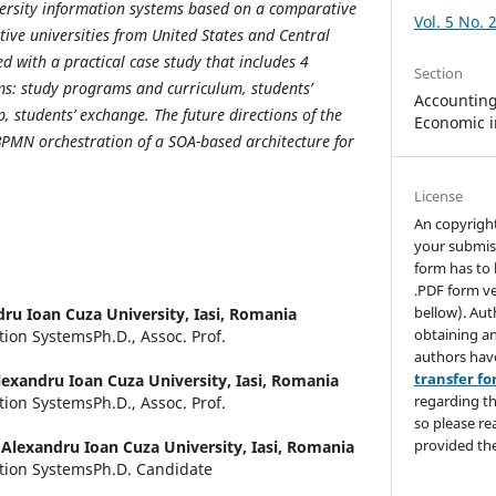
versity information systems based on a comparative
Vol. 5 No. 
tive universities from United States and Central
d with a practical case study that includes 4
Section
ms: study programs and curriculum, students’
Accounting,
 students’ exchange. The future directions of the
Economic i
 BPMN orchestration of a SOA-based architecture for
License
An copyrigh
your submis
form has to 
.PDF form ve
bellow). Aut
ru Ioan Cuza University, Iasi, Romania
obtaining an
tion SystemsPh.D., Assoc. Prof.
authors hav
transfer f
lexandru Ioan Cuza University, Iasi, Romania
regarding th
tion SystemsPh.D., Assoc. Prof.
so please re
provided the
,
Alexandru Ioan Cuza University, Iasi, Romania
ation SystemsPh.D. Candidate