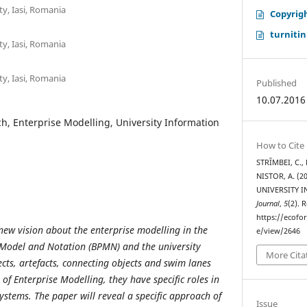
y, Iasi, Romania
Copyrig
turnitin
y, Iasi, Romania
y, Iasi, Romania
Published
10.07.2016
, Enterprise Modelling, University Information
How to Cite
STRȊMBEI, C.,
NISTOR, A. (
UNIVERSITY 
Journal
,
5
(2). 
https://ecofo
 new vision about the enterprise modelling in the
e/view/2646
 Model and Notation (BPMN) and the university
More Cita
cts, artefacts, connecting objects and swim lanes
 of Enterprise Modelling, they have specific roles in
ystems. The paper will reveal a specific approach of
Issue