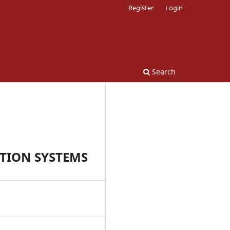
Register
Login
Search
TION SYSTEMS