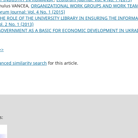
mulus VANCEA,
ORGANIZATIONAL WORK GROUPS AND WORK TEAM
rum Journal: Vol. 4 No. 1 (2015)
HE ROLE OF THE UNIVERSITY LIBRARY IN ENSURING THE INFORM
l. 2 No. 1 (2013)
GOVERNMENT AS A BASIC FOR ECONOMIC DEVELOPMENT IN UKRA
>>
anced similarity search
for this article.
s: