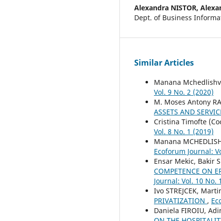
Alexandra NISTOR,
Alexa
Dept. of Business Inform
Similar Articles
Manana Mchedlishvi
Vol. 9 No. 2 (2020)
M. Moses Antony R
ASSETS AND SERVIC
Cristina Timofte (Co
Vol. 8 No. 1 (2019)
Manana MCHEDLISHV
Ecoforum Journal: Vo
Ensar Mekic, Bakir 
COMPETENCE ON ER
Journal: Vol. 10 No. 
Ivo STREJCEK, Mart
PRIVATIZATION
,
Eco
Daniela FIROIU, Ad
ON THE HOSPITALI