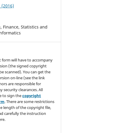
2 (2016)
 Finance, Statistics and
nformatics
t form will have to accompany
sion (the signed copyright
be scanned). You can get the
rsion on-line (see the link
hors are responsible for
y security clearances. All
e to sign the
copyright
orm
. There are some restrictions
e length of the copyright file,
ad carefully the instruction
re.