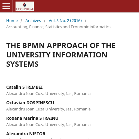
Home
/
Archives
/
Vol. 5 No. 2 (2016)
/
Accounting, Finance, Statistics and Economic informatics
THE BPMN APPROACH OF THE
UNIVERSITY INFORMATION
SYSTEMS
Catalin STRȊMBEI
Alexandru Ioan Cuza University, Iasi, Romania
Octavian DOSPINESCU
Alexandru Ioan Cuza University, Iasi, Romania
Roxana Marina STRAINU
Alexandru Ioan Cuza University, Iasi, Romania
Alexandra NISTOR