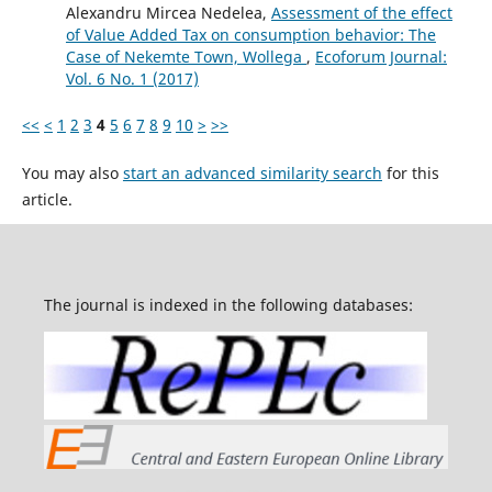
Alexandru Mircea Nedelea,
Assessment of the effect
of Value Added Tax on consumption behavior: The
Case of Nekemte Town, Wollega
,
Ecoforum Journal:
Vol. 6 No. 1 (2017)
<<
<
1
2
3
4
5
6
7
8
9
10
>
>>
You may also
start an advanced similarity search
for this
article.
The journal is indexed in the following databases: