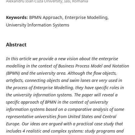
Alexandru Ioan Cuza University, Iasi, Romania
Keywords:
BPMN Approach, Enterprise Modelling,
University Information Systems
Abstract
In this article we provide a new vision about the enterprise
modelling in the context of Business Process Model and Notation
(BPMN) and the university area. Although the flow objects,
artefacts, connecting objects and swim lanes are very used in
the process of Enterprise Modelling, they have specific roles in
the university information systems. The paper will reveal a
specific approach of BPMN in the context of university
information systems based on a comparative analysis of some
representative universities from United States and Central
Europe. Our ideas are argued with a practical case study that
includes 4 realistic and complex systems: study programs and