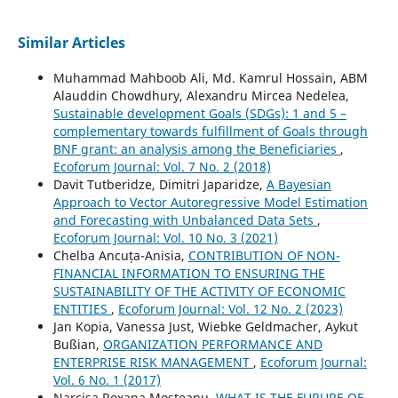
Similar Articles
Muhammad Mahboob Ali, Md. Kamrul Hossain, ABM
Alauddin Chowdhury, Alexandru Mircea Nedelea,
Sustainable development Goals (SDGs): 1 and 5 –
complementary towards fulfillment of Goals through
BNF grant: an analysis among the Beneficiaries
,
Ecoforum Journal: Vol. 7 No. 2 (2018)
Davit Tutberidze, Dimitri Japaridze,
A Bayesian
Approach to Vector Autoregressive Model Estimation
and Forecasting with Unbalanced Data Sets
,
Ecoforum Journal: Vol. 10 No. 3 (2021)
Chelba Ancuța-Anisia,
CONTRIBUTION OF NON-
FINANCIAL INFORMATION TO ENSURING THE
SUSTAINABILITY OF THE ACTIVITY OF ECONOMIC
ENTITIES
,
Ecoforum Journal: Vol. 12 No. 2 (2023)
Jan Kopia, Vanessa Just, Wiebke Geldmacher, Aykut
Bußian,
ORGANIZATION PERFORMANCE AND
ENTERPRISE RISK MANAGEMENT
,
Ecoforum Journal:
Vol. 6 No. 1 (2017)
Narcisa Roxana Mosteanu,
WHAT IS THE FURURE OF