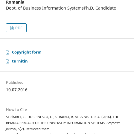
Romania
Dept. of Business Information SystemsPh.D. Candidate
PDF
Copyright form
turnitin
Published
10.07.2016
How to Cite
STRȊMBEI, C., DOSPINESCU, O., STRAINU, R. M., & NISTOR, A. (2016). THE
BPMN APPROACH OF THE UNIVERSITY INFORMATION SYSTEMS.
Ecoforum
Journal
,
5
(2). Retrieved from