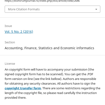
https://ecoforumjournal.ro/index.php/eco/article/view/2646
More Citation Formats
Issue
Vol. 5 No. 2 (2016)
Section
Accounting, Finance, Statistics and Economic informatics
License
An copyright form will have to accompany your submission (the
signed copyright form has to be scanned). You can get the .PDF
form version on-line (see the link bellow). Authors are responsible
for obtaining any security clearances. All authors have to sign the
copyright transfer form
. There are some restrictions regarding the
length of the copyright file, so please read carefully the instruction
provided there.