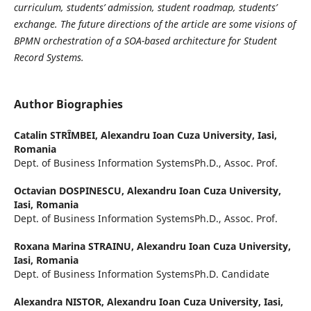
curriculum, students’ admission, student roadmap, students’
exchange. The future directions of the article are some visions of
BPMN orchestration of a SOA-based architecture for Student
Record Systems.
Author Biographies
Catalin STRȊMBEI,
Alexandru Ioan Cuza University, Iasi,
Romania
Dept. of Business Information SystemsPh.D., Assoc. Prof.
Octavian DOSPINESCU,
Alexandru Ioan Cuza University,
Iasi, Romania
Dept. of Business Information SystemsPh.D., Assoc. Prof.
Roxana Marina STRAINU,
Alexandru Ioan Cuza University,
Iasi, Romania
Dept. of Business Information SystemsPh.D. Candidate
Alexandra NISTOR,
Alexandru Ioan Cuza University, Iasi,