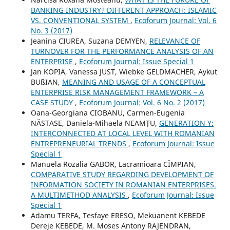
BANKING INDUSTRY? DIFFERENT APPROACH: ISLAMIC
VS. CONVENTIONAL SYSTEM
,
Ecoforum Journal: Vol. 6
No. 3 (2017)
Jeanina CIUREA, Suzana DEMYEN,
RELEVANCE OF
TURNOVER FOR THE PERFORMANCE ANALYSIS OF AN
ENTERPRISE
,
Ecoforum Journal: Issue Special 1
Jan KOPIA, Vanessa JUST, Wiebke GELDMACHER, Aykut
BUßIAN,
MEANING AND USAGE OF A CONCEPTUAL
ENTERPRISE RISK MANAGEMENT FRAMEWORK – A
CASE STUDY
,
Ecoforum Journal: Vol. 6 No. 2 (2017)
Oana-Georgiana CIOBANU, Carmen-Eugenia
NĂSTASE, Daniela-Mihaela NEAMȚU,
GENERATION Y:
INTERCONNECTED AT LOCAL LEVEL WITH ROMANIAN
ENTREPRENEURIAL TRENDS
,
Ecoforum Journal: Issue
Special 1
Manuela Rozalia GABOR, Lacramioara CÎMPIAN,
COMPARATIVE STUDY REGARDING DEVELOPMENT OF
INFORMATION SOCIETY IN ROMANIAN ENTERPRISES.
A MULTIMETHOD ANALYSIS
,
Ecoforum Journal: Issue
Special 1
Adamu TERFA, Tesfaye ERESO, Mekuanent KEBEDE
Dereje KEBEDE, M. Moses Antony RAJENDRAN,