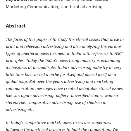
Marketing Communication, Unethical advertising
Abstract
The focus of this paper is to study the ethical issues that arise in
print and television advertising and also analyzing the various
types of unethical advertisement in India with reference to ASCI
principles. Today the India’s advertising industry is expanding
its business at a rapid rate. India’s advertising industry in very
little time has carved a niche for itself and placed itself on a
global map. But over the years advertising and marketing
communication messages have created debatable ethical issues
like surrogate advertising, puffery, unverified claims, women
stereotype, comparative advertising, use of children in
advertising etc.
In today’s competitive market, advertisers are sometimes
following the unethical practices to fight the competition. We