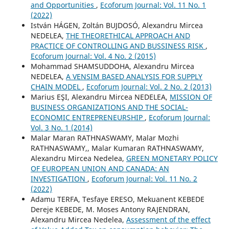
and Opportunities
,
Ecoforum Journal: Vol. 11 No. 1
(2022)
István HÁGEN, Zoltán BUJDOSÓ, Alexandru Mircea
NEDELEA,
THE THEORETHICAL APPROACH AND
PRACTICE OF CONTROLLING AND BUSSINESS RISK
,
Ecoforum Journal: Vol. 4 No. 2 (2015)
Mohammad SHAMSUDDOHA, Alexandru Mircea
NEDELEA,
A VENSIM BASED ANALYSIS FOR SUPPLY
CHAIN MODEL
,
Ecoforum Journal: Vol. 2 No. 2 (2013)
Marius EŞI, Alexandru Mircea NEDELEA,
MISSION OF
BUSINESS ORGANIZATIONS AND THE SOCIAL-
ECONOMIC ENTREPRENEURSHIP
,
Ecoforum Journal:
Vol. 3 No. 1 (2014)
Malar Maran RATHNASWAMY, Malar Mozhi
RATHNASWAMY,, Malar Kumaran RATHNASWAMY,
Alexandru Mircea Nedelea,
GREEN MONETARY POLICY
OF EUROPEAN UNION AND CANADA: AN
INVESTIGATION
,
Ecoforum Journal: Vol. 11 No. 2
(2022)
Adamu TERFA, Tesfaye ERESO, Mekuanent KEBEDE
Dereje KEBEDE, M. Moses Antony RAJENDRAN,
Alexandru Mircea Nedelea,
Assessment of the effect