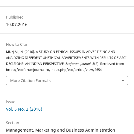
Published
10.07.2016
How to Cite
MUNJAL, N. (2016). A STUDY ON ETHICAL ISSUES IN ADVERTISING AND
ANALYZING DIFFERENT UNETHICAL ADVERTISEMENTS WITH RESULTS OF ASCI
DECISIONS: AN INDIAN PERSPECTIVE.
Ecoforum Journal
,
5
(2). Retrieved from
https://ecoforumjournal.ro/index.php/eco/article/view/2654
More Citation Formats
Issue
Vol. 5 No. 2 (2016)
Section
Management, Marketing and Business Administration