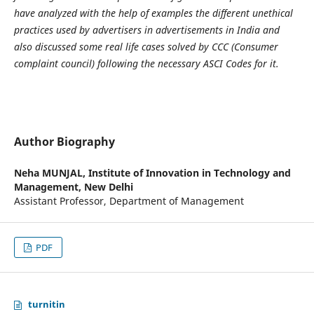
have analyzed with the help of examples the different unethical
practices used by advertisers in advertisements in India and
also discussed some real life cases solved by CCC (Consumer
complaint council) following the necessary ASCI Codes for it.
Author Biography
Neha MUNJAL,
Institute of Innovation in Technology and
Management, New Delhi
Assistant Professor, Department of Management
PDF
turnitin