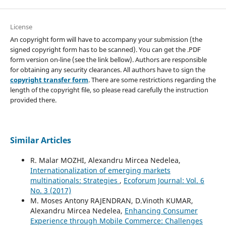
License
An copyright form will have to accompany your submission (the
signed copyright form has to be scanned). You can get the .PDF
form version on-line (see the link bellow). Authors are responsible
for obtaining any security clearances. All authors have to sign the
copyright transfer form
. There are some restrictions regarding the
length of the copyright file, so please read carefully the instruction
provided there.
Similar Articles
R. Malar MOZHI, Alexandru Mircea Nedelea,
Internationalization of emerging markets
multinationals: Strategies
,
Ecoforum Journal: Vol. 6
No. 3 (2017)
M. Moses Antony RAJENDRAN, D.Vinoth KUMAR,
Alexandru Mircea Nedelea,
Enhancing Consumer
Experience through Mobile Commerce: Challenges