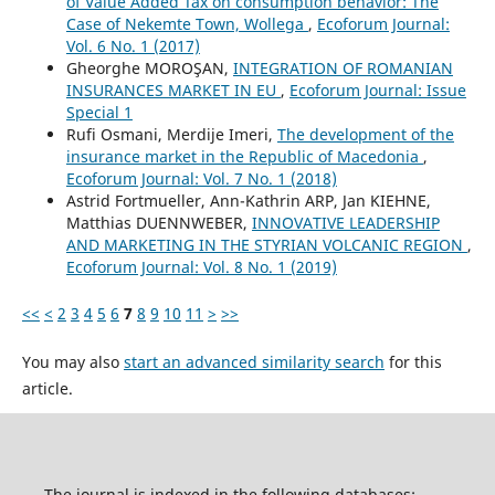
of Value Added Tax on consumption behavior: The
Case of Nekemte Town, Wollega
,
Ecoforum Journal:
Vol. 6 No. 1 (2017)
Gheorghe MOROŞAN,
INTEGRATION OF ROMANIAN
INSURANCES MARKET IN EU
,
Ecoforum Journal: Issue
Special 1
Rufi Osmani, Merdije Imeri,
The development of the
insurance market in the Republic of Macedonia
,
Ecoforum Journal: Vol. 7 No. 1 (2018)
Astrid Fortmueller, Ann-Kathrin ARP, Jan KIEHNE,
Matthias DUENNWEBER,
INNOVATIVE LEADERSHIP
AND MARKETING IN THE STYRIAN VOLCANIC REGION
,
Ecoforum Journal: Vol. 8 No. 1 (2019)
<<
<
2
3
4
5
6
7
8
9
10
11
>
>>
You may also
start an advanced similarity search
for this
article.
The journal is indexed in the following databases: