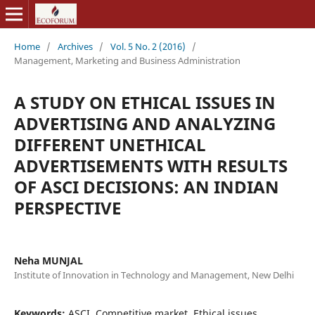
Home
/
Archives
/
Vol. 5 No. 2 (2016)
/
Management, Marketing and Business Administration
A STUDY ON ETHICAL ISSUES IN
ADVERTISING AND ANALYZING
DIFFERENT UNETHICAL
ADVERTISEMENTS WITH RESULTS
OF ASCI DECISIONS: AN INDIAN
PERSPECTIVE
Neha MUNJAL
Institute of Innovation in Technology and Management, New Delhi
Keywords:
ASCI, Competitive market, Ethical issues,