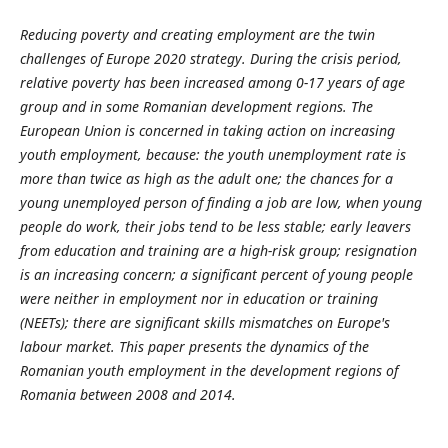
Reducing poverty and creating employment are the twin
challenges of Europe 2020 strategy. During the crisis period,
relative poverty has been increased among 0-17 years of age
group and in some Romanian development regions. The
European Union is concerned in taking action on increasing
youth employment, because: the youth unemployment rate is
more than twice as high as the adult one; the chances for a
young unemployed person of finding a job are low, when young
people do work, their jobs tend to be less stable; early leavers
from education and training are a high-risk group; resignation
is an increasing concern; a significant percent of young people
were neither in employment nor in education or training
(NEETs); there are significant skills mismatches on Europe's
labour market. This paper presents the dynamics of the
Romanian youth employment in the development regions of
Romania between 2008 and 2014.