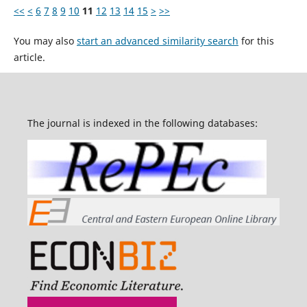
<<
<
6
7
8
9
10
11
12
13
14
15
>
>>
You may also
start an advanced similarity search
for this
article.
The journal is indexed in the following databases: