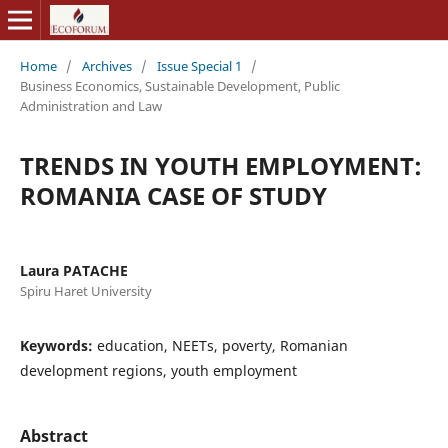
Home
/
Archives
/
Issue Special 1
/
Business Economics, Sustainable Development, Public
Administration and Law
TRENDS IN YOUTH EMPLOYMENT:
ROMANIA CASE OF STUDY
Laura PATACHE
Spiru Haret University
Keywords:
education, NEETs, poverty, Romanian
development regions, youth employment
Abstract