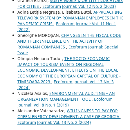
Gratiela Branza,
SUSTAINABLE MOBILITY INDICATORS
FOR CITIES
,
Ecoforum Journal: Vol. 12 No. 2 (2023)
Adina Letiția Negrușa, Elisabeta Butoi,
APPROACHING
TELEWORK SYSTEM BY ROMANIAN EMPLOYEES IN THE
PANDEMIC CRISIS
,
Ecoforum Journal: Vol. 11 No. 1
(2022)
Gheorghe MOROŞAN,
CHANGES IN THE FISCAL CODE
AND THEIR INFLUENCE ON THE ACTIVITY OF
ROMANIAN COMPANIES
,
Ecoforum Journal: Special
Issue
Olimpia Neliana Tudur,
THE SOCIO-ECONOMIC
IMPACT OF TOURISM EVENTS ON REGIONAL
ECONOMIC DEVELOPMENT. EFFECTS ON THE LOCAL
ECONOMY OF THE EUROPEAN CAPITAL OF CULTURE -
TIMISOARA 2023
,
Ecoforum Journal: Vol. 13 No. 3
(2024)
Nicoleta Asalos,
ENVIRONMENTAL AUDITING – AN
ORGANIZATION MANAGEMENT TOOL
,
Ecoforum
Journal: Vol. 8 No. 1 (2019)
Aleksandre Vatcharadze,
WILLINGNESS TO PAY FOR
GREEN ENERGY DEVELOPMENT: A CASE OF GEORGIA
,
Ecoforum Journal: Vol. 13 No. 2 (2024)