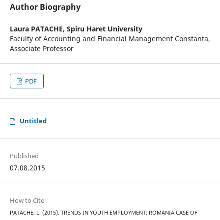
Author Biography
Laura PATACHE,
Spiru Haret University
Faculty of Accounting and Financial Management Constanta,
Associate Professor
PDF
Untitled
Published
07.08.2015
How to Cite
PATACHE, L. (2015). TRENDS IN YOUTH EMPLOYMENT: ROMANIA CASE OF