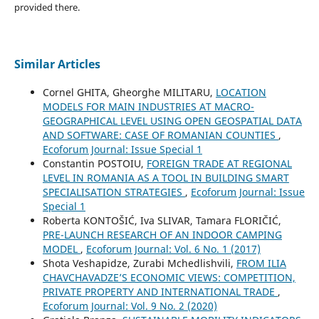
provided there.
Similar Articles
Cornel GHITA, Gheorghe MILITARU,
LOCATION
MODELS FOR MAIN INDUSTRIES AT MACRO-
GEOGRAPHICAL LEVEL USING OPEN GEOSPATIAL DATA
AND SOFTWARE: CASE OF ROMANIAN COUNTIES
,
Ecoforum Journal: Issue Special 1
Constantin POSTOIU,
FOREIGN TRADE AT REGIONAL
LEVEL IN ROMANIA AS A TOOL IN BUILDING SMART
SPECIALISATION STRATEGIES
,
Ecoforum Journal: Issue
Special 1
Roberta KONTOŠIĆ, Iva SLIVAR, Tamara FLORIČIĆ,
PRE-LAUNCH RESEARCH OF AN INDOOR CAMPING
MODEL
,
Ecoforum Journal: Vol. 6 No. 1 (2017)
Shota Veshapidze, Zurabi Mchedlishvili,
FROM ILIA
CHAVCHAVADZE’S ECONOMIC VIEWS: COMPETITION,
PRIVATE PROPERTY AND INTERNATIONAL TRADE
,
Ecoforum Journal: Vol. 9 No. 2 (2020)