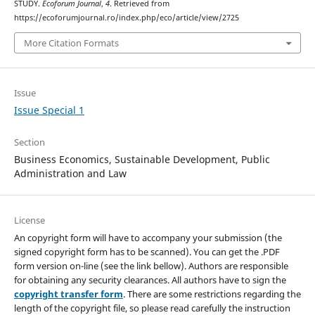
STUDY.
Ecoforum Journal
,
4
. Retrieved from
https://ecoforumjournal.ro/index.php/eco/article/view/2725
More Citation Formats
Issue
Issue Special 1
Section
Business Economics, Sustainable Development, Public
Administration and Law
License
An copyright form will have to accompany your submission (the
signed copyright form has to be scanned). You can get the .PDF
form version on-line (see the link bellow). Authors are responsible
for obtaining any security clearances. All authors have to sign the
copyright transfer form
. There are some restrictions regarding the
length of the copyright file, so please read carefully the instruction