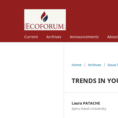
Current
Archives
Announcements
Abou
Home
/
Archives
/
Issue 
TRENDS IN YO
Laura PATACHE
Spiru Haret University