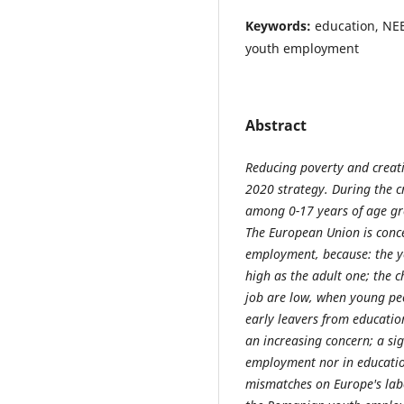
Keywords:
education, NE
youth employment
Abstract
Reducing poverty and creat
2020 strategy. During the cr
among 0-17 years of age g
The European Union is conce
employment, because: the y
high as the adult one; the 
job are low, when young peop
early leavers from education
an increasing concern; a si
employment nor in education 
mismatches on Europe's lab