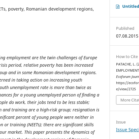
Untitle
ETs, poverty, Romanian development regions,
Published
07.08.2015
How to Cite
ing employment are the twin challenges of Europe
isis period, relative poverty has been increased
PATACHE, L. 
EMPLOYMENT:
roup and in some Romanian development regions.
Ecoforum Journ
rned in taking action on increasing youth
https://ecofo
outh unemployment rate is more than twice as
e/view/2725
chances for a young unemployed person of finding a
More Cita
le do work, their jobs tend to be less stable;
 and training are a high-risk group; resignation is
gnificant percent of young people were neither in
Issue
or training (NEETs); there are significant skills
Issue Speci
our market. This paper presents the dynamics of