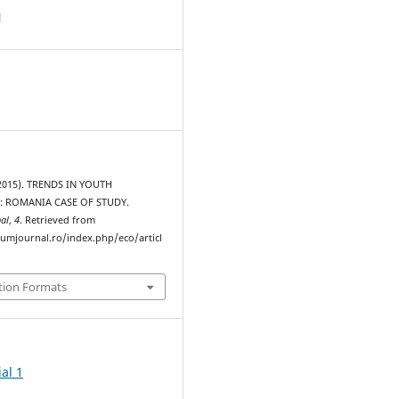
d
(2015). TRENDS IN YOUTH
 ROMANIA CASE OF STUDY.
al
,
4
. Retrieved from
rumjournal.ro/index.php/eco/articl
tion Formats
al 1