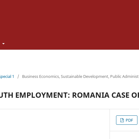
t
Special 1
/
Business Economics, Sustainable Development, Public Adminis
UTH EMPLOYMENT: ROMANIA CASE O
PDF