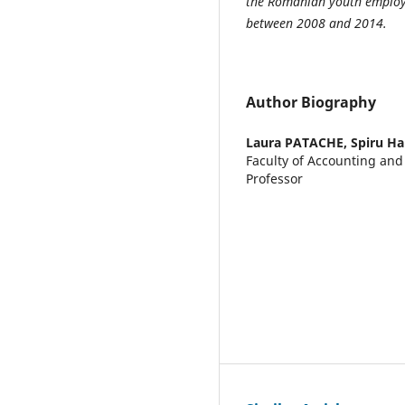
the Romanian youth employ
between 2008 and 2014.
Author Biography
Laura PATACHE,
Spiru Ha
Faculty of Accounting an
Professor