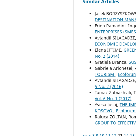
Similar Articles
Jacek BORZYSZKOW
DESTINATION MAN
Frida Ramadini, Ing
ENTERPRISES (SME
Avtandil SILAGADZE
ECONOMIC DEVEL
Elena IFTIME,
GREEN
No. 2 (2014)
Gratiela Branza,
SUS
Gabriela Arionesei, 
TOURISM
,
Ecoforum 
Avtandil SILAGADZE
5 No. 2 (2016)
Tamaz Zubiashvili, T
Vol. 6 No. 1 (2017)
Yvesa Jusaj,
THE IM
KOSOVO
,
Ecoforum 
Raluca ZOLTAN, Ro
GROUP TO EFFECTI
<<
<
8
9
10
11
12
13
14
15