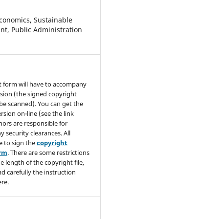
conomics, Sustainable
t, Public Administration
t form will have to accompany
sion (the signed copyright
be scanned). You can get the
rsion on-line (see the link
hors are responsible for
y security clearances. All
e to sign the
copyright
orm
. There are some restrictions
e length of the copyright file,
ad carefully the instruction
re.