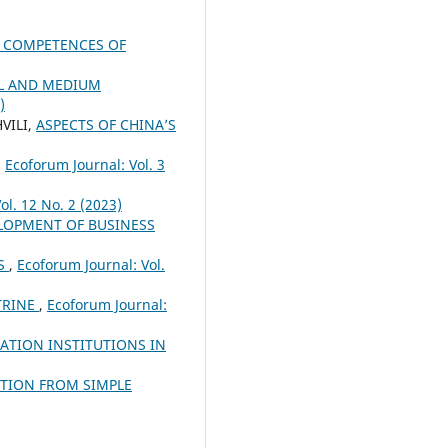
E COMPETENCES OF
LL AND MEDIUM
)
VILI,
ASPECTS OF CHINA’S
,
Ecoforum Journal: Vol. 3
ol. 12 No. 2 (2023)
ELOPMENT OF BUSINESS
ES
,
Ecoforum Journal: Vol.
TRINE
,
Ecoforum Journal:
ATION INSTITUTIONS IN
TION FROM SIMPLE