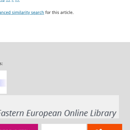
anced similarity search
for this article.
s: