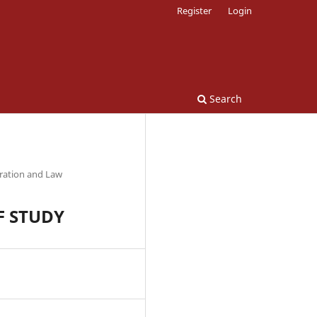
Register
Login
Search
tration and Law
F STUDY