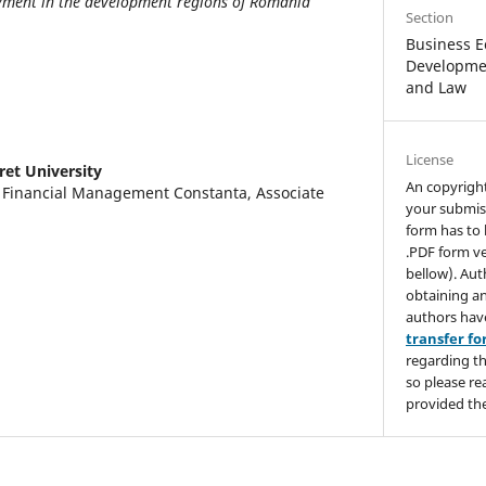
ment in the development regions of Romania
Section
Business E
Developmen
and Law
License
ret University
An copyrigh
d Financial Management Constanta, Associate
your submis
form has to 
.PDF form ve
bellow). Aut
obtaining an
authors hav
transfer f
regarding th
so please re
provided the