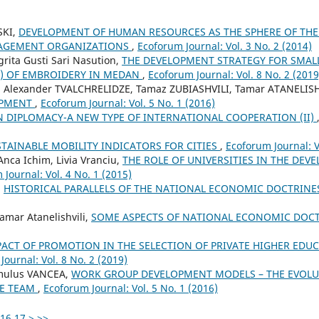
SKI,
DEVELOPMENT OF HUMAN RESOURCES AS THE SPHERE OF TH
AGEMENT ORGANIZATIONS
,
Ecoforum Journal: Vol. 3 No. 2 (2014)
grita Gusti Sari Nasution,
THE DEVELOPMENT STRATEGY FOR SMA
S) OF EMBROIDERY IN MEDAN
,
Ecoforum Journal: Vol. 8 No. 2 (2019
, Alexander TVALCHRELIDZE, Tamaz ZUBIASHVILI, Tamar ATANELISH
OPMENT
,
Ecoforum Journal: Vol. 5 No. 1 (2016)
 DIPLOMACY-A NEW TYPE OF INTERNATIONAL COOPERATION (II)
TAINABLE MOBILITY INDICATORS FOR CITIES
,
Ecoforum Journal: V
Anca Ichim, Livia Vranciu,
THE ROLE OF UNIVERSITIES IN THE DEV
Journal: Vol. 4 No. 1 (2015)
,
HISTORICAL PARALLELS OF THE NATIONAL ECONOMIC DOCTRIN
amar Atanelishvili,
SOME ASPECTS OF NATIONAL ECONOMIC DOC
PACT OF PROMOTION IN THE SELECTION OF PRIVATE HIGHER EDUC
Journal: Vol. 8 No. 2 (2019)
mulus VANCEA,
WORK GROUP DEVELOPMENT MODELS – THE EVOLU
VE TEAM
,
Ecoforum Journal: Vol. 5 No. 1 (2016)
16
17
>
>>