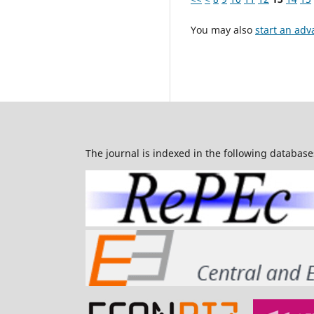
You may also
start an adv
The journal is indexed in the following database