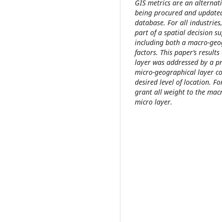
GIS metrics are an alternati
being procured and updated
database. For all industries
part of a spatial decision s
including both a macro-geo
factors. This paper’s resul
layer was addressed by a p
micro-geographical layer c
desired level of location. 
grant all weight to the mac
micro layer.