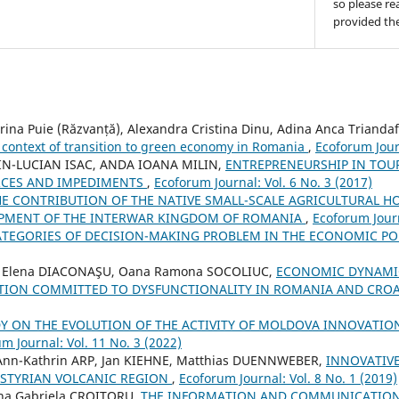
so please re
provided the
rina Puie (Răzvanță), Alexandra Cristina Dinu, Adina Anca Triandaf
e context of transition to green economy in Romania
,
Ecoforum Journ
IN-LUCIAN ISAC, ANDA IOANA MILIN,
ENTREPRENEURSHIP IN TOUR
RCES AND IMPEDIMENTS
,
Ecoforum Journal: Vol. 6 No. 3 (2017)
HE CONTRIBUTION OF THE NATIVE SMALL-SCALE AGRICULTURAL H
PMENT OF THE INTERWAR KINGDOM OF ROMANIA
,
Ecoforum Journ
ATEGORIES OF DECISION-MAKING PROBLEM IN THE ECONOMIC PO
a Elena DIACONAŞU, Oana Ramona SOCOLIUC,
ECONOMIC DYNAMIC
ATION COMMITTED TO DYSFUNCTIONALITY IN ROMANIA AND CRO
Y ON THE EVOLUTION OF THE ACTIVITY OF MOLDOVA INNOVATI
m Journal: Vol. 11 No. 3 (2022)
, Ann-Kathrin ARP, Jan KIEHNE, Matthias DUENNWEBER,
INNOVATIVE
 STYRIAN VOLCANIC REGION
,
Ecoforum Journal: Vol. 8 No. 1 (2019)
ina Gabriela CROITORU,
THE INFORMATION AND COMMUNICATION