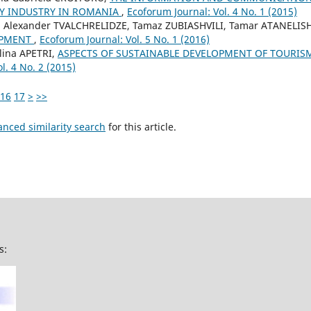
TY INDUSTRY IN ROMANIA
,
Ecoforum Journal: Vol. 4 No. 1 (2015)
, Alexander TVALCHRELIDZE, Tamaz ZUBIASHVILI, Tamar ATANELISH
OPMENT
,
Ecoforum Journal: Vol. 5 No. 1 (2016)
lina APETRI,
ASPECTS OF SUSTAINABLE DEVELOPMENT OF TOURIS
l. 4 No. 2 (2015)
16
17
>
>>
anced similarity search
for this article.
s: