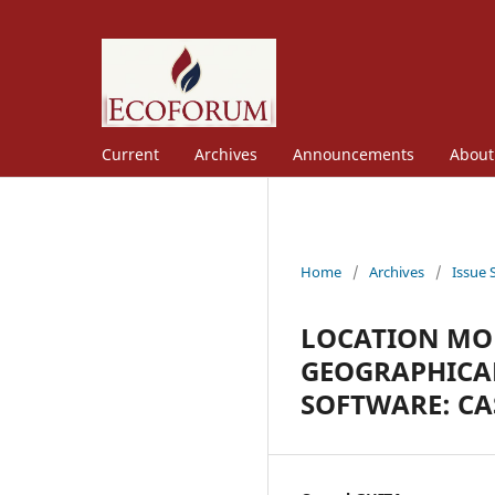
Current
Archives
Announcements
Abou
Home
/
Archives
/
Issue 
LOCATION MOD
GEOGRAPHICAL
SOFTWARE: CA