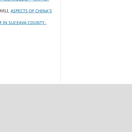
VILI,
ASPECTS OF CHINA’S
M IN SUCEAVA COUNTY
,