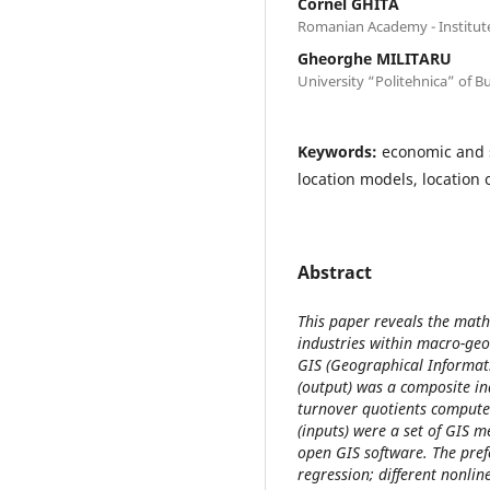
Cornel GHITA
Romanian Academy - Institut
Gheorghe MILITARU
University “Politehnica” of B
Keywords:
economic and s
location models, location 
Abstract
This paper reveals the math
industries within macro-geo
GIS (Geographical Informati
(output) was a composite i
turnover quotients computed
(inputs) were a set of GIS 
open GIS software. The pref
regression; different nonlin