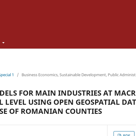
t
Special 1
/
Business Economics, Sustainable Development, Public Adminis
ELS FOR MAIN INDUSTRIES AT MACR
 LEVEL USING OPEN GEOSPATIAL DA
SE OF ROMANIAN COUNTIES
PDF