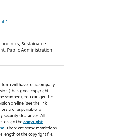
al 1
conomics, Sustainable
t, Public Administration
t form will have to accompany
sion (the signed copyright
be scanned). You can get the
rsion on-line (see the link
hors are responsible for
y security clearances. All
e to sign the
copyright
orm
. There are some restrictions
e length of the copyright file,