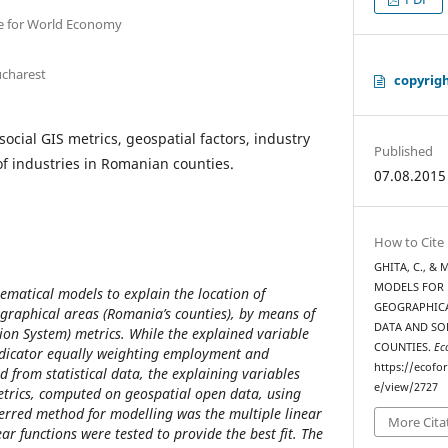
e for World Economy
ucharest
copyrig
ocial GIS metrics, geospatial factors, industry
Published
of industries in Romanian counties.
07.08.2015
How to Cite
GHITA, C., & 
MODELS FOR 
ematical models to explain the location of
GEOGRAPHICA
graphical areas (Romania’s counties), by means of
DATA AND SO
on System) metrics. While the explained variable
COUNTIES.
Ec
ndicator equally weighting employment and
https://ecofo
 from statistical data, the explaining variables
e/view/2727
metrics, computed on geospatial open data, using
erred method for modelling was the multiple linear
More Cita
ear functions were tested to provide the best fit. The