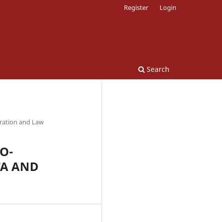
Register
Login
Search
tration and Law
O-
TA AND