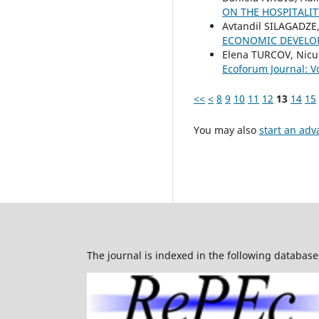
ON THE HOSPITALI
Avtandil SILAGADZE
ECONOMIC DEVEL
Elena TURCOV, Nicu
Ecoforum Journal: Vo
<<
<
8
9
10
11
12
13
14
15
You may also
start an adv
The journal is indexed in the following database