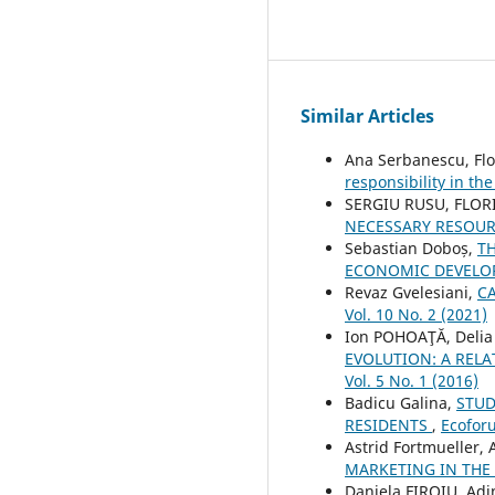
Similar Articles
Ana Serbanescu, Flo
responsibility in th
SERGIU RUSU, FLOR
NECESSARY RESOU
Sebastian Doboș,
T
ECONOMIC DEVELO
Revaz Gvelesiani,
C
Vol. 10 No. 2 (2021)
Ion POHOAŢĂ, Deli
EVOLUTION: A REL
Vol. 5 No. 1 (2016)
Badicu Galina,
STUD
RESIDENTS
,
Ecoforu
Astrid Fortmueller
MARKETING IN THE
Daniela FIROIU, Ad