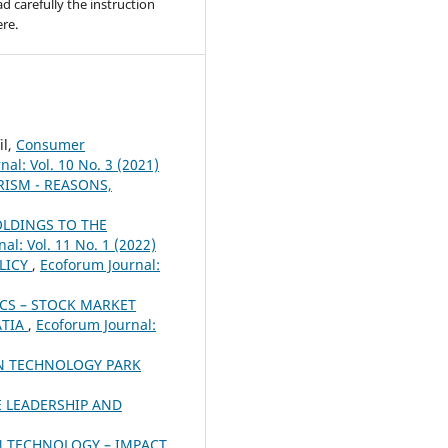
ad carefully the instruction
re.
il,
Consumer
al: Vol. 10 No. 3 (2021)
ISM - REASONS,
OLDINGS TO THE
al: Vol. 11 No. 1 (2022)
LICY
,
Ecoforum Journal:
S – STOCK MARKET
ATIA
,
Ecoforum Journal:
ON TECHNOLOGY PARK
 LEADERSHIP AND
 TECHNOLOGY – IMPACT