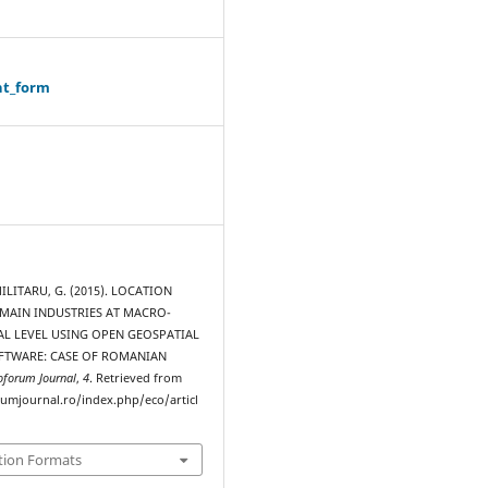
ht_form
MILITARU, G. (2015). LOCATION
MAIN INDUSTRIES AT MACRO-
L LEVEL USING OPEN GEOSPATIAL
FTWARE: CASE OF ROMANIAN
oforum Journal
,
4
. Retrieved from
rumjournal.ro/index.php/eco/articl
tion Formats