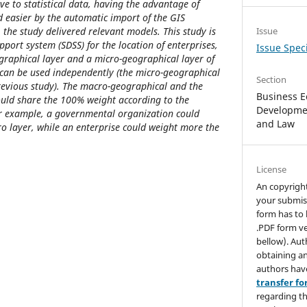
ve to statistical data, having the advantage of
 easier by the automatic import of the GIS
, the study delivered relevant models. This study is
Issue
upport system (SDSS) for the location of enterprises,
Issue Speci
graphical layer and a micro-geographical layer of
ts can be used independently (the micro-geographical
Section
revious study). The macro-geographical and the
Business E
ould share the 100% weight according to the
Developmen
For example, a governmental organization could
and Law
ro layer, while an enterprise could weight more the
License
An copyrigh
your submis
form has to 
.PDF form ve
bellow). Aut
obtaining an
authors hav
transfer f
regarding th