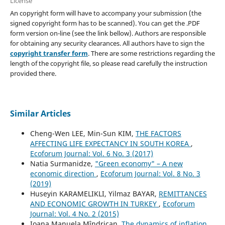
License
An copyright form will have to accompany your submission (the
signed copyright form has to be scanned). You can get the .PDF
form version on-line (see the link bellow). Authors are responsible
for obtaining any security clearances. All authors have to sign the
copyright transfer form
. There are some restrictions regarding the
length of the copyright file, so please read carefully the instruction
provided there.
Similar Articles
Cheng-Wen LEE, Min-Sun KIM,
THE FACTORS
AFFECTING LIFE EXPECTANCY IN SOUTH KOREA
,
Ecoforum Journal: Vol. 6 No. 3 (2017)
Natia Surmanidze,
"Green economy" – A new
economic direction
,
Ecoforum Journal: Vol. 8 No. 3
(2019)
Huseyin KARAMELIKLI, Yilmaz BAYAR,
REMITTANCES
AND ECONOMIC GROWTH IN TURKEY
,
Ecoforum
Journal: Vol. 4 No. 2 (2015)
Ioana Manuela Mîndrican,
The dynamics of inflation