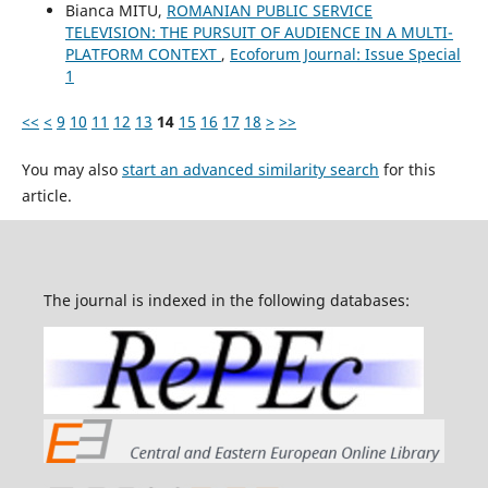
Bianca MITU,
ROMANIAN PUBLIC SERVICE
TELEVISION: THE PURSUIT OF AUDIENCE IN A MULTI-
PLATFORM CONTEXT
,
Ecoforum Journal: Issue Special
1
<<
<
9
10
11
12
13
14
15
16
17
18
>
>>
You may also
start an advanced similarity search
for this
article.
The journal is indexed in the following databases: