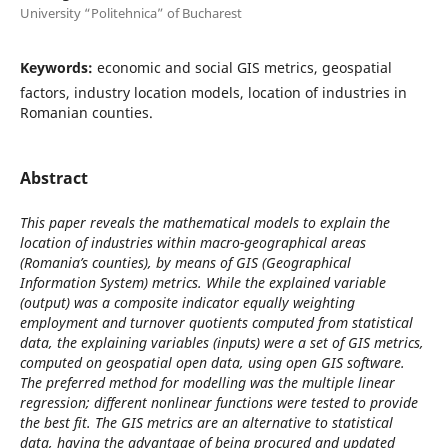
University “Politehnica” of Bucharest
Keywords:
economic and social GIS metrics, geospatial
factors, industry location models, location of industries in
Romanian counties.
Abstract
This paper reveals the mathematical models to explain the
location of industries within macro-geographical areas
(Romania’s counties), by means of GIS (Geographical
Information System) metrics. While the explained variable
(output) was a composite indicator equally weighting
employment and turnover quotients computed from statistical
data, the explaining variables (inputs) were a set of GIS metrics,
computed on geospatial open data, using open GIS software.
The preferred method for modelling was the multiple linear
regression; different nonlinear functions were tested to provide
the best fit. The GIS metrics are an alternative to statistical
data, having the advantage of being procured and updated