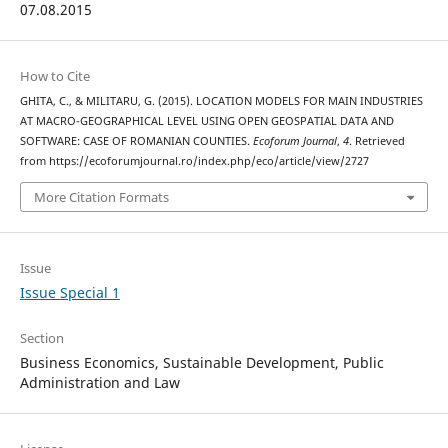
07.08.2015
How to Cite
GHITA, C., & MILITARU, G. (2015). LOCATION MODELS FOR MAIN INDUSTRIES
AT MACRO-GEOGRAPHICAL LEVEL USING OPEN GEOSPATIAL DATA AND
SOFTWARE: CASE OF ROMANIAN COUNTIES.
Ecoforum Journal
,
4
. Retrieved
from https://ecoforumjournal.ro/index.php/eco/article/view/2727
More Citation Formats
Issue
Issue Special 1
Section
Business Economics, Sustainable Development, Public
Administration and Law