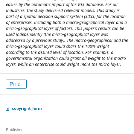
easier by the automatic import of the GIS database. For all
industries, the study delivered relevant models. This study is
part of a spatial decision support system (SDSS) for the location
of enterprises, including both a macro-geographical layer and a
micro-geographical layer of factors. This paper’s results can be
used independently (the micro-geographical layer was
addressed by a previous study). The macro-geographical and the
micro-geographical layer could share the 100% weight
according to the desired level of location. For example, a
governmental organization could grant all weight to the macro
layer, while an enterprise could weight more the micro layer.
PDF
copyright_form
Published