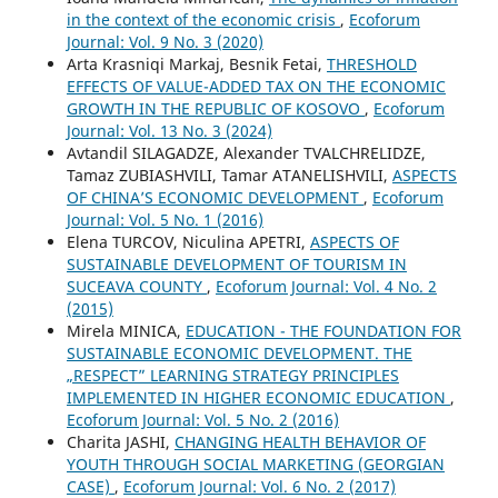
in the context of the economic crisis
,
Ecoforum
Journal: Vol. 9 No. 3 (2020)
Arta Krasniqi Markaj, Besnik Fetai,
THRESHOLD
EFFECTS OF VALUE-ADDED TAX ON THE ECONOMIC
GROWTH IN THE REPUBLIC OF KOSOVO
,
Ecoforum
Journal: Vol. 13 No. 3 (2024)
Avtandil SILAGADZE, Alexander TVALCHRELIDZE,
Tamaz ZUBIASHVILI, Tamar ATANELISHVILI,
ASPECTS
OF CHINA’S ECONOMIC DEVELOPMENT
,
Ecoforum
Journal: Vol. 5 No. 1 (2016)
Elena TURCOV, Niculina APETRI,
ASPECTS OF
SUSTAINABLE DEVELOPMENT OF TOURISM IN
SUCEAVA COUNTY
,
Ecoforum Journal: Vol. 4 No. 2
(2015)
Mirela MINICA,
EDUCATION - THE FOUNDATION FOR
SUSTAINABLE ECONOMIC DEVELOPMENT. THE
„RESPECT” LEARNING STRATEGY PRINCIPLES
IMPLEMENTED IN HIGHER ECONOMIC EDUCATION
,
Ecoforum Journal: Vol. 5 No. 2 (2016)
Charita JASHI,
CHANGING HEALTH BEHAVIOR OF
YOUTH THROUGH SOCIAL MARKETING (GEORGIAN
CASE)
,
Ecoforum Journal: Vol. 6 No. 2 (2017)