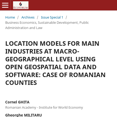
Home
/
Archives
/
Issue Special 1
/
Business Economics, Sustainable Development, Public
Administration and Law
LOCATION MODELS FOR MAIN
INDUSTRIES AT MACRO-
GEOGRAPHICAL LEVEL USING
OPEN GEOSPATIAL DATA AND
SOFTWARE: CASE OF ROMANIAN
COUNTIES
Cornel GHITA
Romanian Academy - Institute for World Economy
Gheorghe MILITARU