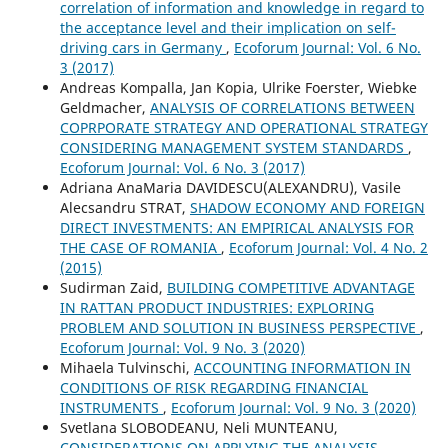
correlation of information and knowledge in regard to
the acceptance level and their implication on self-
driving cars in Germany
,
Ecoforum Journal: Vol. 6 No.
3 (2017)
Andreas Kompalla, Jan Kopia, Ulrike Foerster, Wiebke
Geldmacher,
ANALYSIS OF CORRELATIONS BETWEEN
COPRPORATE STRATEGY AND OPERATIONAL STRATEGY
CONSIDERING MANAGEMENT SYSTEM STANDARDS
,
Ecoforum Journal: Vol. 6 No. 3 (2017)
Adriana AnaMaria DAVIDESCU(ALEXANDRU), Vasile
Alecsandru STRAT,
SHADOW ECONOMY AND FOREIGN
DIRECT INVESTMENTS: AN EMPIRICAL ANALYSIS FOR
THE CASE OF ROMANIA
,
Ecoforum Journal: Vol. 4 No. 2
(2015)
Sudirman Zaid,
BUILDING COMPETITIVE ADVANTAGE
IN RATTAN PRODUCT INDUSTRIES: EXPLORING
PROBLEM AND SOLUTION IN BUSINESS PERSPECTIVE
,
Ecoforum Journal: Vol. 9 No. 3 (2020)
Mihaela Tulvinschi,
ACCOUNTING INFORMATION IN
CONDITIONS OF RISK REGARDING FINANCIAL
INSTRUMENTS
,
Ecoforum Journal: Vol. 9 No. 3 (2020)
Svetlana SLOBODEANU, Neli MUNTEANU,
CONSIDERATIONS ON APPLYING THE ANALYSIS