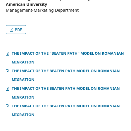
American University
Management-Marketing Department
PDF
THE IMPACT OF THE “BEATEN PATH” MODEL ON ROMANIAN
MIGRATION
THE IMPACT OF THE BEATEN PATH MODEL ON ROMANIAN
MIGRATION
THE IMPACT OF THE BEATEN PATH MODEL ON ROMANIAN
MIGRATION
THE IMPACT OF THE BEATEN PATH MODEL ON ROMANIAN
MIGRATION