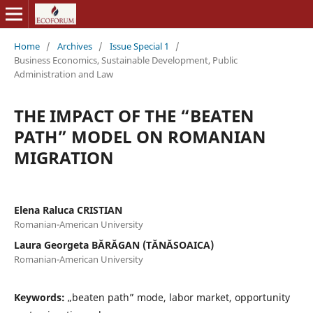
Home
/
Archives
/
Issue Special 1
/
Business Economics, Sustainable Development, Public
Administration and Law
THE IMPACT OF THE “BEATEN
PATH” MODEL ON ROMANIAN
MIGRATION
Elena Raluca CRISTIAN
Romanian-American University
Laura Georgeta BĂRĂGAN (TĂNĂSOAICA)
Romanian-American University
Keywords:
„beaten path” mode, labor market, opportunity