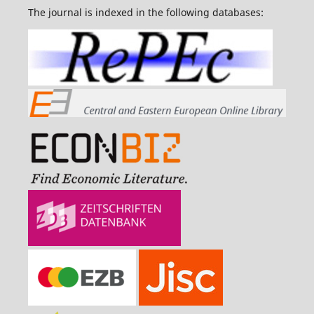
The journal is indexed in the following databases: