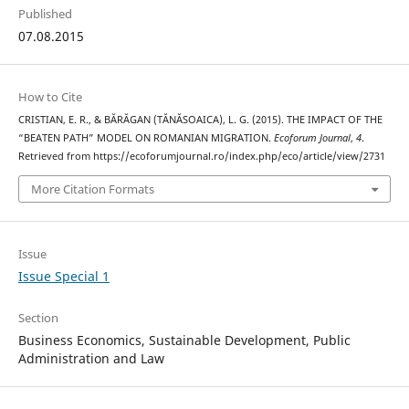
Published
07.08.2015
How to Cite
CRISTIAN, E. R., & BĂRĂGAN (TĂNĂSOAICA), L. G. (2015). THE IMPACT OF THE
“BEATEN PATH” MODEL ON ROMANIAN MIGRATION.
Ecoforum Journal
,
4
.
Retrieved from https://ecoforumjournal.ro/index.php/eco/article/view/2731
More Citation Formats
Issue
Issue Special 1
Section
Business Economics, Sustainable Development, Public
Administration and Law