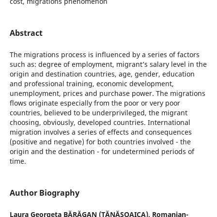
cost, migrations phenomenon
Abstract
The migrations process is influenced by a series of factors
such as: degree of employment, migrant’s salary level in the
origin and destination countries, age, gender, education
and professional training, economic development,
unemployment, prices and purchase power. The migrations
flows originate especially from the poor or very poor
countries, believed to be underprivileged, the migrant
choosing, obviously, developed countries. International
migration involves a series of effects and consequences
(positive and negative) for both countries involved - the
origin and the destination - for undetermined periods of
time.
Author Biography
Laura Georgeta BĂRĂGAN (TĂNĂSOAICA),
Romanian-