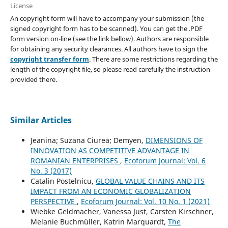
License
An copyright form will have to accompany your submission (the
signed copyright form has to be scanned). You can get the .PDF
form version on-line (see the link bellow). Authors are responsible
for obtaining any security clearances. All authors have to sign the
copyright transfer form
. There are some restrictions regarding the
length of the copyright file, so please read carefully the instruction
provided there.
Similar Articles
Jeanina; Suzana Ciurea; Demyen,
DIMENSIONS OF
INNOVATION AS COMPETITIVE ADVANTAGE IN
ROMANIAN ENTERPRISES
,
Ecoforum Journal: Vol. 6
No. 3 (2017)
Catalin Postelnicu,
GLOBAL VALUE CHAINS AND ITS
IMPACT FROM AN ECONOMIC GLOBALIZATION
PERSPECTIVE
,
Ecoforum Journal: Vol. 10 No. 1 (2021)
Wiebke Geldmacher, Vanessa Just, Carsten Kirschner,
Melanie Buchmüller, Katrin Marquardt,
The