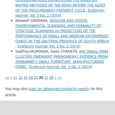
MATRIX METHODS OF THE RISKS WITHIN THE AUDIT
OF THE PROCUREMENT-PAYMENT CYCLE
,
Ecoforum
Journal: Vol. 3 No. 2 (2014)
Maxwell SANDADA,
MISSION AND VISION,
ENVIRONMENTAL SCANNING AND FORMALITY OF
STRATEGIC PLANNING AS PREDICTORS OF THE
PERFORMANCE OF SMALL AND MEDIUM ENTERPRISES
(SMES) IN THE GAUTENG PROVINCE OF SOUTH AFRICA
,
Ecoforum Journal: Vol. 3 No. 2 (2014)
Godfrey MUPONDA, Isaac CHANETA,
ARE SMALL-FIRM
CLUSTERS EMERGENT PHENOMENA? EVIDENCE FROM
ZIMBABWE’S SMALL FURNITURE- MANUFACTURING
FIRMS
,
Ecoforum Journal: Vol. 3 No. 2 (2014)
<<
<
21
22
23
24
25
26
27
28
>
>>
You may also
start an advanced similarity search
for this
article.