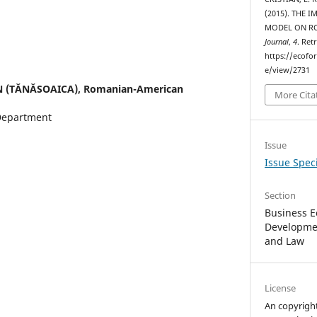
(2015). THE 
MODEL ON R
Journal
,
4
. Ret
https://ecofo
e/view/2731
N (TĂNĂSOAICA),
Romanian-American
More Cita
Department
Issue
Issue Speci
Section
Business E
Developmen
and Law
License
An copyrigh