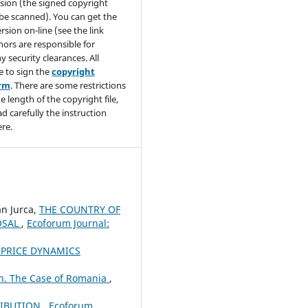
sion (the signed copyright
be scanned). You can get the
rsion on-line (see the link
hors are responsible for
y security clearances. All
e to sign the
copyright
orm
. There are some restrictions
e length of the copyright file,
ad carefully the instruction
re.
an Jurca,
THE COUNTRY OF
OSAL
,
Ecoforum Journal:
 PRICE DYNAMICS
n. The Case of Romania
,
RIBUTION
,
Ecoforum