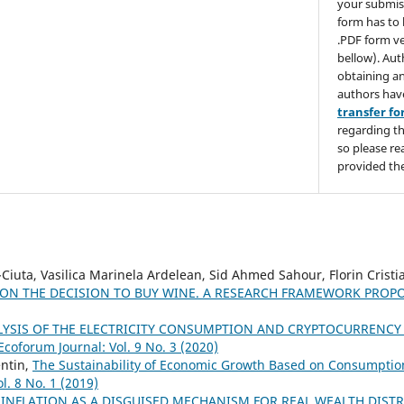
your submis
form has to 
.PDF form ve
bellow). Aut
obtaining an
authors hav
transfer f
regarding th
so please re
provided the
Ciuta, Vasilica Marinela Ardelean, Sid Ahmed Sahour, Florin Cristi
 ON THE DECISION TO BUY WINE. A RESEARCH FRAMEWORK PROP
YSIS OF THE ELECTRICITY CONSUMPTION AND CRYPTOCURRENCY
Ecoforum Journal: Vol. 9 No. 3 (2020)
entin,
The Sustainability of Economic Growth Based on Consumptio
l. 8 No. 1 (2019)
,
INFLATION AS A DISGUISED MECHANISM FOR REAL WEALTH DIST