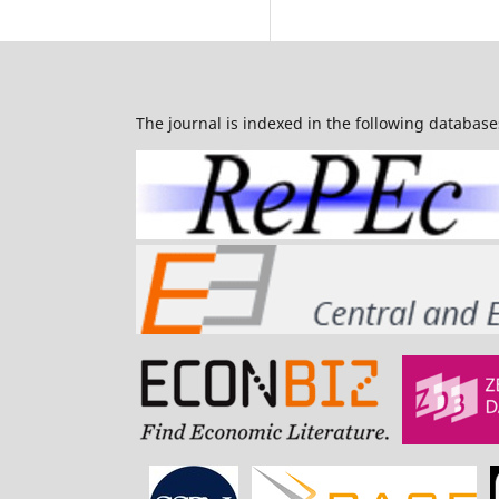
The journal is indexed in the following database