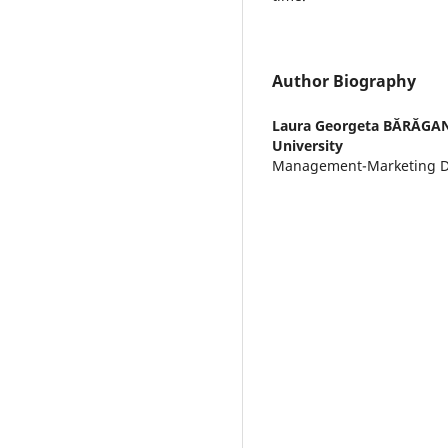
Author Biography
Laura Georgeta BĂRĂGA
University
Management-Marketing 