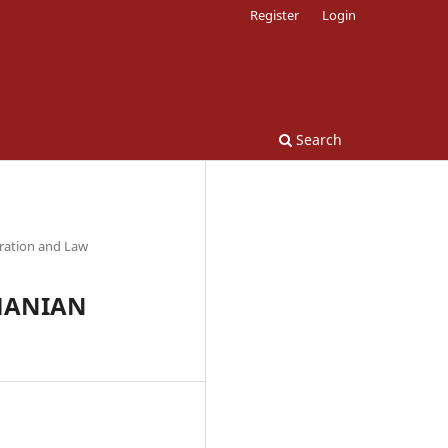
Register
Login
Search
tration and Law
MANIAN