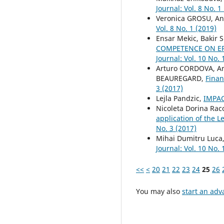
Journal: Vol. 8 No. 1
Veronica GROSU, An
Vol. 8 No. 1 (2019)
Ensar Mekic, Bakir 
COMPETENCE ON ER
Journal: Vol. 10 No. 
Arturo CORDOVA, Ar
BEAUREGARD,
Finan
3 (2017)
Lejla Pandzic,
IMPAC
Nicoleta Dorina Rac
application of the L
No. 3 (2017)
Mihai Dumitru Luca
Journal: Vol. 10 No. 
<<
<
20
21
22
23
24
25
26
You may also
start an adv