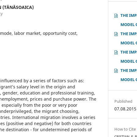
N (TĂNĂSOAICA)
ty
THE IMP
MODEL 
mode, labor market, opportunity cost,
THE IMP
MODEL 
THE IMP
MODEL 
THE IMP
MODEL 
influenced by a series of factors such as:
rant’s salary level in the origin and
, gender, education and professional training,
nemployment, prices and purchase power. The
Published
 especially from the poor or very poor
07.08.2015
 underprivileged, the migrant choosing,
ries. International migration involves a series
es (positive and negative) for both countries
How to Cite
the destination - for undetermined periods of
CRISTIAN, E. 