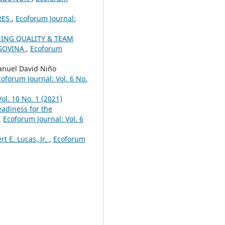
RES
,
Ecoforum Journal:
NING QUALITY & TEAM
EGOVINA
,
Ecoforum
nuel David Niño
coforum Journal: Vol. 6 No.
ol. 10 No. 1 (2021)
eadiness for the
,
Ecoforum Journal: Vol. 6
t E. Lucas, Jr.
,
Ecoforum