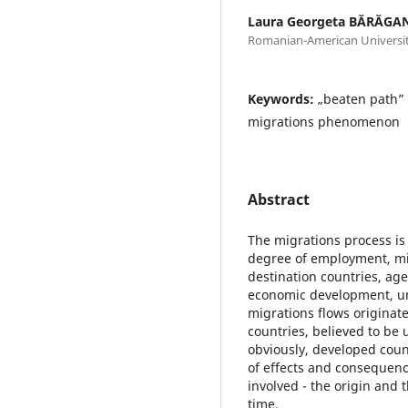
Laura Georgeta BĂRĂGA
Romanian-American Universi
Keywords:
„beaten path” 
migrations phenomenon
Abstract
The migrations process is 
degree of employment, mig
destination countries, age
economic development, u
migrations flows originate
countries, believed to be
obviously, developed count
of effects and consequenc
involved - the origin and 
time.