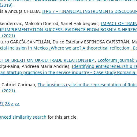
 (2019)
isia Ancuța CHELBA,
IFRS 7 – FINANCIAL INSTRUMENTS DISCLOSU
Skenderovic, Malcolm Duerod, Sanel Halilbegovic,
IMPACT OF TRAI
P IMPLEMENTATION SUCCESS: EVIDENCE FROM BOSNIA & HERZ
1 (2021)
turo GARCÍA-SANTILLÁN, Dulce Estefany ESPINOSA CAPISTRÁN, Ma
cial inclusion in Mexico ¿Where we are? A theoretical reflection
,
E
T OF BREXIT ON UK-EU TRADE RELATIONSHIP
,
Ecoforum Journal: V
olța-Paina, Andreea Maria Andrieș,
Identifying entrepreneurship r
ean Startup practices in the service industry – Case study Romania
, Gabriel Cariman,
The business cycle in the representation of Rober
1 (2021)
27
28
>
>>
anced similarity search
for this article.