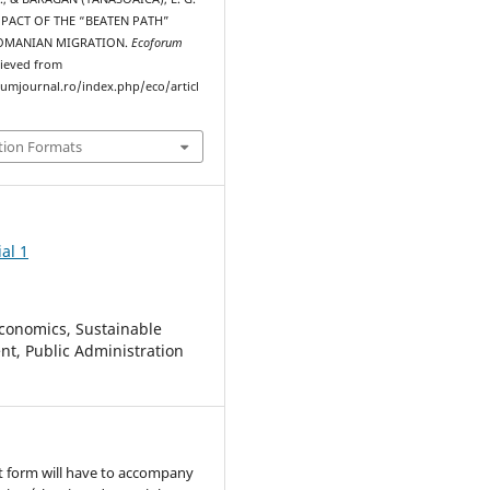
IMPACT OF THE “BEATEN PATH”
OMANIAN MIGRATION.
Ecoforum
rieved from
rumjournal.ro/index.php/eco/articl
tion Formats
al 1
conomics, Sustainable
t, Public Administration
t form will have to accompany