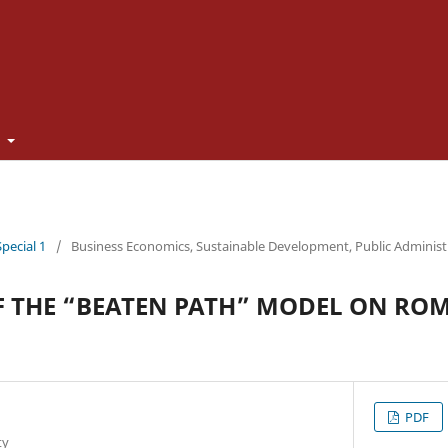
t
Special 1
/
Business Economics, Sustainable Development, Public Adminis
F THE “BEATEN PATH” MODEL ON RO
PDF
ty