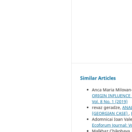
Similar Articles
Anca Maria Milovan-
ORIGIN INFLUENCE
Vol. 8 No. 1 (2019)
revaz geradze,
ANAL
(GEORGIAN CASE)
,
Adomnicai Ioan Val
Ecoforum Journal: Vo
Malkhaz Chikobava