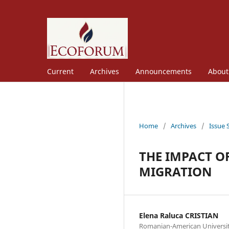
Current
Archives
Announcements
Abou
Home
/
Archives
/
Issue 
THE IMPACT O
MIGRATION
Elena Raluca CRISTIAN
Romanian-American Universi