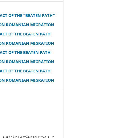
ACT OF THE “BEATEN PATH”
ON ROMANIAN MIGRATION
ACT OF THE BEATEN PATH
ON ROMANIAN MIGRATION
ACT OF THE BEATEN PATH
ON ROMANIAN MIGRATION
ACT OF THE BEATEN PATH
ON ROMANIAN MIGRATION
R., & BĂRĂGAN (TĂNĂSOAICA), L. G.