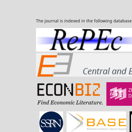
The journal is indexed in the following database