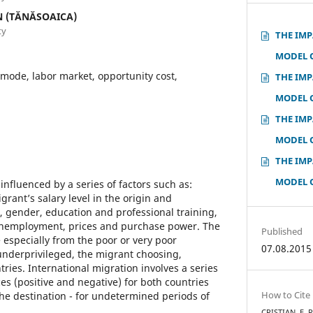
N (TĂNĂSOAICA)
ty
THE IMP
MODEL 
mode, labor market, opportunity cost,
THE IMP
MODEL 
THE IMP
MODEL 
THE IMP
MODEL 
influenced by a series of factors such as:
rant’s salary level in the origin and
, gender, education and professional training,
nemployment, prices and purchase power. The
Published
 especially from the poor or very poor
07.08.2015
 underprivileged, the migrant choosing,
ries. International migration involves a series
es (positive and negative) for both countries
How to Cite
the destination - for undetermined periods of
CRISTIAN, E. 