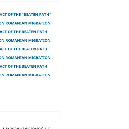
ACT OF THE “BEATEN PATH”
ON ROMANIAN MIGRATION
ACT OF THE BEATEN PATH
ON ROMANIAN MIGRATION
ACT OF THE BEATEN PATH
ON ROMANIAN MIGRATION
ACT OF THE BEATEN PATH
ON ROMANIAN MIGRATION
R., & BĂRĂGAN (TĂNĂSOAICA), L. G.