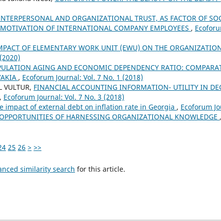
INTERPERSONAL AND ORGANIZATIONAL TRUST, AS FACTOR OF SOCI
 MOTIVATION OF INTERNATIONAL COMPANY EMPLOYEES
,
Ecoforu
MPACT OF ELEMENTARY WORK UNIT (EWU) ON THE ORGANIZATIO
 (2020)
ULATION AGING AND ECONOMIC DEPENDENCY RATIO: COMPARATI
VAKIA
,
Ecoforum Journal: Vol. 7 No. 1 (2018)
L VULTUR,
FINANCIAL ACCOUNTING INFORMATION- UTILITY IN DE
,
Ecoforum Journal: Vol. 7 No. 3 (2018)
e impact of external debt on inflation rate in Georgia
,
Ecoforum Jou
OPPORTUNITIES OF HARNESSING ORGANIZATIONAL KNOWLEDGE
24
25
26
>
>>
anced similarity search
for this article.