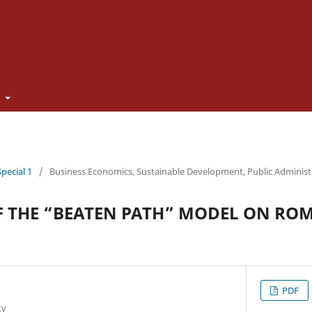
t
Special 1
/
Business Economics, Sustainable Development, Public Adminis
F THE “BEATEN PATH” MODEL ON RO
PDF
ty