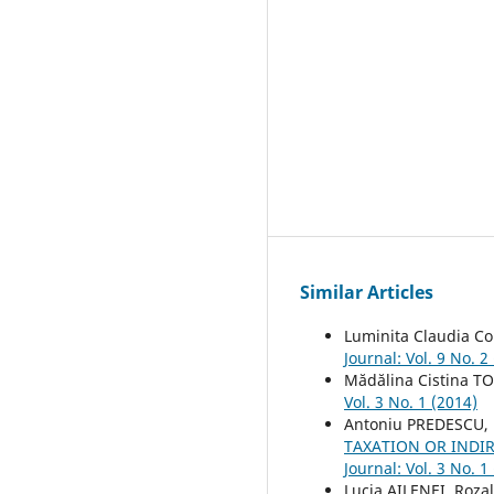
Similar Articles
Luminita Claudia Co
Journal: Vol. 9 No. 2
Mădălina Cistina T
Vol. 3 No. 1 (2014)
Antoniu PREDESCU,
TAXATION OR INDI
Journal: Vol. 3 No. 1
Lucia AILENEI, Rozal