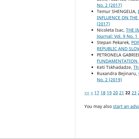
No. 2 (2017)
Temur SHENGELIA,
INFLUENCE ON THE
(2017)
Nicoleta Isac,
THE I
Journal: Vol. 9 No. 1
Stepan Pekarek,
POP
REPUBLIC AND SLO
PETRONELA GABRIE
FUNDAMENTATION
Keti Tskhadadze,
Th
Ruxandra Bejinaru,
No. 2 (2019)
<<
<
17
18
19
20
21
22
23
You may also
start an adv