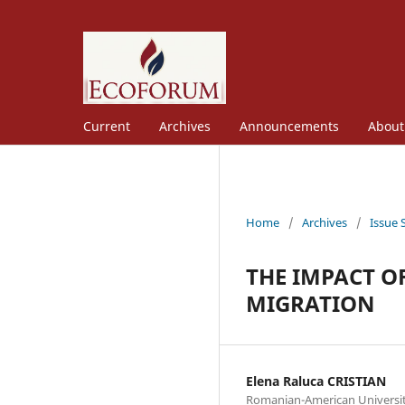
Current
Archives
Announcements
Abou
Home
/
Archives
/
Issue 
THE IMPACT O
MIGRATION
Elena Raluca CRISTIAN
Romanian-American Universi