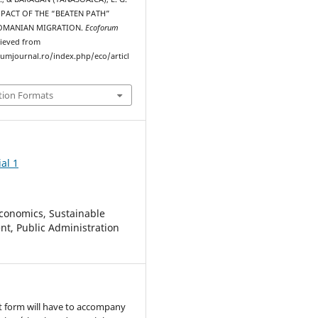
IMPACT OF THE “BEATEN PATH”
OMANIAN MIGRATION.
Ecoforum
rieved from
rumjournal.ro/index.php/eco/articl
tion Formats
al 1
conomics, Sustainable
t, Public Administration
t form will have to accompany