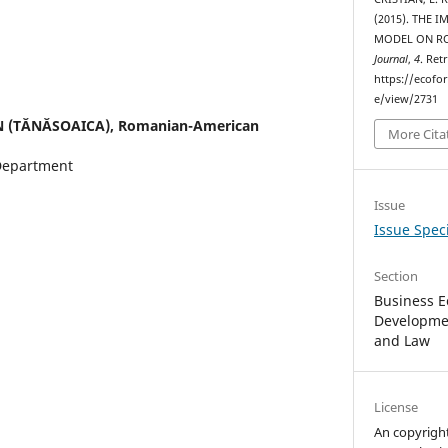
(2015). THE 
MODEL ON R
Journal
,
4
. Ret
https://ecofo
e/view/2731
N (TĂNĂSOAICA),
Romanian-American
More Cita
Department
Issue
Issue Speci
Section
Business E
Developmen
and Law
License
An copyrigh