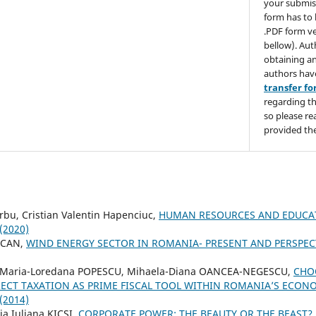
your submis
form has to 
.PDF form ve
bellow). Aut
obtaining an
authors hav
transfer f
regarding th
so please re
provided the
rbu, Cristian Valentin Hapenciuc,
HUMAN RESOURCES AND EDUCA
 (2020)
OCAN,
WIND ENERGY SECTOR IN ROMANIA- PRESENT AND PERSPEC
 Maria-Loredana POPESCU, Mihaela-Diana OANCEA-NEGESCU,
CHO
RECT TAXATION AS PRIME FISCAL TOOL WITHIN ROMANIA’S ECO
 (2014)
ia Iuliana KICSI,
CORPORATE POWER: THE BEAUTY OR THE BEAST?