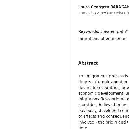
Laura Georgeta BĂRĂGA
Romanian-American Universi
Keywords:
„beaten path” 
migrations phenomenon
Abstract
The migrations process is 
degree of employment, mig
destination countries, age
economic development, u
migrations flows originate
countries, believed to be
obviously, developed count
of effects and consequenc
involved - the origin and 
time.