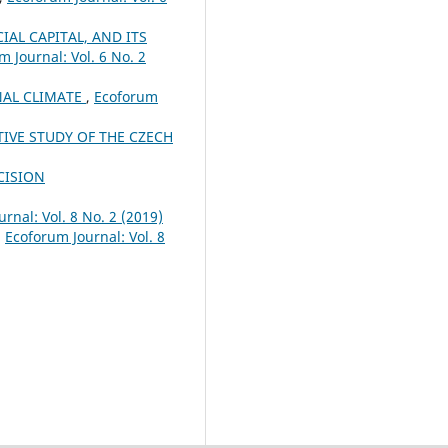
AL CAPITAL, AND ITS
m Journal: Vol. 6 No. 2
NAL CLIMATE
,
Ecoforum
VE STUDY OF THE CZECH
CISION
rnal: Vol. 8 No. 2 (2019)
,
Ecoforum Journal: Vol. 8