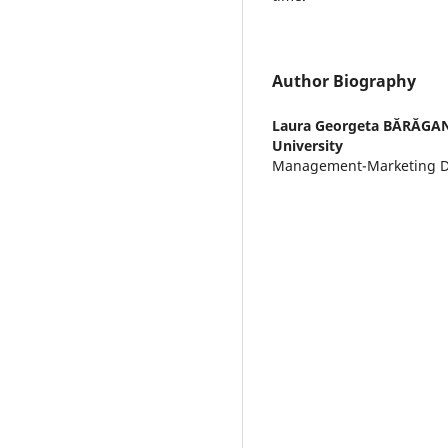
Author Biography
Laura Georgeta BĂRĂGA
University
Management-Marketing 