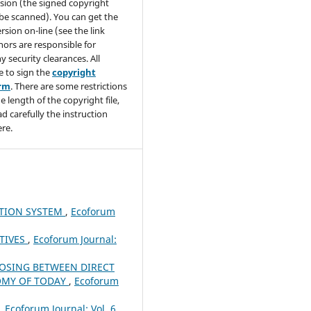
sion (the signed copyright
be scanned). You can get the
rsion on-line (see the link
hors are responsible for
y security clearances. All
e to sign the
copyright
orm
. There are some restrictions
e length of the copyright file,
ad carefully the instruction
re.
TION SYSTEM
,
Ecoforum
TIVES
,
Ecoforum Journal:
OSING BETWEEN DIRECT
NOMY OF TODAY
,
Ecoforum
,
Ecoforum Journal: Vol. 6