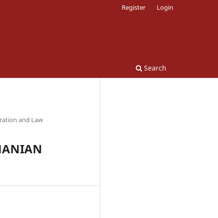
Register
Login
Search
tration and Law
MANIAN