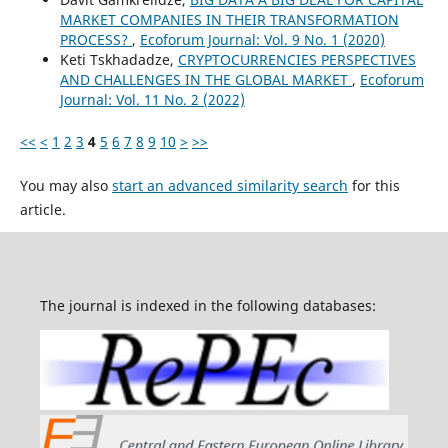
MARKET COMPANIES IN THEIR TRANSFORMATION
PROCESS?
,
Ecoforum Journal: Vol. 9 No. 1 (2020)
Keti Tskhadadze,
CRYPTOCURRENCIES PERSPECTIVES
AND CHALLENGES IN THE GLOBAL MARKET
,
Ecoforum
Journal: Vol. 11 No. 2 (2022)
<<
<
1
2
3
4
5
6
7
8
9
10
>
>>
You may also
start an advanced similarity search
for this
article.
The journal is indexed in the following databases: