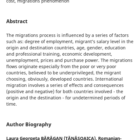
cost, migrations phenomenon
Abstract
The migrations process is influenced by a series of factors
such as: degree of employment, migrant’s salary level in the
origin and destination countries, age, gender, education
and professional training, economic development,
unemployment, prices and purchase power. The migrations
flows originate especially from the poor or very poor
countries, believed to be underprivileged, the migrant
choosing, obviously, developed countries. International
migration involves a series of effects and consequences
(positive and negative) for both countries involved - the
origin and the destination - for undetermined periods of
time.
Author Biography
Laura Georgeta BĂRĂGAN (TĂNĂSOAICA),
Romanian-