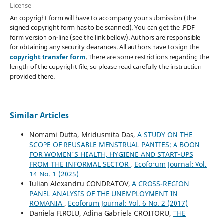
License
An copyright form will have to accompany your submission (the
signed copyright form has to be scanned). You can get the .PDF
form version on-line (see the link bellow). Authors are responsible
for obtaining any security clearances. All authors have to sign the
copyright transfer form
. There are some restrictions regarding the
length of the copyright file, so please read carefully the instruction
provided there.
Similar Articles
Nomami Dutta, Mridusmita Das,
A STUDY ON THE
SCOPE OF REUSABLE MENSTRUAL PANTIES: A BOON
FOR WOMEN'S HEALTH, HYGIENE AND START-UPS
FROM THE INFORMAL SECTOR
,
Ecoforum Journal: Vol.
14 No. 1 (2025)
Iulian Alexandru CONDRATOV,
A CROSS-REGION
PANEL ANALYSIS OF THE UNEMPLOYMENT IN
ROMANIA
,
Ecoforum Journal: Vol. 6 No. 2 (2017)
Daniela FIROIU, Adina Gabriela CROITORU,
THE