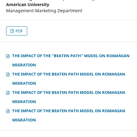
American University
Management-Marketing Department
PDF
THE IMPACT OF THE “BEATEN PATH” MODEL ON ROMANIAN
MIGRATION
THE IMPACT OF THE BEATEN PATH MODEL ON ROMANIAN
MIGRATION
THE IMPACT OF THE BEATEN PATH MODEL ON ROMANIAN
MIGRATION
THE IMPACT OF THE BEATEN PATH MODEL ON ROMANIAN
MIGRATION