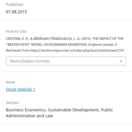
Published
07.08.2015
How to Cite
CRISTIAN, E. R., & BĂRĂGAN (TĂNĂSOAICA), L. G. (2015). THE IMPACT OF THE
“BEATEN PATH” MODEL ON ROMANIAN MIGRATION.
Ecoforum Journal
,
4
.
Retrieved from https://ecoforumjournal.ro/index.php/eco/article/view/2731
More Citation Formats
Issue
Issue Special 1
Section
Business Economics, Sustainable Development, Public
Administration and Law