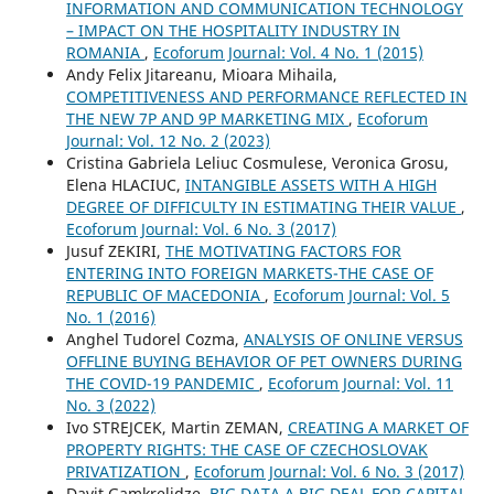
INFORMATION AND COMMUNICATION TECHNOLOGY
– IMPACT ON THE HOSPITALITY INDUSTRY IN
ROMANIA
,
Ecoforum Journal: Vol. 4 No. 1 (2015)
Andy Felix Jitareanu, Mioara Mihaila,
COMPETITIVENESS AND PERFORMANCE REFLECTED IN
THE NEW 7P AND 9P MARKETING MIX
,
Ecoforum
Journal: Vol. 12 No. 2 (2023)
Cristina Gabriela Leliuc Cosmulese, Veronica Grosu,
Elena HLACIUC,
INTANGIBLE ASSETS WITH A HIGH
DEGREE OF DIFFICULTY IN ESTIMATING THEIR VALUE
,
Ecoforum Journal: Vol. 6 No. 3 (2017)
Jusuf ZEKIRI,
THE MOTIVATING FACTORS FOR
ENTERING INTO FOREIGN MARKETS-THE CASE OF
REPUBLIC OF MACEDONIA
,
Ecoforum Journal: Vol. 5
No. 1 (2016)
Anghel Tudorel Cozma,
ANALYSIS OF ONLINE VERSUS
OFFLINE BUYING BEHAVIOR OF PET OWNERS DURING
THE COVID-19 PANDEMIC
,
Ecoforum Journal: Vol. 11
No. 3 (2022)
Ivo STREJCEK, Martin ZEMAN,
CREATING A MARKET OF
PROPERTY RIGHTS: THE CASE OF CZECHOSLOVAK
PRIVATIZATION
,
Ecoforum Journal: Vol. 6 No. 3 (2017)
Davit Gamkrelidze,
BIG DATA A BIG DEAL FOR CAPITAL