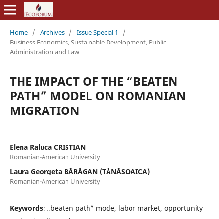
Home
/
Archives
/
Issue Special 1
/
Business Economics, Sustainable Development, Public
Administration and Law
THE IMPACT OF THE “BEATEN
PATH” MODEL ON ROMANIAN
MIGRATION
Elena Raluca CRISTIAN
Romanian-American University
Laura Georgeta BĂRĂGAN (TĂNĂSOAICA)
Romanian-American University
Keywords:
„beaten path” mode, labor market, opportunity