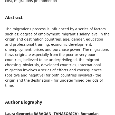
cost, migrations phenomenon
Abstract
The migrations process is influenced by a series of factors
such as: degree of employment, migrant’s salary level in the
origin and destination countries, age, gender, education
and professional training, economic development,
unemployment, prices and purchase power. The migrations
flows originate especially from the poor or very poor
countries, believed to be underprivileged, the migrant
choosing, obviously, developed countries. International
migration involves a series of effects and consequences
(positive and negative) for both countries involved - the
origin and the destination - for undetermined periods of
time.
Author Biography
Laura Georgeta BĂRĂGAN (TĂNĂSOAICA),
Romanian-