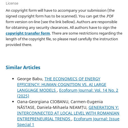
License
An copyright form will have to accompany your submission (the
signed copyright form has to be scanned). You can get the .PDF
form version on-line (see the link bellow). Authors are responsible
for obtaining any security clearances. All authors have to sign the
copyright transfer form
. There are some restrictions regarding the
length of the copyright file, so please read carefully the instruction
provided there.
Similar Articles
George Babu,
THE ECONOMICS OF ENERGY
EFFICIENCY: HUMAN COGNITION VS. AI LARGE
LANGUAGE MODELS
,
Ecoforum Journal: Vol. 14 No. 2
(2025)
Oana-Georgiana CIOBANU, Carmen-Eugenia
NĂSTASE, Daniela-Mihaela NEAMȚU,
GENERATION Y:
INTERCONNECTED AT LOCAL LEVEL WITH ROMANIAN
ENTREPRENEURIAL TRENDS
,
Ecoforum Journal: Issue
Special 1