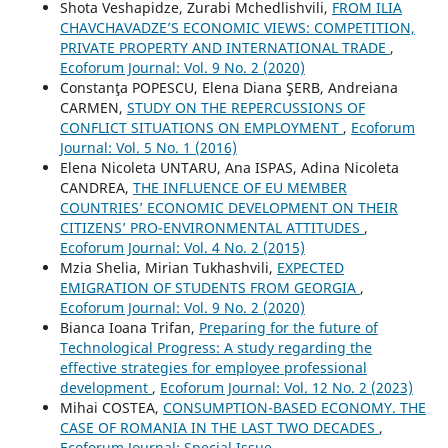
Shota Veshapidze, Zurabi Mchedlishvili,
FROM ILIA
CHAVCHAVADZE’S ECONOMIC VIEWS: COMPETITION,
PRIVATE PROPERTY AND INTERNATIONAL TRADE
,
Ecoforum Journal: Vol. 9 No. 2 (2020)
Constanţa POPESCU, Elena Diana ŞERB, Andreiana
CARMEN,
STUDY ON THE REPERCUSSIONS OF
CONFLICT SITUATIONS ON EMPLOYMENT
,
Ecoforum
Journal: Vol. 5 No. 1 (2016)
Elena Nicoleta UNTARU, Ana ISPAS, Adina Nicoleta
CANDREA,
THE INFLUENCE OF EU MEMBER
COUNTRIES’ ECONOMIC DEVELOPMENT ON THEIR
CITIZENS’ PRO-ENVIRONMENTAL ATTITUDES
,
Ecoforum Journal: Vol. 4 No. 2 (2015)
Mzia Shelia, Mirian Tukhashvili,
EXPECTED
EMIGRATION OF STUDENTS FROM GEORGIA
,
Ecoforum Journal: Vol. 9 No. 2 (2020)
Bianca Ioana Trifan,
Preparing for the future of
Technological Progress: A study regarding the
effective strategies for employee professional
development
,
Ecoforum Journal: Vol. 12 No. 2 (2023)
Mihai COSTEA,
CONSUMPTION-BASED ECONOMY. THE
CASE OF ROMANIA IN THE LAST TWO DECADES
,
Ecoforum Journal: Special Issue