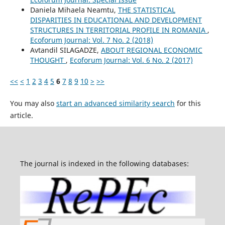
Daniela Mihaela Neamtu,
THE STATISTICAL
DISPARITIES IN EDUCATIONAL AND DEVELOPMENT
STRUCTURES IN TERRITORIAL PROFILE IN ROMANIA
,
Ecoforum Journal: Vol. 7 No. 2 (2018)
Avtandil SILAGADZE,
ABOUT REGIONAL ECONOMIC
THOUGHT
,
Ecoforum Journal: Vol. 6 No. 2 (2017)
<<
<
1
2
3
4
5
6
7
8
9
10
>
>>
You may also
start an advanced similarity search
for this
article.
The journal is indexed in the following databases: