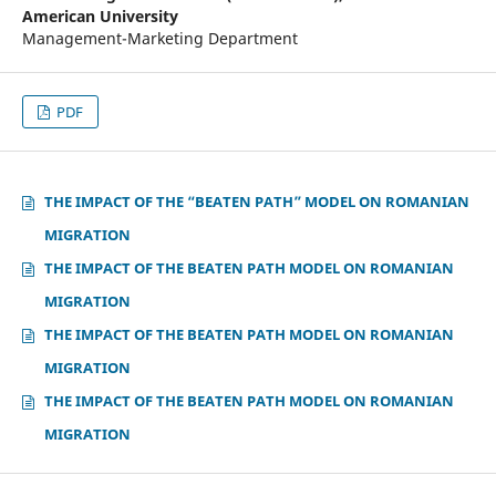
American University
Management-Marketing Department
PDF
THE IMPACT OF THE “BEATEN PATH” MODEL ON ROMANIAN
MIGRATION
THE IMPACT OF THE BEATEN PATH MODEL ON ROMANIAN
MIGRATION
THE IMPACT OF THE BEATEN PATH MODEL ON ROMANIAN
MIGRATION
THE IMPACT OF THE BEATEN PATH MODEL ON ROMANIAN
MIGRATION