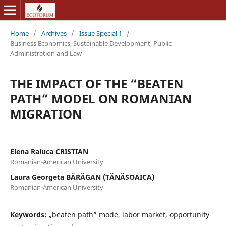
Home
/
Archives
/
Issue Special 1
/
Business Economics, Sustainable Development, Public
Administration and Law
THE IMPACT OF THE “BEATEN
PATH” MODEL ON ROMANIAN
MIGRATION
Elena Raluca CRISTIAN
Romanian-American University
Laura Georgeta BĂRĂGAN (TĂNĂSOAICA)
Romanian-American University
Keywords:
„beaten path” mode, labor market, opportunity