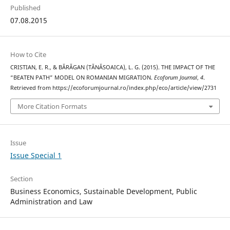
Published
07.08.2015
How to Cite
CRISTIAN, E. R., & BĂRĂGAN (TĂNĂSOAICA), L. G. (2015). THE IMPACT OF THE
“BEATEN PATH” MODEL ON ROMANIAN MIGRATION.
Ecoforum Journal
,
4
.
Retrieved from https://ecoforumjournal.ro/index.php/eco/article/view/2731
More Citation Formats
Issue
Issue Special 1
Section
Business Economics, Sustainable Development, Public
Administration and Law