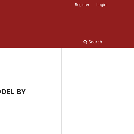
Register
Login
Search
ODEL BY