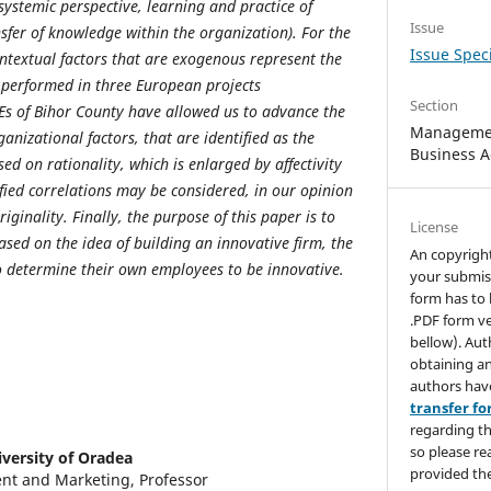
temic perspective, learning and practice of
Issue
sfer of knowledge within the organization). For the
Issue Speci
ontextual factors that are exogenous represent the
 performed in three European projects
Section
s of Bihor County have allowed us to advance the
Managemen
anizational factors, that are identified as the
Business A
ed on rationality, which is enlarged by affectivity
fied correlations may be considered, in our opinion
iginality. Finally, the purpose of this paper is to
License
ased on the idea of building an innovative firm, the
An copyrigh
o determine their own employees to be innovative.
your submis
form has to 
.PDF form ve
bellow). Aut
obtaining an
authors hav
transfer f
regarding th
so please re
versity of Oradea
provided the
t and Marketing, Professor