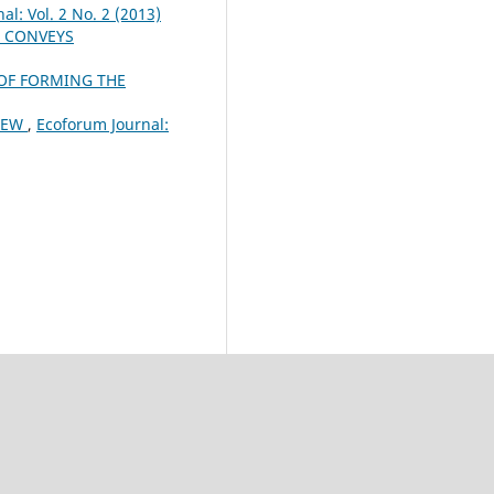
al: Vol. 2 No. 2 (2013)
S CONVEYS
OF FORMING THE
VIEW
,
Ecoforum Journal: