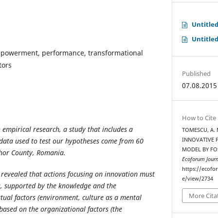
Untitle
Untitle
mpowerment, performance, transformational
tors
Published
07.08.2015
How to Cite
n empirical research, a study that includes a
TOMESCU, A. M
 data used to test our hypotheses come from 60
INNOVATIVE P
MODEL BY FO
ihor County, Romania.
Ecoforum Journ
https://ecofo
revealed that actions focusing on innovation must
e/view/2734
s, supported by the knowledge and the
More Cita
tual factors (environment, culture as a mental
ased on the organizational factors (the