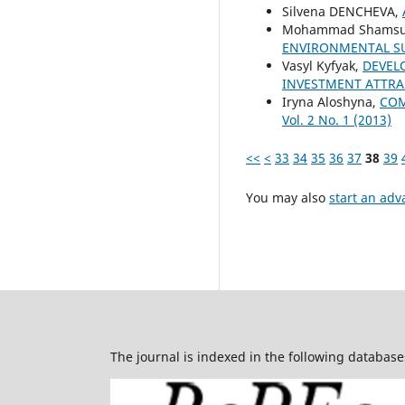
Silvena DENCHEVA,
Mohammad Shamsud
ENVIRONMENTAL SU
Vasyl Kyfyak,
DEVEL
INVESTMENT ATTRA
Iryna Aloshyna,
COM
Vol. 2 No. 1 (2013)
<<
<
33
34
35
36
37
38
39
You may also
start an adv
The journal is indexed in the following database