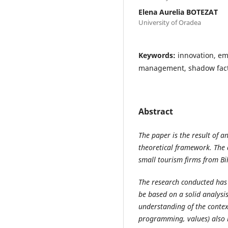
Elena Aurelia BOTEZAT
University of Oradea
Keywords:
innovation, e
management, shadow fac
Abstract
The paper is the result of a
theoretical framework. The
small tourism firms from B
The research conducted has 
be based on a solid analysi
understanding of the contex
programming, values) also b