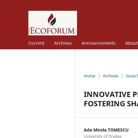
Current
Archives
Announcements
Abou
Home
/
Archives
/
Issue 
INNOVATIVE P
FOSTERING S
Ada Mirela TOMESCU
University of Oradea