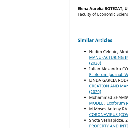
Elena Aurelia BOTEZAT,
U
Faculty of Economic Scien
Similar Articles
Nedim Celebic, Alm
MANUFACTURING IN
(2020)
Iulian Alexandru 
Ecoforum Journal: Vo
LINDA GARCIA ROD
CREATION AND MAN
(2020)
Mohammad SHAMSUD
MODEL
,
Ecoforum Jo
M.Moses Antony RA
CORONAVIRUS (COV
Shota Veshapidze, Z
PROPERTY AND INT