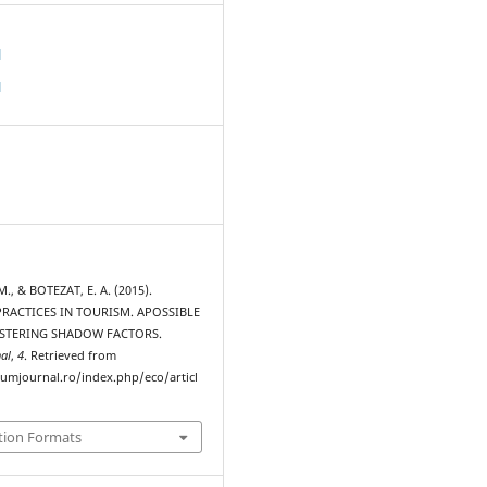
d
d
., & BOTEZAT, E. A. (2015).
RACTICES IN TOURISM. APOSSIBLE
STERING SHADOW FACTORS.
al
,
4
. Retrieved from
rumjournal.ro/index.php/eco/articl
tion Formats