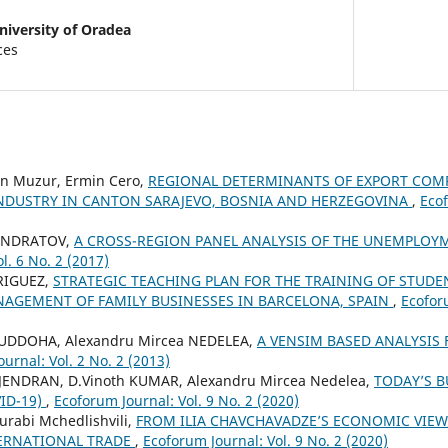
niversity of Oradea
ces
in Muzur, Ermin Cero,
REGIONAL DETERMINANTS OF EXPORT COMP
DUSTRY IN CANTON SARAJEVO, BOSNIA AND HERZEGOVINA
,
Ecof
CONDRATOV,
A CROSS-REGION PANEL ANALYSIS OF THE UNEMPLO
l. 6 No. 2 (2017)
RIGUEZ,
STRATEGIC TEACHING PLAN FOR THE TRAINING OF STUD
AGEMENT OF FAMILY BUSINESSES IN BARCELONA, SPAIN
,
Ecoforu
DOHA, Alexandru Mircea NEDELEA,
A VENSIM BASED ANALYSIS 
urnal: Vol. 2 No. 2 (2013)
JENDRAN, D.Vinoth KUMAR, Alexandru Mircea Nedelea,
TODAY’S 
ID-19)
,
Ecoforum Journal: Vol. 9 No. 2 (2020)
urabi Mchedlishvili,
FROM ILIA CHAVCHAVADZE’S ECONOMIC VIEWS
ERNATIONAL TRADE
,
Ecoforum Journal: Vol. 9 No. 2 (2020)