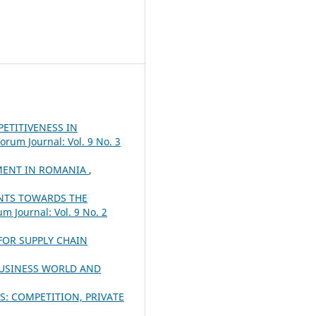
ETITIVENESS IN
orum Journal: Vol. 9 No. 3
YMENT IN ROMANIA
,
ENTS TOWARDS THE
m Journal: Vol. 9 No. 2
FOR SUPPLY CHAIN
BUSINESS WORLD AND
: COMPETITION, PRIVATE