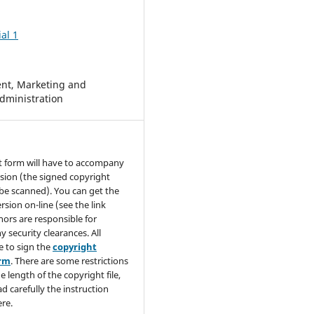
al 1
t, Marketing and
dministration
t form will have to accompany
sion (the signed copyright
be scanned). You can get the
rsion on-line (see the link
hors are responsible for
y security clearances. All
e to sign the
copyright
orm
. There are some restrictions
e length of the copyright file,
ad carefully the instruction
re.