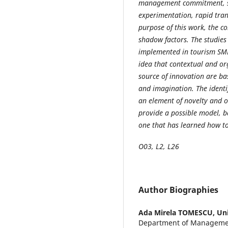
management commitment, sys
experimentation, rapid tran
purpose of this work, the c
shadow factors. The studies
implemented in tourism SME
idea that contextual and org
source of innovation are bas
and imagination. The identi
an element of novelty and or
provide a possible model, b
one that has learned how t
O03, L2, L26
Author Biographies
Ada Mirela TOMESCU,
Uni
Department of Managemen