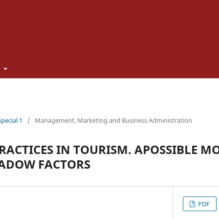
t
Special 1
/
Management, Marketing and Business Administration
RACTICES IN TOURISM. APOSSIBLE M
HADOW FACTORS
PDF