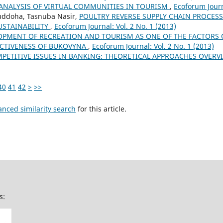
ANALYSIS OF VIRTUAL COMMUNITIES IN TOURISM
,
Ecoforum Journ
doha, Tasnuba Nasir,
POULTRY REVERSE SUPPLY CHAIN PROCES
STAINABILITY
,
Ecoforum Journal: Vol. 2 No. 1 (2013)
OPMENT OF RECREATION AND TOURISM AS ONE OF THE FACTORS 
CTIVENESS OF BUKOVYNA
,
Ecoforum Journal: Vol. 2 No. 1 (2013)
PETITIVE ISSUES IN BANKING: THEORETICAL APPROACHES OVER
40
41
42
>
>>
anced similarity search
for this article.
s: