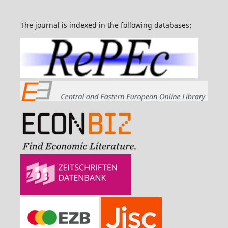
The journal is indexed in the following databases: