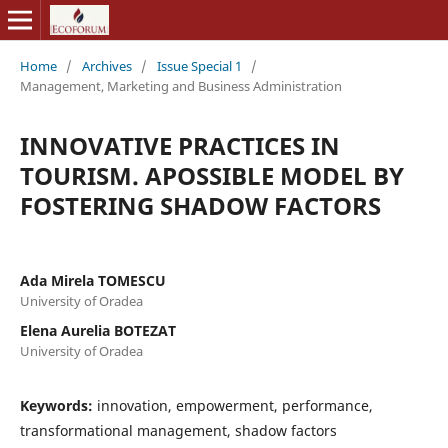
Home
/
Archives
/
Issue Special 1
/
Management, Marketing and Business Administration
INNOVATIVE PRACTICES IN
TOURISM. APOSSIBLE MODEL BY
FOSTERING SHADOW FACTORS
Ada Mirela TOMESCU
University of Oradea
Elena Aurelia BOTEZAT
University of Oradea
Keywords:
innovation, empowerment, performance,
transformational management, shadow factors