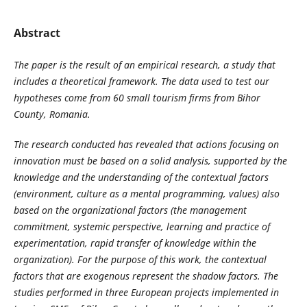
Abstract
The paper is the result of an empirical research, a study that
includes a theoretical framework. The data used to test our
hypotheses come from 60 small tourism firms from Bihor
County, Romania.
The research conducted has revealed that actions focusing on
innovation must be based on a solid analysis, supported by the
knowledge and the understanding of the contextual factors
(environment, culture as a mental programming, values) also
based on the organizational factors (the management
commitment, systemic perspective, learning and practice of
experimentation, rapid transfer of knowledge within the
organization). For the purpose of this work, the contextual
factors that are exogenous represent the shadow factors. The
studies performed in three European projects implemented in