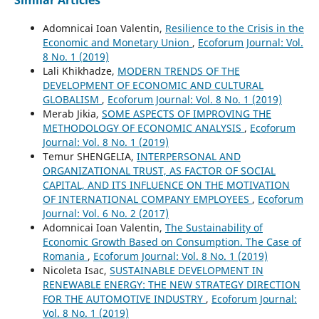
Adomnicai Ioan Valentin,
Resilience to the Crisis in the
Economic and Monetary Union
,
Ecoforum Journal: Vol.
8 No. 1 (2019)
Lali Khikhadze,
MODERN TRENDS OF THE
DEVELOPMENT OF ECONOMIC AND CULTURAL
GLOBALISM
,
Ecoforum Journal: Vol. 8 No. 1 (2019)
Merab Jikia,
SOME ASPECTS OF IMPROVING THE
METHODOLOGY OF ECONOMIC ANALYSIS
,
Ecoforum
Journal: Vol. 8 No. 1 (2019)
Temur SHENGELIA,
INTERPERSONAL AND
ORGANIZATIONAL TRUST, AS FACTOR OF SOCIAL
CAPITAL, AND ITS INFLUENCE ON THE MOTIVATION
OF INTERNATIONAL COMPANY EMPLOYEES
,
Ecoforum
Journal: Vol. 6 No. 2 (2017)
Adomnicai Ioan Valentin,
The Sustainability of
Economic Growth Based on Consumption. The Case of
Romania
,
Ecoforum Journal: Vol. 8 No. 1 (2019)
Nicoleta Isac,
SUSTAINABLE DEVELOPMENT IN
RENEWABLE ENERGY: THE NEW STRATEGY DIRECTION
FOR THE AUTOMOTIVE INDUSTRY
,
Ecoforum Journal:
Vol. 8 No. 1 (2019)