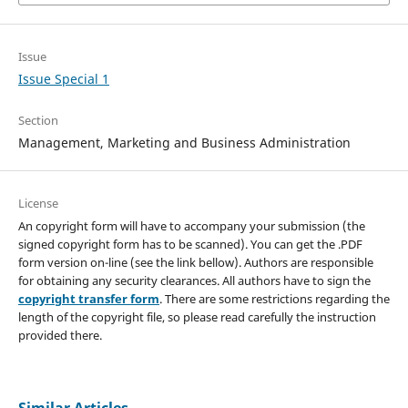
Issue
Issue Special 1
Section
Management, Marketing and Business Administration
License
An copyright form will have to accompany your submission (the
signed copyright form has to be scanned). You can get the .PDF
form version on-line (see the link bellow). Authors are responsible
for obtaining any security clearances. All authors have to sign the
copyright transfer form
. There are some restrictions regarding the
length of the copyright file, so please read carefully the instruction
provided there.
Similar Articles