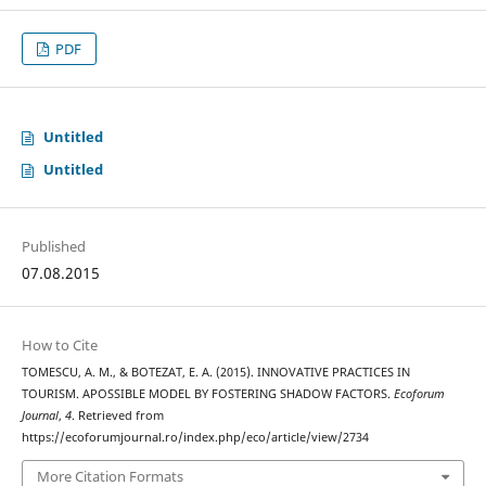
PDF
Untitled
Untitled
Published
07.08.2015
How to Cite
TOMESCU, A. M., & BOTEZAT, E. A. (2015). INNOVATIVE PRACTICES IN
TOURISM. APOSSIBLE MODEL BY FOSTERING SHADOW FACTORS.
Ecoforum
Journal
,
4
. Retrieved from
https://ecoforumjournal.ro/index.php/eco/article/view/2734
More Citation Formats