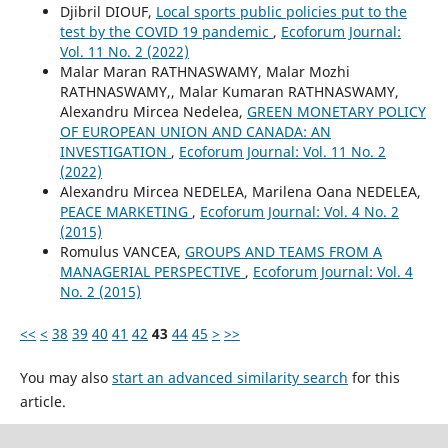
Djibril DIOUF,
Local sports public policies put to the
test by the COVID 19 pandemic
,
Ecoforum Journal:
Vol. 11 No. 2 (2022)
Malar Maran RATHNASWAMY, Malar Mozhi
RATHNASWAMY,, Malar Kumaran RATHNASWAMY,
Alexandru Mircea Nedelea,
GREEN MONETARY POLICY
OF EUROPEAN UNION AND CANADA: AN
INVESTIGATION
,
Ecoforum Journal: Vol. 11 No. 2
(2022)
Alexandru Mircea NEDELEA, Marilena Oana NEDELEA,
PEACE MARKETING
,
Ecoforum Journal: Vol. 4 No. 2
(2015)
Romulus VANCEA,
GROUPS AND TEAMS FROM A
MANAGERIAL PERSPECTIVE
,
Ecoforum Journal: Vol. 4
No. 2 (2015)
<<
<
38
39
40
41
42
43
44
45
>
>>
You may also
start an advanced similarity search
for this
article.