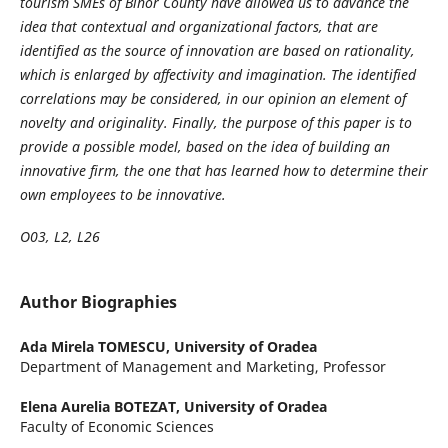
tourism SMEs of Bihor County have allowed us to advance the
idea that contextual and organizational factors, that are
identified as the source of innovation are based on rationality,
which is enlarged by affectivity and imagination. The identified
correlations may be considered, in our opinion an element of
novelty and originality. Finally, the purpose of this paper is to
provide a possible model, based on the idea of building an
innovative firm, the one that has learned how to determine their
own employees to be innovative.
O03, L2, L26
Author Biographies
Ada Mirela TOMESCU,
University of Oradea
Department of Management and Marketing, Professor
Elena Aurelia BOTEZAT,
University of Oradea
Faculty of Economic Sciences