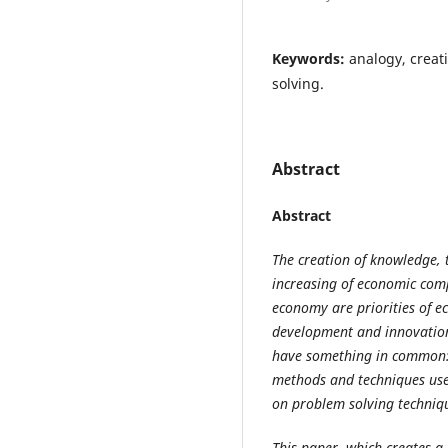
Keywords:
analogy, creat
solving.
Abstract
Abstract
The creation of knowledge, t
increasing of economic comp
economy are priorities of e
development and innovation 
have something in common: t
methods and techniques used
on problem solving techniq
This paper, which creates a