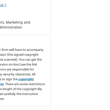
al 1
t, Marketing and
dministration
t form will have to accompany
sion (the signed copyright
be scanned). You can get the
rsion on-line (see the link
hors are responsible for
y security clearances. All
e to sign the
copyright
orm
. There are some restrictions
e length of the copyright file,
ad carefully the instruction
re.