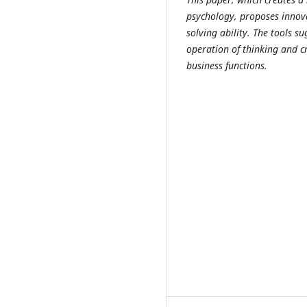
psychology, proposes innova
solving ability. The tools 
operation of thinking and c
business functions.