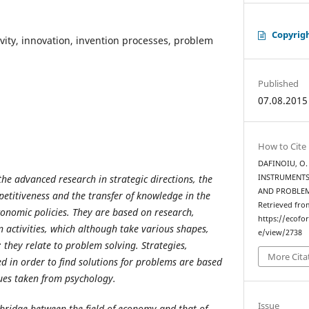
Copyrig
ivity, innovation, invention processes, problem
Published
07.08.2015
How to Cite
DAFINOIU, O. 
he advanced research in strategic directions, the
INSTRUMENTS
AND PROBLE
etitiveness and the transfer of knowledge in the
Retrieved fro
conomic policies. They are based on research,
https://ecofo
activities, which although take various shapes,
e/view/2738
hey relate to problem solving. Strategies,
More Cita
 in order to find solutions for problems are based
ues taken from psychology.
Issue
 bridge between the field of economy and that of