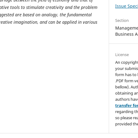
Issue Speci
tive tools to stimulate creativity and the problem
suggested are based on analogy, the fundamental
Section
reative imagination, and can be applied in various
Managemen
Business A
License
An copyrigh
your submis
form has to 
.PDF form ve
bellow). Aut
obtaining an
authors hav
transfer f
regarding th
so please re
provided the