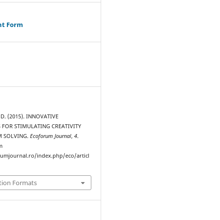
ht Form
D. (2015). INNOVATIVE
 FOR STIMULATING CREATIVITY
M SOLVING.
Ecoforum Journal
,
4
.
m
rumjournal.ro/index.php/eco/articl
tion Formats