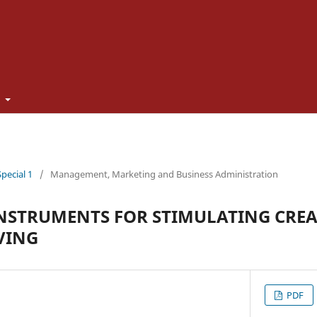
t
Special 1
/
Management, Marketing and Business Administration
NSTRUMENTS FOR STIMULATING CREA
VING
PDF
U