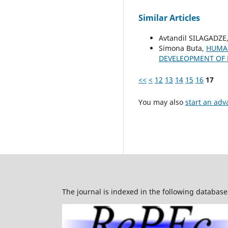
Similar Articles
Avtandil SILAGADZE
Simona Buta,
HUMAN
DEVELEOPMENT OF
<<
<
12
13
14
15
16
17
You may also
start an adv
The journal is indexed in the following database