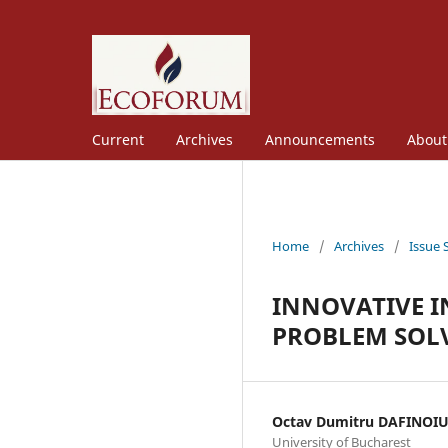
Current
Archives
Announcements
Abou
Home
/
Archives
/
Issue 
INNOVATIVE I
PROBLEM SOL
Octav Dumitru DAFINOI
University of Bucharest