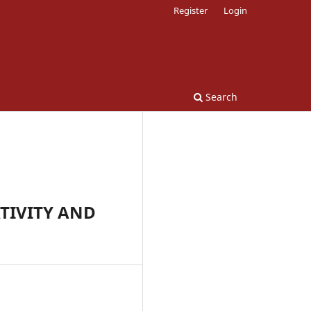
Register
Login
Search
TIVITY AND