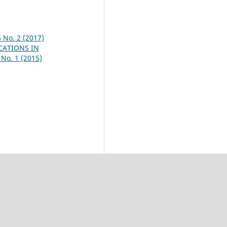
6 No. 2 (2017)
CATIONS IN
 No. 1 (2015)