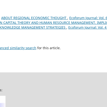
,
ABOUT REGIONAL ECONOMIC THOUGHT
,
Ecoforum Journal: Vol. 
 CAPITAL THEORY AND HUMAN RESOURCE MANAGEMENT. IMPLI
 KNOWLEDGE MANAGEMENT STRATEGIES
,
Ecoforum Journal: Vol. 4
anced similarity search
for this article.
s: