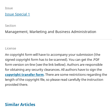
Issue
Issue Special 1
Section
Management, Marketing and Business Administration
License
An copyright form will have to accompany your submission (the
signed copyright form has to be scanned). You can get the .PDF
form version on-line (see the link bellow). Authors are responsible
for obtaining any security clearances. All authors have to sign the
copyright transfer form
. There are some restrictions regarding the
length of the copyright file, so please read carefully the instruction
provided there.
Similar Articles