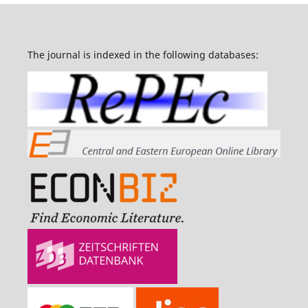
The journal is indexed in the following databases: