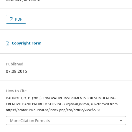
PDF
Copyright Form
Published
07.08.2015
How to Cite
DAFINOIU, O. D. (2015). INNOVATIVE INSTRUMENTS FOR STIMULATING
CREATIVITY AND PROBLEM SOLVING.
Ecoforum Journal
,
4
. Retrieved from
https://ecoforumjournal.ro/index.php/eco/article/view/2738
More Citation Formats