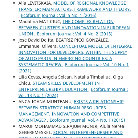
Alla LEVITSKAIA,
MODEL OF REGIONAL KNOWLEDGE
TRANSFER: MAIN ACTORS, FRAMEWORK AND THEORY.
,
Ecoforum Journal: Vol. 5 No. 1 (2016)
Madalina MATICIUC,
THE COMPLEX RELATION
BETWEEN CLUSTERS AND INNOVATION IN EUROPEAN
UNION
,
Ecoforum Journal: Vol. 4 No. 2 (2015)
Jose David De Ita, BEATRIZ PICO GONZÁLEZ,
Emmanuel Olivera,
CONCEPTUAL MODEL OF INTEGRAL
INNOVATION FOR DEVELOPERS, WITHIN THE SUPPLY
OF AUTO PARTS IN EMERGING COUNTRIES: A
SYSTEMATIC REVIEW
,
Ecoforum Journal: Vol. 10 No. 1
(2021)
Lilia Covas, Angela Solcan, Natalia Timbaliuc, Olga
Chicu,
STEAM SKILLS DEVELOPMENT IN
ENTREPRENEURSHIP EDUCATION
,
Ecoforum Journal:
Vol. 13 No. 1 (2024)
ANCA-IOANA MUNTEANU,
EXISTS A RELATIONSHIP
BETWEEN STRATEGIC HUMAN RESOURCES
MANAGEMENT, INNOVATION AND COMPETITIVE
ADVANTAGE?
,
Ecoforum Journal: Vol. 4 No. 1 (2015)
MARUF MOHAMMAD SIRAJUM MONIR, Alula Nerea
GEBEREMESKEL,
SOCIAL ENTREPRENEURSHIP AND