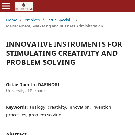
Home
/
Archives
/
Issue Special 1
/
Management, Marketing and Business Administration
INNOVATIVE INSTRUMENTS FOR
STIMULATING CREATIVITY AND
PROBLEM SOLVING
Octav Dumitru DAFINOIU
University of Bucharest
Keywords:
analogy, creativity, innovation, invention
processes, problem solving.
Abstract