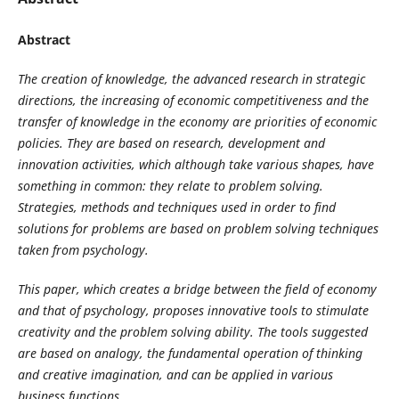
Abstract
The creation of knowledge, the advanced research in strategic
directions, the increasing of economic competitiveness and the
transfer of knowledge in the economy are priorities of economic
policies. They are based on research, development and
innovation activities, which although take various shapes, have
something in common: they relate to problem solving.
Strategies, methods and techniques used in order to find
solutions for problems are based on problem solving techniques
taken from psychology.
This paper, which creates a bridge between the field of economy
and that of psychology, proposes innovative tools to stimulate
creativity and the problem solving ability. The tools suggested
are based on analogy, the fundamental operation of thinking
and creative imagination, and can be applied in various
business functions.