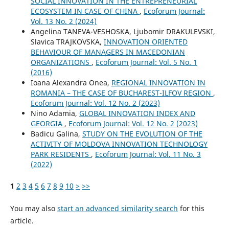
SOCIAL INNOVATION IN THE ENTREPRENEURIAL
ECOSYSTEM IN CASE OF CHINA
,
Ecoforum Journal:
Vol. 13 No. 2 (2024)
Angelina TANEVA-VESHOSKA, Ljubomir DRAKULEVSKI,
Slavica TRAJKOVSKA,
INNOVATION ORIENTED
BEHAVIOUR OF MANAGERS IN MACEDONIAN
ORGANIZATIONS
,
Ecoforum Journal: Vol. 5 No. 1
(2016)
Ioana Alexandra Onea,
REGIONAL INNOVATION IN
ROMANIA – THE CASE OF BUCHAREST-ILFOV REGION
,
Ecoforum Journal: Vol. 12 No. 2 (2023)
Nino Adamia,
GLOBAL INNOVATION INDEX AND
GEORGIA
,
Ecoforum Journal: Vol. 12 No. 2 (2023)
Badicu Galina,
STUDY ON THE EVOLUTION OF THE
ACTIVITY OF MOLDOVA INNOVATION TECHNOLOGY
PARK RESIDENTS
,
Ecoforum Journal: Vol. 11 No. 3
(2022)
1
2
3
4
5
6
7
8
9
10
>
>>
You may also
start an advanced similarity search
for this
article.