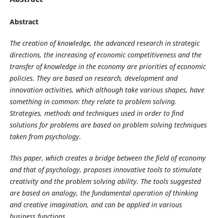
Abstract
The creation of knowledge, the advanced research in strategic
directions, the increasing of economic competitiveness and the
transfer of knowledge in the economy are priorities of economic
policies. They are based on research, development and
innovation activities, which although take various shapes, have
something in common: they relate to problem solving.
Strategies, methods and techniques used in order to find
solutions for problems are based on problem solving techniques
taken from psychology.
This paper, which creates a bridge between the field of economy
and that of psychology, proposes innovative tools to stimulate
creativity and the problem solving ability. The tools suggested
are based on analogy, the fundamental operation of thinking
and creative imagination, and can be applied in various
business functions.