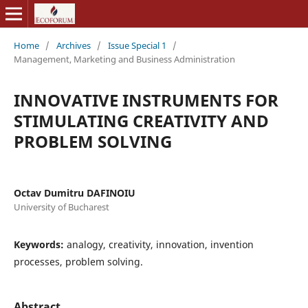
Home
/
Archives
/
Issue Special 1
/
Management, Marketing and Business Administration
INNOVATIVE INSTRUMENTS FOR
STIMULATING CREATIVITY AND
PROBLEM SOLVING
Octav Dumitru DAFINOIU
University of Bucharest
Keywords:
analogy, creativity, innovation, invention
processes, problem solving.
Abstract