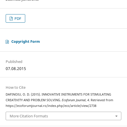
PDF
Copyright Form
Published
07.08.2015
How to Cite
DAFINOIU, O. D. (2015). INNOVATIVE INSTRUMENTS FOR STIMULATING
CREATIVITY AND PROBLEM SOLVING.
Ecoforum Journal
,
4
. Retrieved from
https://ecoforumjournal.ro/index.php/eco/article/view/2738
More Citation Formats