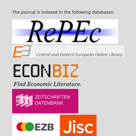
The journal is indexed in the following databases: