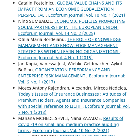
Catalin Postelnicu,
GLOBAL VALUE CHAINS AND ITS
IMPACT FROM AN ECONOMIC GLOBALIZATION
PERSPECTIVE
,
Ecoforum Journal: Vol. 10 No. 1 (2021)
Nino SUMBADZE,
ECONOMIC POLICIES PROMOTING
SOCIAL PARTNERSHIP IN THE EUROPEAN UNION
,
Ecoforum Journal: Vol. 14 No. 2 (2025)
Otilia Maria Bordeianu,
THE ROLE OF KNOWLEDGE
MANAGEMENT AND KNOWLEDGE MANAGEMENT
STRATEGIES WITHIN LEARNING ORGANIZATIONS
,
Ecoforum Journal: Vol. 4 No. 1 (2015)
Jan Kopia, Vanessa Just, Wiebke Geldmacher, Aykut
Bußian,
ORGANIZATION PERFORMANCE AND
ENTERPRISE RISK MANAGEMENT
,
Ecoforum Journal:
Vol. 6 No. 1 (2017)
Moses Antony Rajendran, Alexandru Mircea Nedelea,
Today’s Issues of Insurance Businesses : Attitudes of
Premium Holders, Agents and Insurance Companies
with special reference to LICHF
,
Ecoforum Journal: Vol.
7 No. 1 (2018)
Manana MCHEDLISHVILI, Nana ZAZADZE,
Results of
Covid -19 on small and medium practice auditing
firms
,
Ecoforum Journal: Vol. 10 No. 2 (2021)