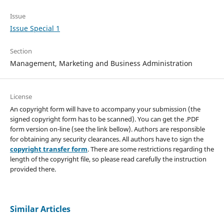
Issue
Issue Special 1
Section
Management, Marketing and Business Administration
License
An copyright form will have to accompany your submission (the
signed copyright form has to be scanned). You can get the .PDF
form version on-line (see the link bellow). Authors are responsible
for obtaining any security clearances. All authors have to sign the
copyright transfer form
. There are some restrictions regarding the
length of the copyright file, so please read carefully the instruction
provided there.
Similar Articles