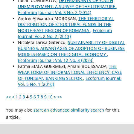
Iulian CONDRATOV,
DETERMINANTS OF YOUTH
UNEMPLOYMENT: A SURVEY OF THE LITERATURE
,
Ecoforum Journal: Vol. 3 No. 2 (2014)
Andrei Alexandru MOROŞAN,
THE TERRITORIAL
DISTRIBUTION OF STRUCTURAL FUNDS IN THE
NORTH-EAST REGION OF ROMANIA
,
Ecoforum
Journal: Vol. 2 No. 2 (2013)
Nicoleta Larisa Gafencu,
SUSTAINABILITY OF DIGITAL
BUSINESS. ADVANTAGES OF ADOPTION OF BUSINESS
MODELS BASED ON THE DIGITAL ECONOMY
,
Ecoforum Journal: Vol. 12 No. 3 (2023)
Fatma SIALA GUERMEZI, Amani BOUSSAADA,
THE
WEAK FORM OF INFORMATIONAL EFFICIENCY: CASE
OF TUNISIAN BANKING SECTOR
,
Ecoforum Journal:
Vol. 5 No. 1 (2016)
<<
<
1
2
3
4
5
6
7
8
9
10
>
>>
You may also
start an advanced similarity search
for this
article.