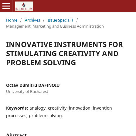
Home
/
Archives
/
Issue Special 1
/
Management, Marketing and Business Administration
INNOVATIVE INSTRUMENTS FOR
STIMULATING CREATIVITY AND
PROBLEM SOLVING
Octav Dumitru DAFINOIU
University of Bucharest
Keywords:
analogy, creativity, innovation, invention
processes, problem solving.
Abstract