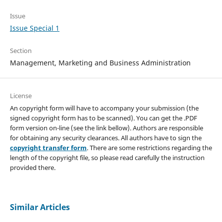
Issue
Issue Special 1
Section
Management, Marketing and Business Administration
License
An copyright form will have to accompany your submission (the
signed copyright form has to be scanned). You can get the .PDF
form version on-line (see the link bellow). Authors are responsible
for obtaining any security clearances. All authors have to sign the
copyright transfer form
. There are some restrictions regarding the
length of the copyright file, so please read carefully the instruction
provided there.
Similar Articles