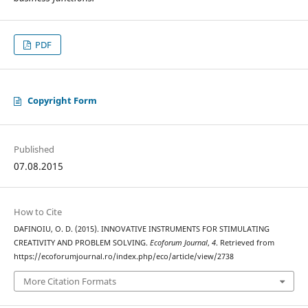
PDF
Copyright Form
Published
07.08.2015
How to Cite
DAFINOIU, O. D. (2015). INNOVATIVE INSTRUMENTS FOR STIMULATING
CREATIVITY AND PROBLEM SOLVING.
Ecoforum Journal
,
4
. Retrieved from
https://ecoforumjournal.ro/index.php/eco/article/view/2738
More Citation Formats