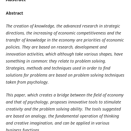
Abstract
The creation of knowledge, the advanced research in strategic
directions, the increasing of economic competitiveness and the
transfer of knowledge in the economy are priorities of economic
policies. They are based on research, development and
innovation activities, which although take various shapes, have
something in common: they relate to problem solving.
Strategies, methods and techniques used in order to find
solutions for problems are based on problem solving techniques
taken from psychology.
This paper, which creates a bridge between the field of economy
and that of psychology, proposes innovative tools to stimulate
creativity and the problem solving ability. The tools suggested
are based on analogy, the fundamental operation of thinking
and creative imagination, and can be applied in various
business functions.