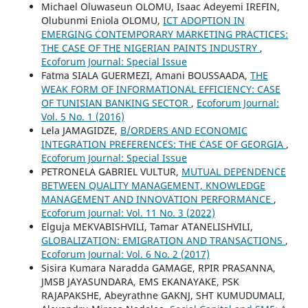
Michael Oluwaseun OLOMU, Isaac Adeyemi IREFIN,
Olubunmi Eniola OLOMU,
ICT ADOPTION IN
EMERGING CONTEMPORARY MARKETING PRACTICES:
THE CASE OF THE NIGERIAN PAINTS INDUSTRY
,
Ecoforum Journal: Special Issue
Fatma SIALA GUERMEZI, Amani BOUSSAADA,
THE
WEAK FORM OF INFORMATIONAL EFFICIENCY: CASE
OF TUNISIAN BANKING SECTOR
,
Ecoforum Journal:
Vol. 5 No. 1 (2016)
Lela JAMAGIDZE,
B/ORDERS AND ECONOMIC
INTEGRATION PREFERENCES: THE CASE OF GEORGIA
,
Ecoforum Journal: Special Issue
PETRONELA GABRIEL VULTUR,
MUTUAL DEPENDENCE
BETWEEN QUALITY MANAGEMENT, KNOWLEDGE
MANAGEMENT AND INNOVATION PERFORMANCE
,
Ecoforum Journal: Vol. 11 No. 3 (2022)
Elguja MEKVABISHVILI, Tamar ATANELISHVILI,
GLOBALIZATION: EMIGRATION AND TRANSACTIONS
,
Ecoforum Journal: Vol. 6 No. 2 (2017)
Sisira Kumara Naradda GAMAGE, RPIR PRASANNA,
JMSB JAYASUNDARA, EMS EKANAYAKE, PSK
RAJAPAKSHE, Abeyrathne GAKNJ, SHT KUMUDUMALI,