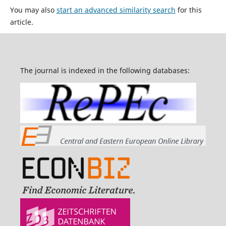
You may also
start an advanced similarity search
for this
article.
The journal is indexed in the following databases: