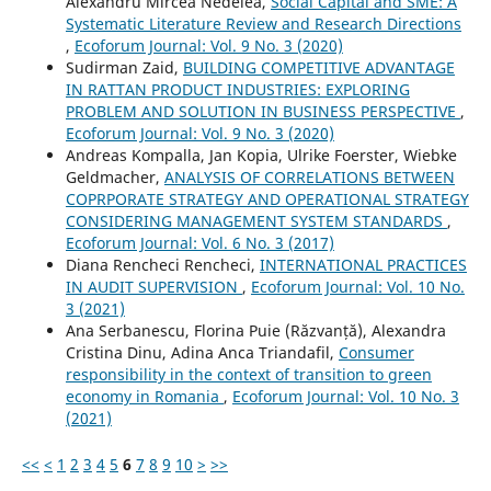
Alexandru Mircea Nedelea,
Social Capital and SME: A
Systematic Literature Review and Research Directions
,
Ecoforum Journal: Vol. 9 No. 3 (2020)
Sudirman Zaid,
BUILDING COMPETITIVE ADVANTAGE
IN RATTAN PRODUCT INDUSTRIES: EXPLORING
PROBLEM AND SOLUTION IN BUSINESS PERSPECTIVE
,
Ecoforum Journal: Vol. 9 No. 3 (2020)
Andreas Kompalla, Jan Kopia, Ulrike Foerster, Wiebke
Geldmacher,
ANALYSIS OF CORRELATIONS BETWEEN
COPRPORATE STRATEGY AND OPERATIONAL STRATEGY
CONSIDERING MANAGEMENT SYSTEM STANDARDS
,
Ecoforum Journal: Vol. 6 No. 3 (2017)
Diana Rencheci Rencheci,
INTERNATIONAL PRACTICES
IN AUDIT SUPERVISION
,
Ecoforum Journal: Vol. 10 No.
3 (2021)
Ana Serbanescu, Florina Puie (Răzvanță), Alexandra
Cristina Dinu, Adina Anca Triandafil,
Consumer
responsibility in the context of transition to green
economy in Romania
,
Ecoforum Journal: Vol. 10 No. 3
(2021)
<<
<
1
2
3
4
5
6
7
8
9
10
>
>>