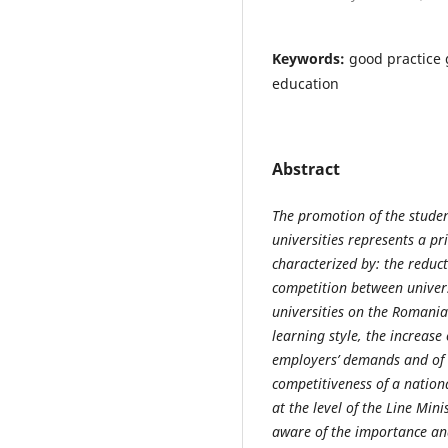
Keywords:
good practice 
education
Abstract
The promotion of the stude
universities represents a pri
characterized by: the reduct
competition between univers
universities on the Romania
learning style, the increase
employers’ demands and of t
competitiveness of a nation
at the level of the Line Mini
aware of the importance and