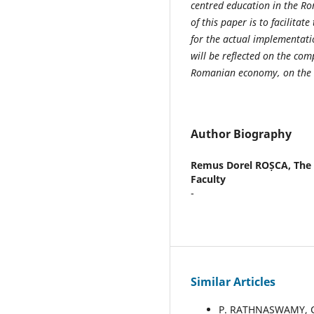
centred education in the R
of this paper is to facilitat
for the actual implementati
will be reflected on the com
Romanian economy, on the liv
Author Biography
Remus Dorel ROȘCA,
The 
Faculty
-
Similar Articles
P. RATHNASWAMY, C