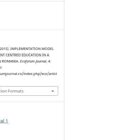
 (2015). IMPLEMENTATION MODEL
ENT CENTRED EDUCATION IN A
IN ROMANIA.
Ecoforum Journal
,
4
.
m
rumjournal.ro/index.php/eco/articl
tion Formats
al 1