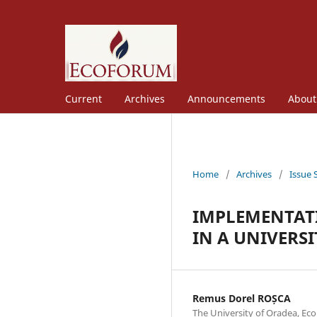
Current
Archives
Announcements
Abou
Home
/
Archives
/
Issue 
IMPLEMENTAT
IN A UNIVERS
Remus Dorel ROȘCA
The University of Oradea, Ec