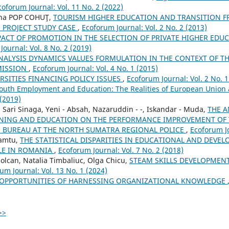
coforum Journal: Vol. 11 No. 2 (2022)
na POP COHUŢ,
TOURISM HIGHER EDUCATION AND TRANSITION F
m PROJECT STUDY CASE
,
Ecoforum Journal: Vol. 2 No. 2 (2013)
PACT OF PROMOTION IN THE SELECTION OF PRIVATE HIGHER EDUC
Journal: Vol. 8 No. 2 (2019)
NALYSIS DYNAMICS VALUES FORMULATION IN THE CONTEXT OF TH
MISSION
,
Ecoforum Journal: Vol. 4 No. 1 (2015)
RSITIES FINANCING POLICY ISSUES
,
Ecoforum Journal: Vol. 2 No. 1
outh Employment and Education: The Realities of European Union
 (2019)
Sari Sinaga, Yeni - Absah, Nazaruddin - -, Iskandar - Muda,
THE A
INING AND EDUCATION ON THE PERFORMANCE IMPROVEMENT OF T
BUREAU AT THE NORTH SUMATRA REGIONAL POLICE
,
Ecoforum Jo
eamtu,
THE STATISTICAL DISPARITIES IN EDUCATIONAL AND DEVE
ILE IN ROMANIA
,
Ecoforum Journal: Vol. 7 No. 2 (2018)
Solcan, Natalia Timbaliuc, Olga Chicu,
STEAM SKILLS DEVELOPMEN
um Journal: Vol. 13 No. 1 (2024)
OPPORTUNITIES OF HARNESSING ORGANIZATIONAL KNOWLEDGE
>>