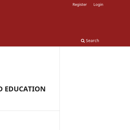
Register
Login
Search
D EDUCATION