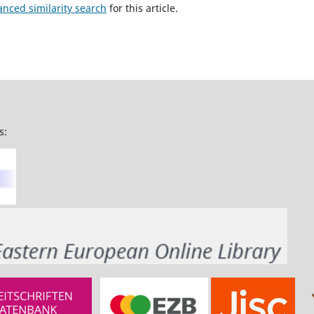
anced similarity search
for this article.
s: