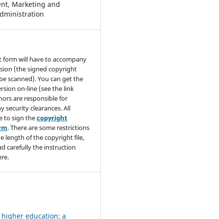
t, Marketing and
dministration
t form will have to accompany
sion (the signed copyright
be scanned). You can get the
rsion on-line (see the link
hors are responsible for
y security clearances. All
e to sign the
copyright
orm
. There are some restrictions
e length of the copyright file,
ad carefully the instruction
re.
 higher education: a