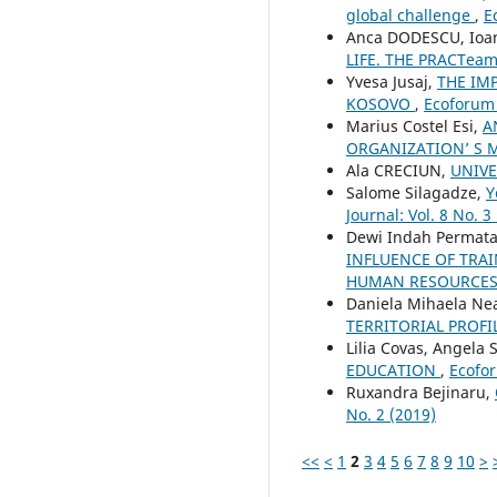
global challenge
,
E
Anca DODESCU, Ioa
LIFE. THE PRACTea
Yvesa Jusaj,
THE IM
KOSOVO
,
Ecoforum 
Marius Costel Esi,
A
ORGANIZATION’ S 
Ala CRECIUN,
UNIVE
Salome Silagadze,
Y
Journal: Vol. 8 No. 3
Dewi Indah Permata 
INFLUENCE OF TRA
HUMAN RESOURCES 
Daniela Mihaela N
TERRITORIAL PROF
Lilia Covas, Angela 
EDUCATION
,
Ecofor
Ruxandra Bejinaru,
No. 2 (2019)
<<
<
1
2
3
4
5
6
7
8
9
10
>