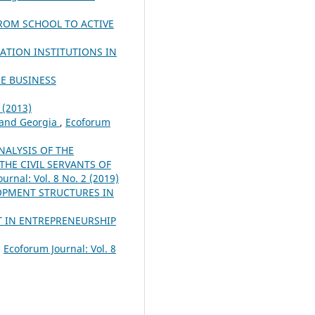
ROM SCHOOL TO ACTIVE
ATION INSTITUTIONS IN
E BUSINESS
 (2013)
 and Georgia
,
Ecoforum
NALYSIS OF THE
HE CIVIL SERVANTS OF
urnal: Vol. 8 No. 2 (2019)
LOPMENT STRUCTURES IN
T IN ENTREPRENEURSHIP
,
Ecoforum Journal: Vol. 8