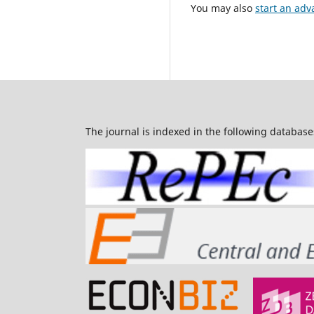
You may also
start an adv
The journal is indexed in the following database