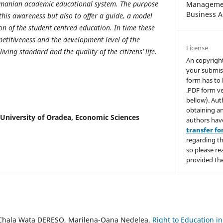
omanian academic educational system. The purpose
Managemen
Business A
e this awareness but also to offer a guide, a model
on of the student centred education. In time these
petitiveness and the development level of the
License
ing standard and the quality of the citizens’ life.
An copyrigh
your submis
form has to 
.PDF form ve
bellow). Aut
obtaining an
University of Oradea, Economic Sciences
authors hav
transfer f
regarding th
so please re
provided the
hala Wata DERESO, Marilena-Oana Nedelea,
Right to Education in