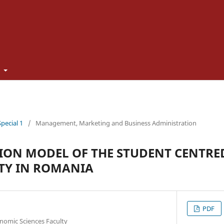
t
Special 1
/
Management, Marketing and Business Administration
ION MODEL OF THE STUDENT CENTRE
ITY IN ROMANIA
PDF
onomic Sciences Faculty