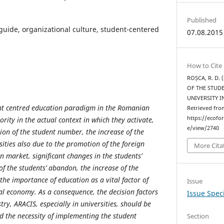
Published
guide, organizational culture, student-centered
07.08.2015
How to Cite
ROȘCA, R. D.
OF THE STUD
UNIVERSITY 
nt centred education paradigm in the Romanian
Retrieved fro
https://ecofo
ority in the actual context in which they activate,
e/view/2740
ion of the student number, the increase of the
ities also due to the promotion of the foreign
More Cita
n market, significant changes in the students’
 of the students’ abandon, the increase of the
he importance of education as a vital factor of
Issue
al economy. As a consequence, the decision factors
Issue Speci
stry, ARACIS, especially in universities, should be
 the necessity of implementing the student
Section