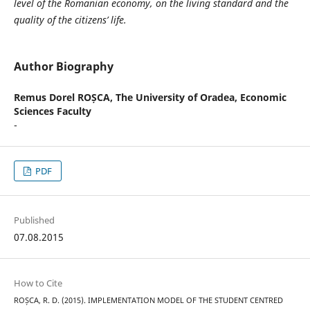
level of the Romanian economy, on the living standard and the
quality of the citizens’ life.
Author Biography
Remus Dorel ROȘCA,
The University of Oradea, Economic
Sciences Faculty
-
PDF
Published
07.08.2015
How to Cite
ROȘCA, R. D. (2015). IMPLEMENTATION MODEL OF THE STUDENT CENTRED