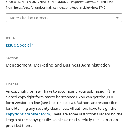
EDUCATION IN A UNIVERSITY IN ROMANIA.
Ecoforum Journal
,
4
. Retrieved
from https://ecoforumjournal.ro/index.php/eco/article/view/2740
More Citation Formats
Issue
Issue Special 1
Section
Management, Marketing and Business Administration
License
An copyright form will have to accompany your submission (the
signed copyright form has to be scanned). You can get the .PDF
form version on-line (see the link bellow). Authors are responsible
for obtaining any security clearances. All authors have to sign the
copyright transfer form
. There are some restrictions regarding the
length of the copyright file, so please read carefully the instruction
provided there.