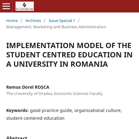
Home
/
Archives
/
Issue Special 1
/
Management, Marketing and Business Administration
IMPLEMENTATION MODEL OF THE
STUDENT CENTRED EDUCATION IN
A UNIVERSITY IN ROMANIA
Remus Dorel ROȘCA
The University of Oradea, Economic Sciences Faculty
Keywords:
good practice guide, organizational culture,
student-centered education
Abstract