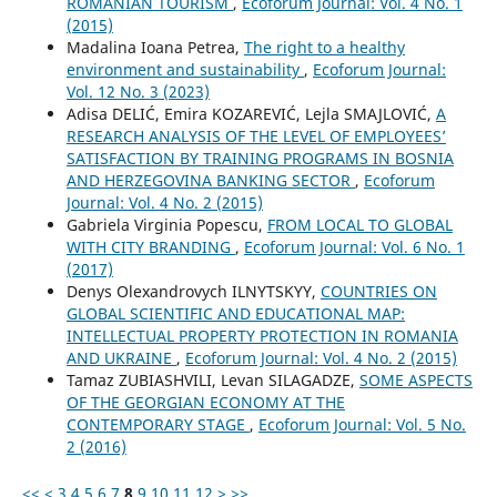
ROMANIAN TOURISM
,
Ecoforum Journal: Vol. 4 No. 1
(2015)
Madalina Ioana Petrea,
The right to a healthy
environment and sustainability
,
Ecoforum Journal:
Vol. 12 No. 3 (2023)
Adisa DELIĆ, Emira KOZAREVIĆ, Lejla SMAJLOVIĆ,
A
RESEARCH ANALYSIS OF THE LEVEL OF EMPLOYEES’
SATISFACTION BY TRAINING PROGRAMS IN BOSNIA
AND HERZEGOVINA BANKING SECTOR
,
Ecoforum
Journal: Vol. 4 No. 2 (2015)
Gabriela Virginia Popescu,
FROM LOCAL TO GLOBAL
WITH CITY BRANDING
,
Ecoforum Journal: Vol. 6 No. 1
(2017)
Denys Olexandrovych ILNYTSKYY,
COUNTRIES ON
GLOBAL SCIENTIFIC AND EDUCATIONAL MAP:
INTELLECTUAL PROPERTY PROTECTION IN ROMANIA
AND UKRAINE
,
Ecoforum Journal: Vol. 4 No. 2 (2015)
Tamaz ZUBIASHVILI, Levan SILAGADZE,
SOME ASPECTS
OF THE GEORGIAN ECONOMY AT THE
CONTEMPORARY STAGE
,
Ecoforum Journal: Vol. 5 No.
2 (2016)
<<
<
3
4
5
6
7
8
9
10
11
12
>
>>