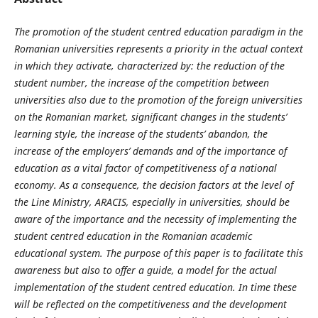
The promotion of the student centred education paradigm in the
Romanian universities represents a priority in the actual context
in which they activate, characterized by: the reduction of the
student number, the increase of the competition between
universities also due to the promotion of the foreign universities
on the Romanian market, significant changes in the students’
learning style, the increase of the students’ abandon, the
increase of the employers’ demands and of the importance of
education as a vital factor of competitiveness of a national
economy. As a consequence, the decision factors at the level of
the Line Ministry, ARACIS, especially in universities, should be
aware of the importance and the necessity of implementing the
student centred education in the Romanian academic
educational system. The purpose of this paper is to facilitate this
awareness but also to offer a guide, a model for the actual
implementation of the student centred education. In time these
will be reflected on the competitiveness and the development