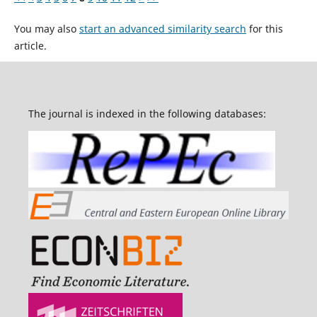
You may also
start an advanced similarity search
for this
article.
The journal is indexed in the following databases: