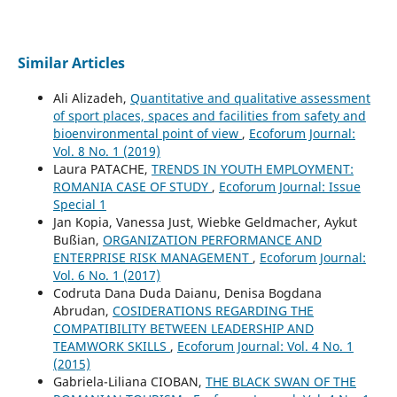
Similar Articles
Ali Alizadeh,
Quantitative and qualitative assessment
of sport places, spaces and facilities from safety and
bioenvironmental point of view
,
Ecoforum Journal:
Vol. 8 No. 1 (2019)
Laura PATACHE,
TRENDS IN YOUTH EMPLOYMENT:
ROMANIA CASE OF STUDY
,
Ecoforum Journal: Issue
Special 1
Jan Kopia, Vanessa Just, Wiebke Geldmacher, Aykut
Bußian,
ORGANIZATION PERFORMANCE AND
ENTERPRISE RISK MANAGEMENT
,
Ecoforum Journal:
Vol. 6 No. 1 (2017)
Codruta Dana Duda Daianu, Denisa Bogdana
Abrudan,
COSIDERATIONS REGARDING THE
COMPATIBILITY BETWEEN LEADERSHIP AND
TEAMWORK SKILLS
,
Ecoforum Journal: Vol. 4 No. 1
(2015)
Gabriela-Liliana CIOBAN,
THE BLACK SWAN OF THE