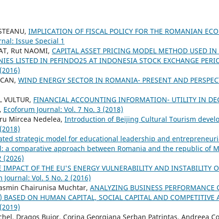
OSTEANU,
IMPLICATION OF FISCAL POLICY FOR THE ROMANIAN EC
nal: Issue Special 1
AT, Rut NAOMI,
CAPITAL ASSET PRICING MODEL METHOD USED I
IES LISTED IN PEFINDO25 AT INDONESIA STOCK EXCHANGE PERI
 (2016)
OCAN,
WIND ENERGY SECTOR IN ROMANIA- PRESENT AND PERSPEC
L VULTUR,
FINANCIAL ACCOUNTING INFORMATION- UTILITY IN DE
,
Ecoforum Journal: Vol. 7 No. 3 (2018)
ru Mircea Nedelea,
Introduction of Beijing Cultural Tourism deve
 (2018)
ated strategic model for educational leadership and entrepreneuria
el: a comparative approach between Romania and the republic of 
2 (2026)
E IMPACT OF THE EU'S ENERGY VULNERABILITY AND INSTABILITY 
 Journal: Vol. 5 No. 2 (2016)
asmin Chairunisa Muchtar,
ANALYZING BUSINESS PERFORMANCE 
s) BASED ON HUMAN CAPITAL, SOCIAL CAPITAL AND COMPETITIV
 (2019)
chel, Dragos Bujor, Corina Georgiana Serban Patrintas, Andreea Co