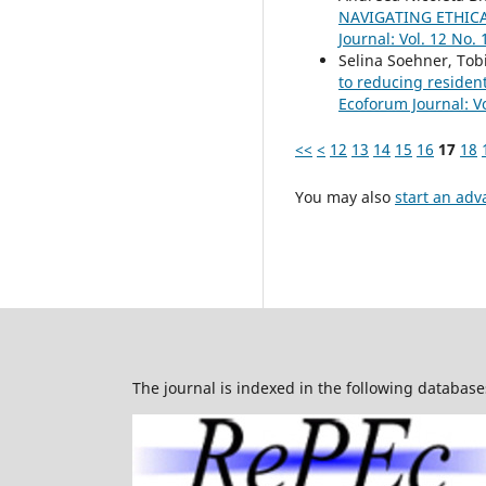
NAVIGATING ETHIC
Journal: Vol. 12 No. 
Selina Soehner, Tob
to reducing residen
Ecoforum Journal: Vo
<<
<
12
13
14
15
16
17
18
You may also
start an adv
The journal is indexed in the following database