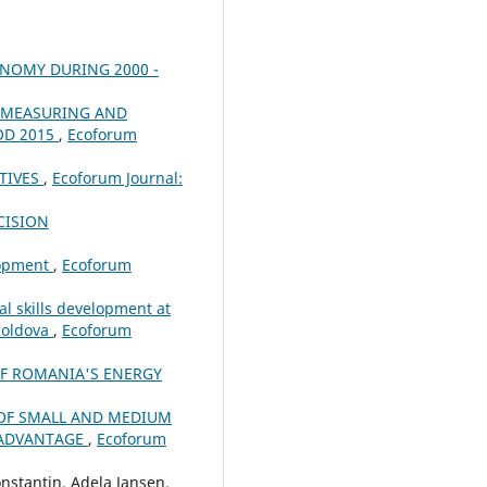
ONOMY DURING 2000 -
N MEASURING AND
OD 2015
,
Ecoforum
TIVES
,
Ecoforum Journal:
CISION
lopment
,
Ecoforum
l skills development at
Moldova
,
Ecoforum
OF ROMANIA'S ENERGY
OF SMALL AND MEDIUM
E ADVANTAGE
,
Ecoforum
nstantin, Adela Jansen,