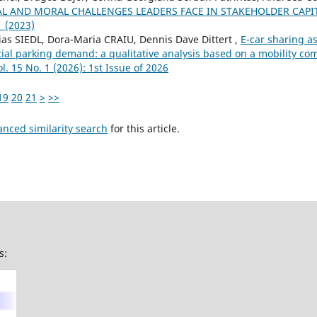
AL AND MORAL CHALLENGES LEADERS FACE IN STAKEHOLDER CAP
1 (2023)
ias SIEDL, Dora-Maria CRAIU, Dennis Dave Dittert ,
E-car sharing a
tial parking demand: a qualitative analysis based on a mobility 
l. 15 No. 1 (2026): 1st Issue of 2026
19
20
21
>
>>
anced similarity search
for this article.
s: