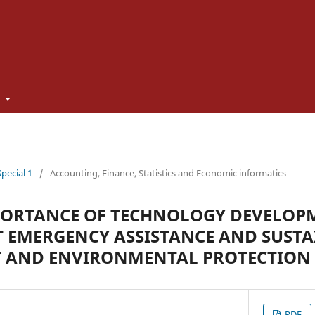
t
Special 1
/
Accounting, Finance, Statistics and Economic informatics
PORTANCE OF TECHNOLOGY DEVELOP
 EMERGENCY ASSISTANCE AND SUSTA
 AND ENVIRONMENTAL PROTECTION
PDF