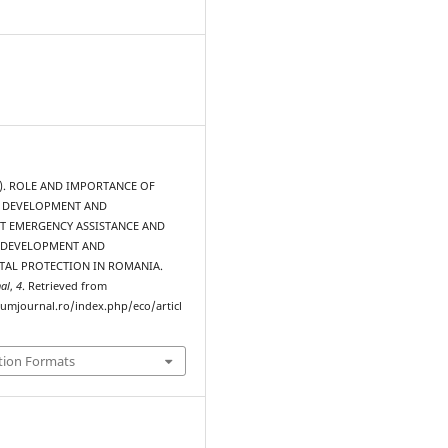
15). ROLE AND IMPORTANCE OF
 DEVELOPMENT AND
 EMERGENCY ASSISTANCE AND
 DEVELOPMENT AND
AL PROTECTION IN ROMANIA.
al
,
4
. Retrieved from
rumjournal.ro/index.php/eco/articl
tion Formats