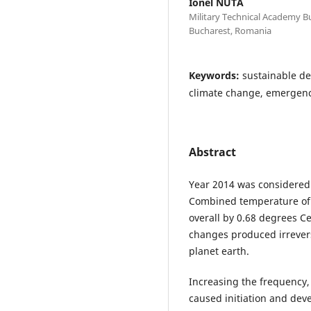
Ionel NUTA
Military Technical Academy Bu
Bucharest, Romania
Keywords:
sustainable de
climate change, emergency
Abstract
Year 2014 was considered
Combined temperature of
overall by 0.68 degrees Ce
changes produced irrevers
planet earth.
Increasing the frequency, 
caused initiation and dev