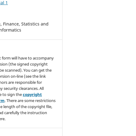
al 1
 Finance, Statistics and
nformatics
t form will have to accompany
sion (the signed copyright
be scanned). You can get the
rsion on-line (see the link
hors are responsible for
y security clearances. All
e to sign the
copyright
orm
. There are some restrictions
e length of the copyright file,
ad carefully the instruction
re.