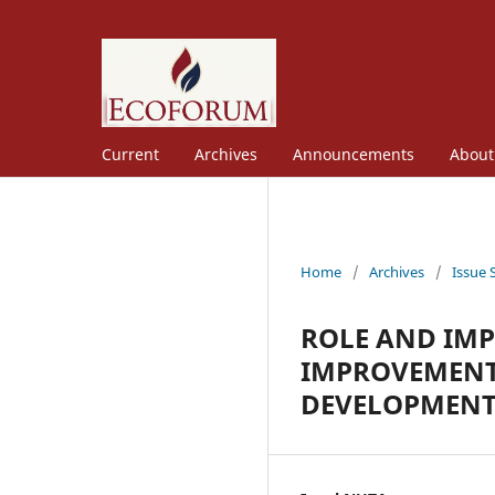
Current
Archives
Announcements
Abou
Home
/
Archives
/
Issue 
ROLE AND IM
IMPROVEMENT
DEVELOPMENT