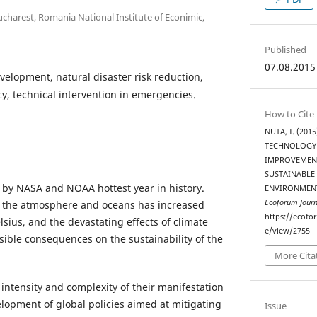
charest, Romania National Institute of Econimic,
Published
07.08.2015
velopment, natural disaster risk reduction,
, technical intervention in emergencies.
How to Cite
NUTA, I. (20
TECHNOLOGY
IMPROVEMENT
SUSTAINABLE
 by NASA and NOAA hottest year in history.
ENVIRONMENT
Ecoforum Journ
 the atmosphere and oceans has increased
https://ecofo
lsius, and the devastating effects of climate
e/view/2755
ible consequences on the sustainability of the
More Cita
intensity and complexity of their manifestation
elopment of global policies aimed at mitigating
Issue