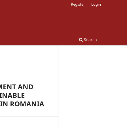
Register
Login
Search
MENT AND
INABLE
 IN ROMANIA