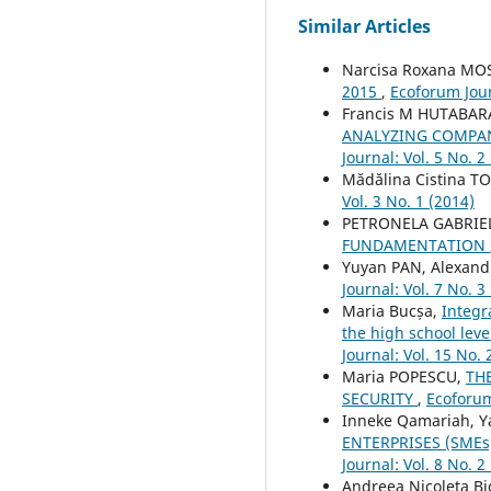
Similar Articles
Narcisa Roxana M
2015
,
Ecoforum Jour
Francis M HUTABAR
ANALYZING COMPAN
Journal: Vol. 5 No. 2
Mădălina Cistina T
Vol. 3 No. 1 (2014)
PETRONELA GABRIE
FUNDAMENTATION
Yuyan PAN, Alexand
Journal: Vol. 7 No. 3
Maria Bucșa,
Integr
the high school lev
Journal: Vol. 15 No. 
Maria POPESCU,
TH
SECURITY
,
Ecoforum
Inneke Qamariah, Y
ENTERPRISES (SME
Journal: Vol. 8 No. 2
Andreea Nicoleta Bi