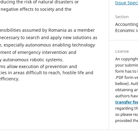
educing the risk of natural disasters or
Issue Speci
negative effects to society and the
Section
Accounting,
esponsibilities assumed by Romania as a member
Economic i
 necessary to search and apply new solutions as
ve, especially autonomous enabling technology
License
ment of emergency intervention and
An copyrigh
y autonomous robotic systems.
your submis
ms allow execution of prevention and
form has to 
in areas difficult to reach, hostile life and
.PDF form ve
efficiency.
bellow). Aut
obtaining an
authors hav
transfer f
regarding th
so please re
provided the