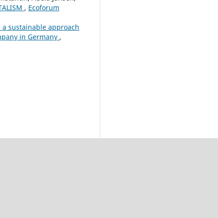
ITALISM
,
Ecoforum
s a sustainable approach
company in Germany
,