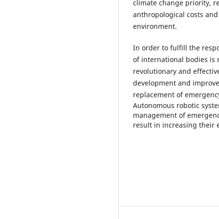
climate change priority, r
anthropological costs and 
environment.
In order to fulfill the r
of international bodies is
revolutionary and effecti
development and improve
replacement of emergenc
Autonomous robotic syste
management of emergencies 
result in increasing their 