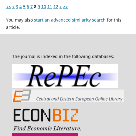
<<
<
3
4
5
6
7
8
9
10
11
12
>
>>
You may also
start an advanced similarity search
for this
article.
The journal is indexed in the following databases: