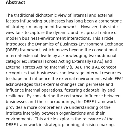
Abstract
The traditional dichotomic view of internal and external
factors influencing businesses has long been a cornerstone
of strategic management frameworks. However, this static
view fails to capture the dynamic and reciprocal nature of
modern business-environment interactions. This article
introduces the Dynamics of Business-Environment Exchange
(DBEE) framework, which moves beyond the conventional
internal-external divide by acknowledging two additional
categories: Internal Forces Acting Externally (IFAE) and
External Forces Acting Internally (EFAI). The IFAE concept
recognizes that businesses can leverage internal resources
to shape and influence the external environment, while EFAI
acknowledges that external changes can permeate and
influence internal operations, fostering adaptability and
resilience. By considering the reciprocal influence between
businesses and their surroundings, the DBEE framework
provides a more comprehensive understanding of the
intricate interplay between organizations and their
environments. This article explores the relevance of the
DBEE framework in strategic planning, decision-making,