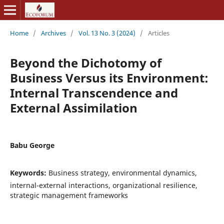
Home
/
Archives
/
Vol. 13 No. 3 (2024)
/
Articles
Beyond the Dichotomy of
Business Versus its Environment:
Internal Transcendence and
External Assimilation
Babu George
Keywords:
Business strategy, environmental dynamics,
internal-external interactions, organizational resilience,
strategic management frameworks