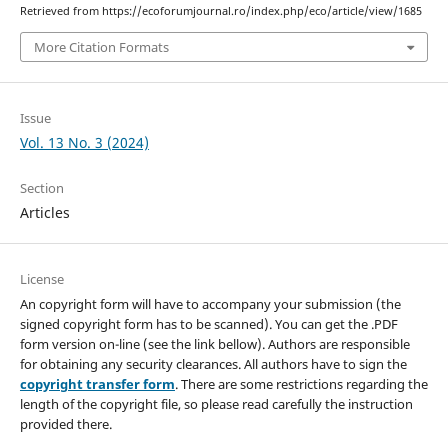
Retrieved from https://ecoforumjournal.ro/index.php/eco/article/view/1685
More Citation Formats
Issue
Vol. 13 No. 3 (2024)
Section
Articles
License
An copyright form will have to accompany your submission (the
signed copyright form has to be scanned). You can get the .PDF
form version on-line (see the link bellow). Authors are responsible
for obtaining any security clearances. All authors have to sign the
copyright transfer form
. There are some restrictions regarding the
length of the copyright file, so please read carefully the instruction
provided there.