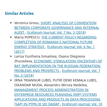
Similar Articles
Veronica Grosu,
SHORT ANALYSIS OF CONVENTION
BETWEEN CORPORATE GOVERNANCE AND INTERNAL
AUDIT
,
Ecoforum Journal: Vol. 7 No. 3 (2018)
Maria POPESCU,
THE CURRENT POLICY REGARDING
COMPLETION OF ROMANIA'S NATIONAL FUTURE
ENERGY STRATEGY
,
Ecoforum Journal: Vol. 6 No. 1
(2017)
Larisa Yusifovna Ismailova, Oxana Olegovna
Zhuravleva,
ECONOMIC STIMULATION (INCENTIVE) OF
BAT IMPLEMENTATION IN THE RUSSIAN FEDERATION:
PROBLEMS AND PROSPECTS
,
Ecoforum Journal: Vol. 7
No. 3 (2018)
IRNA TRIANNUR LUBIS, PUTRI DEWI KEMALA LUBIS,
ISKANDAR MUDA, Alexandru Mircea Nedelea,
MANAGEMENT PROCESS ADMINISTRATION IN
ENTERPRISE RESOURCES PLANNING (ERP) SYSTEMS
APPLICATIONS AND PRODUCTS IN DATA PROCESSING
(SAP) IN PTPN III SEI DADAP
,
Ecoforum Journal: Vol. 10