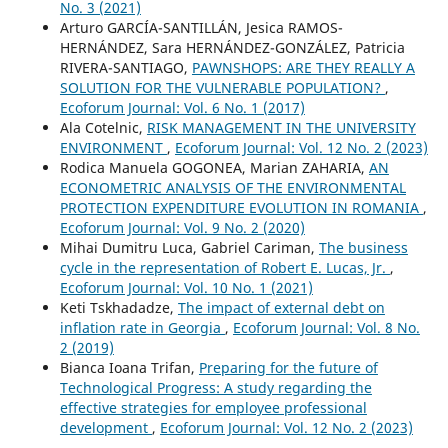
No. 3 (2021)
Arturo GARCÍA-SANTILLÁN, Jesica RAMOS-
HERNÁNDEZ, Sara HERNÁNDEZ-GONZÁLEZ, Patricia
RIVERA-SANTIAGO,
PAWNSHOPS: ARE THEY REALLY A
SOLUTION FOR THE VULNERABLE POPULATION?
,
Ecoforum Journal: Vol. 6 No. 1 (2017)
Ala Cotelnic,
RISK MANAGEMENT IN THE UNIVERSITY
ENVIRONMENT
,
Ecoforum Journal: Vol. 12 No. 2 (2023)
Rodica Manuela GOGONEA, Marian ZAHARIA,
AN
ECONOMETRIC ANALYSIS OF THE ENVIRONMENTAL
PROTECTION EXPENDITURE EVOLUTION IN ROMANIA
,
Ecoforum Journal: Vol. 9 No. 2 (2020)
Mihai Dumitru Luca, Gabriel Cariman,
The business
cycle in the representation of Robert E. Lucas, Jr.
,
Ecoforum Journal: Vol. 10 No. 1 (2021)
Keti Tskhadadze,
The impact of external debt on
inflation rate in Georgia
,
Ecoforum Journal: Vol. 8 No.
2 (2019)
Bianca Ioana Trifan,
Preparing for the future of
Technological Progress: A study regarding the
effective strategies for employee professional
development
,
Ecoforum Journal: Vol. 12 No. 2 (2023)