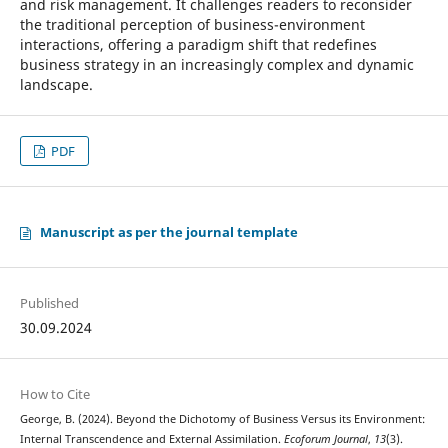
and risk management. It challenges readers to reconsider
the traditional perception of business-environment
interactions, offering a paradigm shift that redefines
business strategy in an increasingly complex and dynamic
landscape.
PDF
Manuscript as per the journal template
Published
30.09.2024
How to Cite
George, B. (2024). Beyond the Dichotomy of Business Versus its Environment:
Internal Transcendence and External Assimilation.
Ecoforum Journal
,
13
(3).