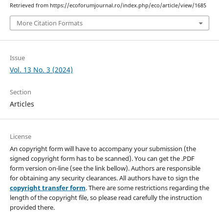
Retrieved from https://ecoforumjournal.ro/index.php/eco/article/view/1685
More Citation Formats
Issue
Vol. 13 No. 3 (2024)
Section
Articles
License
An copyright form will have to accompany your submission (the
signed copyright form has to be scanned). You can get the .PDF
form version on-line (see the link bellow). Authors are responsible
for obtaining any security clearances. All authors have to sign the
copyright transfer form
. There are some restrictions regarding the
length of the copyright file, so please read carefully the instruction
provided there.