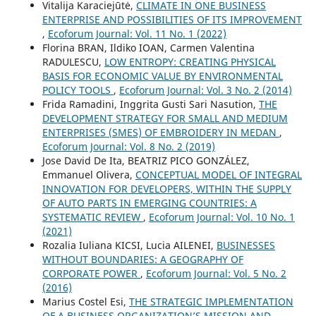
Vitalija Karaciejūtė,
CLIMATE IN ONE BUSINESS
ENTERPRISE AND POSSIBILITIES OF ITS IMPROVEMENT
,
Ecoforum Journal: Vol. 11 No. 1 (2022)
Florina BRAN, Ildiko IOAN, Carmen Valentina
RADULESCU,
LOW ENTROPY: CREATING PHYSICAL
BASIS FOR ECONOMIC VALUE BY ENVIRONMENTAL
POLICY TOOLS
,
Ecoforum Journal: Vol. 3 No. 2 (2014)
Frida Ramadini, Inggrita Gusti Sari Nasution,
THE
DEVELOPMENT STRATEGY FOR SMALL AND MEDIUM
ENTERPRISES (SMES) OF EMBROIDERY IN MEDAN
,
Ecoforum Journal: Vol. 8 No. 2 (2019)
Jose David De Ita, BEATRIZ PICO GONZÁLEZ,
Emmanuel Olivera,
CONCEPTUAL MODEL OF INTEGRAL
INNOVATION FOR DEVELOPERS, WITHIN THE SUPPLY
OF AUTO PARTS IN EMERGING COUNTRIES: A
SYSTEMATIC REVIEW
,
Ecoforum Journal: Vol. 10 No. 1
(2021)
Rozalia Iuliana KICSI, Lucia AILENEI,
BUSINESSES
WITHOUT BOUNDARIES: A GEOGRAPHY OF
CORPORATE POWER
,
Ecoforum Journal: Vol. 5 No. 2
(2016)
Marius Costel Esi,
THE STRATEGIC IMPLEMENTATION
OF A BUSINESS ORGANIZATION’S MISSION AND