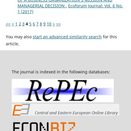
MANAGERIAL DECISION
,
Ecoforum Journal: Vol. 6 No.
1 (2017)
<<
<
1
2
3
4
5
6
7
8
9
10
>
>>
You may also
start an advanced similarity search
for this
article.
The journal is indexed in the following databases: