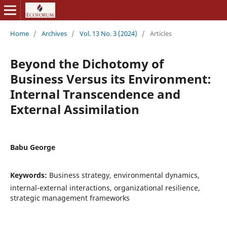
Home
/
Archives
/
Vol. 13 No. 3 (2024)
/
Articles
Beyond the Dichotomy of
Business Versus its Environment:
Internal Transcendence and
External Assimilation
Babu George
Keywords:
Business strategy, environmental dynamics,
internal-external interactions, organizational resilience,
strategic management frameworks