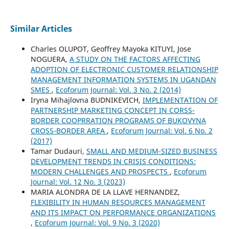
Similar Articles
Charles OLUPOT, Geoffrey Mayoka KITUYI, Jose
NOGUERA,
A STUDY ON THE FACTORS AFFECTING
ADOPTION OF ELECTRONIC CUSTOMER RELATIONSHIP
MANAGEMENT INFORMATION SYSTEMS IN UGANDAN
SMES
,
Ecoforum Journal: Vol. 3 No. 2 (2014)
Iryna Mihajlovna BUDNIKEVICH,
IMPLEMENTATION OF
PARTNERSHIP MARKETING CONCEPT IN CORSS-
BORDER COOPRRATION PROGRAMS OF BUKOVYNA
CROSS-BORDER AREA
,
Ecoforum Journal: Vol. 6 No. 2
(2017)
Tamar Dudauri,
SMALL AND MEDIUM-SIZED BUSINESS
DEVELOPMENT TRENDS IN CRISIS CONDITIONS:
MODERN CHALLENGES AND PROSPECTS
,
Ecoforum
Journal: Vol. 12 No. 3 (2023)
MARIA ALONDRA DE LA LLAVE HERNANDEZ,
FLEXIBILITY IN HUMAN RESOURCES MANAGEMENT
AND ITS IMPACT ON PERFORMANCE ORGANIZATIONS
,
Ecoforum Journal: Vol. 9 No. 3 (2020)