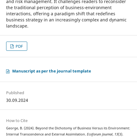
and risk management. It challenges readers to reconsider
the traditional perception of business-environment
interactions, offering a paradigm shift that redefines
business strategy in an increasingly complex and dynamic
landscape.
PDF
Manuscript as per the journal template
Published
30.09.2024
How to Cite
George, B. (2024). Beyond the Dichotomy of Business Versus its Environment:
Internal Transcendence and External Assimilation.
Ecoforum Journal
,
13
(3).