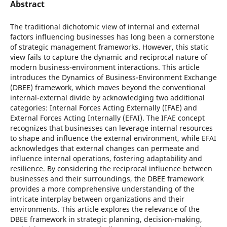
Abstract
The traditional dichotomic view of internal and external
factors influencing businesses has long been a cornerstone
of strategic management frameworks. However, this static
view fails to capture the dynamic and reciprocal nature of
modern business-environment interactions. This article
introduces the Dynamics of Business-Environment Exchange
(DBEE) framework, which moves beyond the conventional
internal-external divide by acknowledging two additional
categories: Internal Forces Acting Externally (IFAE) and
External Forces Acting Internally (EFAI). The IFAE concept
recognizes that businesses can leverage internal resources
to shape and influence the external environment, while EFAI
acknowledges that external changes can permeate and
influence internal operations, fostering adaptability and
resilience. By considering the reciprocal influence between
businesses and their surroundings, the DBEE framework
provides a more comprehensive understanding of the
intricate interplay between organizations and their
environments. This article explores the relevance of the
DBEE framework in strategic planning, decision-making,