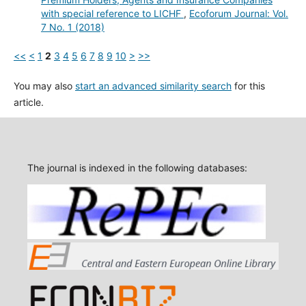
with special reference to LICHF
,
Ecoforum Journal: Vol.
7 No. 1 (2018)
<<
<
1
2
3
4
5
6
7
8
9
10
>
>>
You may also
start an advanced similarity search
for this
article.
The journal is indexed in the following databases: