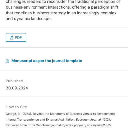
challenges readers to reconsider the traditional perception of
business-environment interactions, offering a paradigm shift
that redefines business strategy in an increasingly complex
and dynamic landscape.
PDF
Manuscript as per the journal template
Published
30.09.2024
How to Cite
George, B. (2024). Beyond the Dichotomy of Business Versus its Environment:
Internal Transcendence and External Assimilation.
Ecoforum Journal
,
13
(3).
Retrieved from https://ecoforumjournal.ro/index.php/eco/article/view/1685