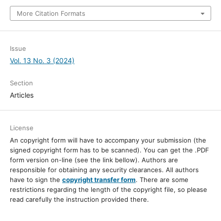
More Citation Formats
Issue
Vol. 13 No. 3 (2024)
Section
Articles
License
An copyright form will have to accompany your submission (the
signed copyright form has to be scanned). You can get the .PDF
form version on-line (see the link bellow). Authors are
responsible for obtaining any security clearances. All authors
have to sign the
copyright transfer form
. There are some
restrictions regarding the length of the copyright file, so please
read carefully the instruction provided there.