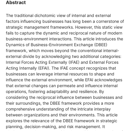
Abstract
The traditional dichotomic view of internal and external
factors influencing businesses has long been a cornerstone of
strategic management frameworks. However, this static view
fails to capture the dynamic and reciprocal nature of modern
business-environment interactions. This article introduces the
Dynamics of Business-Environment Exchange (DBEE)
framework, which moves beyond the conventional internal-
external divide by acknowledging two additional categories:
Internal Forces Acting Externally (IFAE) and External Forces
Acting Internally (EFAI). The IFAE concept recognizes that
businesses can leverage internal resources to shape and
influence the external environment, while EFAI acknowledges
that external changes can permeate and influence internal
operations, fostering adaptability and resilience. By
considering the reciprocal influence between businesses and
their surroundings, the DBEE framework provides a more
comprehensive understanding of the intricate interplay
between organizations and their environments. This article
explores the relevance of the DBEE framework in strategic
planning, decision-making, and risk management. It