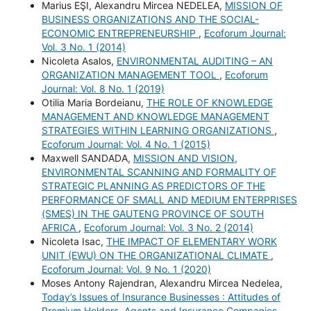
Marius EŞI, Alexandru Mircea NEDELEA,
MISSION OF
BUSINESS ORGANIZATIONS AND THE SOCIAL-
ECONOMIC ENTREPRENEURSHIP
,
Ecoforum Journal:
Vol. 3 No. 1 (2014)
Nicoleta Asalos,
ENVIRONMENTAL AUDITING – AN
ORGANIZATION MANAGEMENT TOOL
,
Ecoforum
Journal: Vol. 8 No. 1 (2019)
Otilia Maria Bordeianu,
THE ROLE OF KNOWLEDGE
MANAGEMENT AND KNOWLEDGE MANAGEMENT
STRATEGIES WITHIN LEARNING ORGANIZATIONS
,
Ecoforum Journal: Vol. 4 No. 1 (2015)
Maxwell SANDADA,
MISSION AND VISION,
ENVIRONMENTAL SCANNING AND FORMALITY OF
STRATEGIC PLANNING AS PREDICTORS OF THE
PERFORMANCE OF SMALL AND MEDIUM ENTERPRISES
(SMES) IN THE GAUTENG PROVINCE OF SOUTH
AFRICA
,
Ecoforum Journal: Vol. 3 No. 2 (2014)
Nicoleta Isac,
THE IMPACT OF ELEMENTARY WORK
UNIT (EWU) ON THE ORGANIZATIONAL CLIMATE
,
Ecoforum Journal: Vol. 9 No. 1 (2020)
Moses Antony Rajendran, Alexandru Mircea Nedelea,
Today’s Issues of Insurance Businesses : Attitudes of
Premium Holders, Agents and Insurance Companies