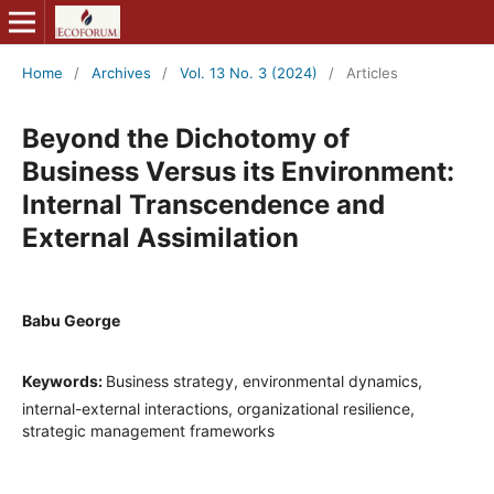
Home
/
Archives
/
Vol. 13 No. 3 (2024)
/
Articles
Beyond the Dichotomy of
Business Versus its Environment:
Internal Transcendence and
External Assimilation
Babu George
Keywords:
Business strategy, environmental dynamics,
internal-external interactions, organizational resilience,
strategic management frameworks