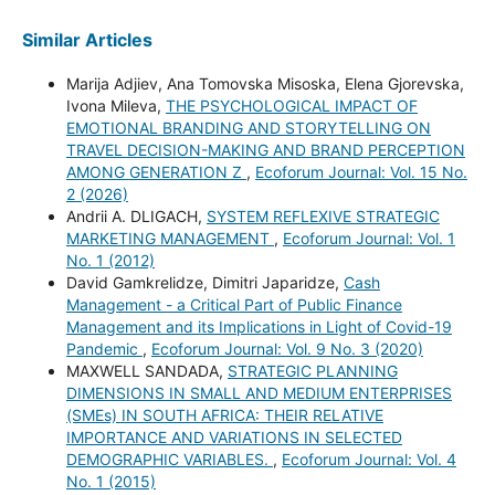
Similar Articles
Marija Adjiev, Ana Tomovska Misoska, Elena Gjorevska,
Ivona Mileva,
THE PSYCHOLOGICAL IMPACT OF
EMOTIONAL BRANDING AND STORYTELLING ON
TRAVEL DECISION-MAKING AND BRAND PERCEPTION
AMONG GENERATION Z
,
Ecoforum Journal: Vol. 15 No.
2 (2026)
Andrii A. DLIGACH,
SYSTEM REFLEXIVE STRATEGIC
MARKETING MANAGEMENT
,
Ecoforum Journal: Vol. 1
No. 1 (2012)
David Gamkrelidze, Dimitri Japaridze,
Cash
Management - a Critical Part of Public Finance
Management and its Implications in Light of Covid-19
Pandemic
,
Ecoforum Journal: Vol. 9 No. 3 (2020)
MAXWELL SANDADA,
STRATEGIC PLANNING
DIMENSIONS IN SMALL AND MEDIUM ENTERPRISES
(SMEs) IN SOUTH AFRICA: THEIR RELATIVE
IMPORTANCE AND VARIATIONS IN SELECTED
DEMOGRAPHIC VARIABLES.
,
Ecoforum Journal: Vol. 4
No. 1 (2015)