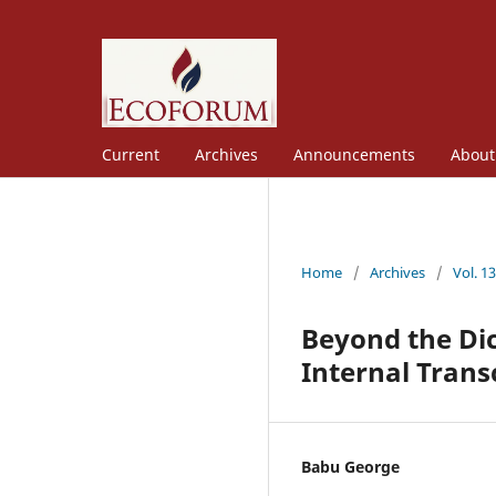
Current
Archives
Announcements
Abou
Home
/
Archives
/
Vol. 1
Beyond the Di
Internal Trans
Babu George