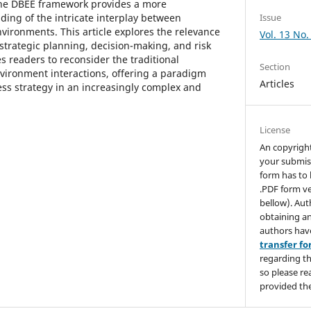
the DBEE framework provides a more
ing of the intricate interplay between
Issue
vironments. This article explores the relevance
Vol. 13 No.
strategic planning, decision-making, and risk
 readers to reconsider the traditional
Section
vironment interactions, offering a paradigm
Articles
ess strategy in an increasingly complex and
License
An copyrigh
your submis
form has to 
.PDF form ve
bellow). Aut
obtaining an
authors hav
transfer f
regarding th
so please re
provided the