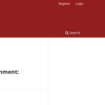
Register
Login
Search
onment: