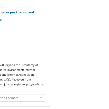
pt as per the journal
e
024). Beyond the Dichotomy of
us its Environment: Internal
 and External Assimilation.
al
,
13
(3). Retrieved from
rumjournal.ro/index.php/eco/articl
tion Formats