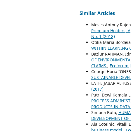
Similar Articles
Moses Antony Rajen
Premium Holders, A
No. 1 (2018)
Otilia Maria Bordei
WITHIN LEARNING
Bazlur RAHMAN, Idr
OF ENVIRONMENTAL
CLAIMS
,
Ecoforum Jo
George Horia IONE
SUSTAINABLE DEV
LATFE JABAR ALHUS
(2017)
Putri Dewi Kemala 
PROCESS ADMINIST
PRODUCTS IN DATA 
Simona Buta,
HUMAN
DEVELEOPMENT OF
Ala Cotelnic, Vitalii
business model
,
Ec