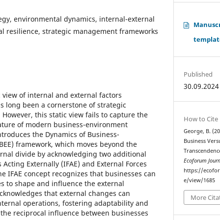
egy, environmental dynamics, internal-external
Manuscri
nal resilience, strategic management frameworks
templat
Published
30.09.2024
 view of internal and external factors
s long been a cornerstone of strategic
wever, this static view fails to capture the
How to Cite
ature of modern business-environment
George, B. (2
 introduces the Dynamics of Business-
Business Vers
BEE) framework, which moves beyond the
Transcendence
ernal divide by acknowledging two additional
Ecoforum Journ
s Acting Externally (IFAE) and External Forces
https://ecofo
The IFAE concept recognizes that businesses can
e/view/1685
es to shape and influence the external
acknowledges that external changes can
More Cita
ternal operations, fostering adaptability and
g the reciprocal influence between businesses