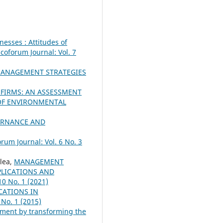
nesses : Attitudes of
coforum Journal: Vol. 7
ANAGEMENT STRATEGIES
FIRMS: AN ASSESSMENT
OF ENVIRONMENTAL
ERNANCE AND
rum Journal: Vol. 6 No. 3
lea,
MANAGEMENT
PLICATIONS AND
10 No. 1 (2021)
CATIONS IN
 No. 1 (2015)
nment by transforming the