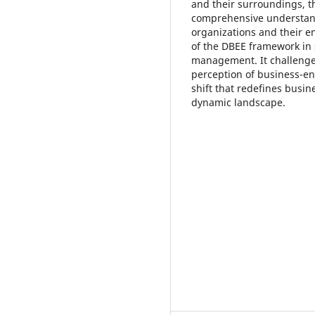
and their surroundings, 
comprehensive understand
organizations and their en
of the DBEE framework in 
management. It challenges
perception of business-en
shift that redefines busin
dynamic landscape.