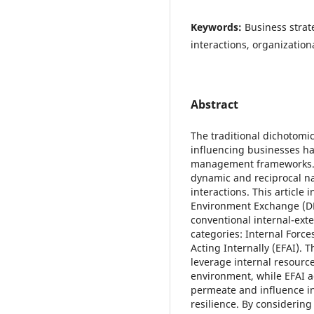
Keywords:
Business strat
interactions, organizatio
Abstract
The traditional dichotomic
influencing businesses ha
management frameworks. Ho
dynamic and reciprocal n
interactions. This article
Environment Exchange (D
conventional internal-ext
categories: Internal Force
Acting Internally (EFAI). 
leverage internal resourc
environment, while EFAI 
permeate and influence in
resilience. By considerin