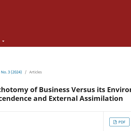
t
3 No. 3 (2024)
/
Articles
chotomy of Business Versus its Envir
cendence and External Assimilation
PDF