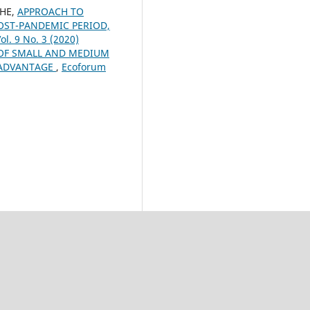
CHE,
APPROACH TO
OST-PANDEMIC PERIOD,
ol. 9 No. 3 (2020)
OF SMALL AND MEDIUM
E ADVANTAGE
,
Ecoforum