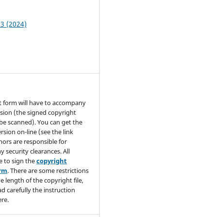
 3 (2024)
t form will have to accompany
sion (the signed copyright
be scanned). You can get the
rsion on-line (see the link
hors are responsible for
y security clearances. All
e to sign the
copyright
orm
. There are some restrictions
e length of the copyright file,
ad carefully the instruction
re.