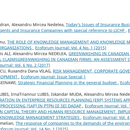
dran, Alexandru Mircea Nedelea,
Today’s Issues of Insurance Busi
gents and Insurance Companies with special reference to LICHF
,
E
anu,
THE ROLE OF KNOWLEDGE MANAGEMENT AND KNOWLEDGE M
 ORGANIZATIONS
,
Ecoforum Journal: Vol. 4 No. 1 (2015)
is ALI, Alexandru Mircea NEDELEA,
GREENWASHING IN CANADIAN 
 CLAIMSGREENWASHING IN CANADIAN FIRMS: AN ASSESSMENT 
urnal: Vol. 6 No. 2 (2017)
SCU, Ruxandra Dana VILAG,
RISK MANAGEMENT, CORPORATE GOV
ELOPMENT
,
Ecoforum Journal: Issue Special 1
SEINAWI,
Strategic Financial Planning in the general budget
,
Ecofo
LUBIS, IrnaTriannur LUBIS, Iskandar MUDA, Alexandru Mircea Nede
RATION IN ENTERPRISE RESOURCES PLANNING (ERP) SYSTEMS AP
PROCESSING (SAP) IN PTPN III SEI DADAP
,
Ecoforum Journal: Vol. 
 CAPITAL THEORY AND HUMAN RESOURCE MANAGEMENT. IMPLI
 KNOWLEDGE MANAGEMENT STRATEGIES
,
Ecoforum Journal: Vol. 4
 Emelian,
The response of companies to the demands of the enviro
oforum Journal: Vol. 14 No. 1 (2025)