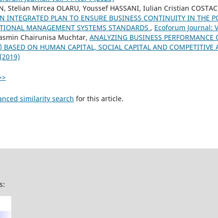
N, Stelian Mircea OLARU, Youssef HASSANI, Iulian Cristian COSTA
N INTEGRATED PLAN TO ENSURE BUSINESS CONTINUITY IN THE P
ATIONAL MANAGEMENT SYSTEMS STANDARDS
,
Ecoforum Journal: V
asmin Chairunisa Muchtar,
ANALYZING BUSINESS PERFORMANCE 
s) BASED ON HUMAN CAPITAL, SOCIAL CAPITAL AND COMPETITIV
 (2019)
>>
anced similarity search
for this article.
s: