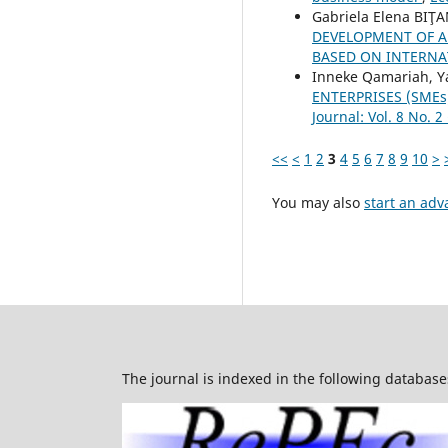
Gabriela Elena BIŢA
DEVELOPMENT OF A
BASED ON INTERN
Inneke Qamariah, Y
ENTERPRISES (SME
Journal: Vol. 8 No. 2
<<
<
1
2
3
4
5
6
7
8
9
10
>
You may also
start an adv
The journal is indexed in the following database