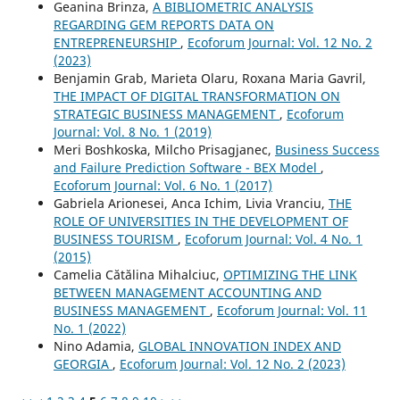
Geanina Brinza,
A BIBLIOMETRIC ANALYSIS
REGARDING GEM REPORTS DATA ON
ENTREPRENEURSHIP
,
Ecoforum Journal: Vol. 12 No. 2
(2023)
Benjamin Grab, Marieta Olaru, Roxana Maria Gavril,
THE IMPACT OF DIGITAL TRANSFORMATION ON
STRATEGIC BUSINESS MANAGEMENT
,
Ecoforum
Journal: Vol. 8 No. 1 (2019)
Meri Boshkoska, Milcho Prisagjanec,
Business Success
and Failure Prediction Software - BEX Model
,
Ecoforum Journal: Vol. 6 No. 1 (2017)
Gabriela Arionesei, Anca Ichim, Livia Vranciu,
THE
ROLE OF UNIVERSITIES IN THE DEVELOPMENT OF
BUSINESS TOURISM
,
Ecoforum Journal: Vol. 4 No. 1
(2015)
Camelia Cătălina Mihalciuc,
OPTIMIZING THE LINK
BETWEEN MANAGEMENT ACCOUNTING AND
BUSINESS MANAGEMENT
,
Ecoforum Journal: Vol. 11
No. 1 (2022)
Nino Adamia,
GLOBAL INNOVATION INDEX AND
GEORGIA
,
Ecoforum Journal: Vol. 12 No. 2 (2023)