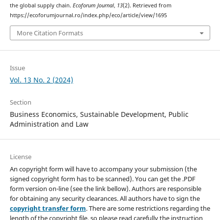
the global supply chain.
Ecoforum Journal
,
13
(2). Retrieved from
https://ecoforumjournal.ro/index.php/eco/article/view/1695
More Citation Formats
Issue
Vol. 13 No. 2 (2024)
Section
Business Economics, Sustainable Development, Public
Administration and Law
License
An copyright form will have to accompany your submission (the
signed copyright form has to be scanned). You can get the .PDF
form version on-line (see the link bellow). Authors are responsible
for obtaining any security clearances. All authors have to sign the
copyright transfer form
. There are some restrictions regarding the
length of the copyright file, so please read carefully the instruction