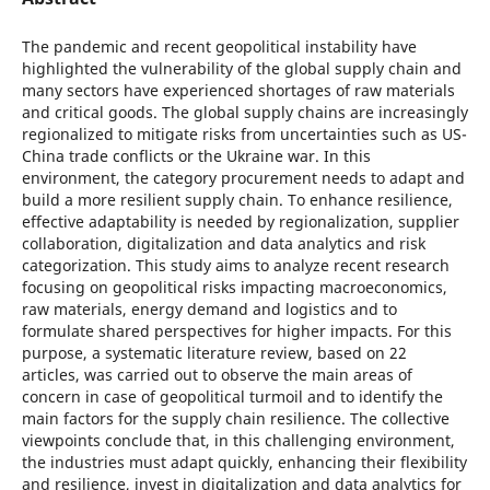
The pandemic and recent geopolitical instability have
highlighted the vulnerability of the global supply chain and
many sectors have experienced shortages of raw materials
and critical goods. The global supply chains are increasingly
regionalized to mitigate risks from uncertainties such as US-
China trade conflicts or the Ukraine war. In this
environment, the category procurement needs to adapt and
build a more resilient supply chain. To enhance resilience,
effective adaptability is needed by regionalization, supplier
collaboration, digitalization and data analytics and risk
categorization. This study aims to analyze recent research
focusing on geopolitical risks impacting macroeconomics,
raw materials, energy demand and logistics and to
formulate shared perspectives for higher impacts. For this
purpose, a systematic literature review, based on 22
articles, was carried out to observe the main areas of
concern in case of geopolitical turmoil and to identify the
main factors for the supply chain resilience. The collective
viewpoints conclude that, in this challenging environment,
the industries must adapt quickly, enhancing their flexibility
and resilience, invest in digitalization and data analytics for