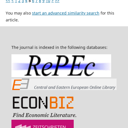
<<
<
1
2
3
4
5
6
7
8
9
10
>
>>
You may also
start an advanced similarity search
for this
article.
The journal is indexed in the following databases: