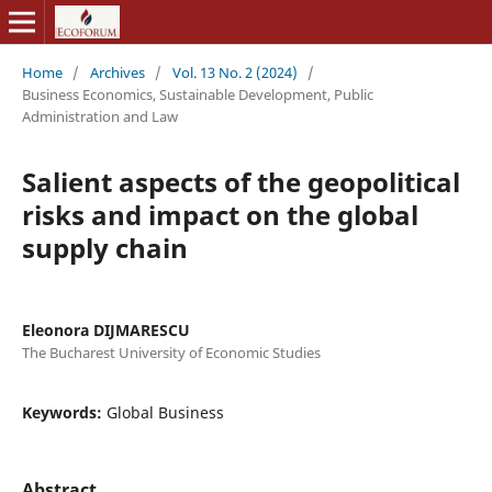
Home
/
Archives
/
Vol. 13 No. 2 (2024)
/
Business Economics, Sustainable Development, Public
Administration and Law
Salient aspects of the geopolitical
risks and impact on the global
supply chain
Eleonora DIJMARESCU
The Bucharest University of Economic Studies
Keywords:
Global Business
Abstract