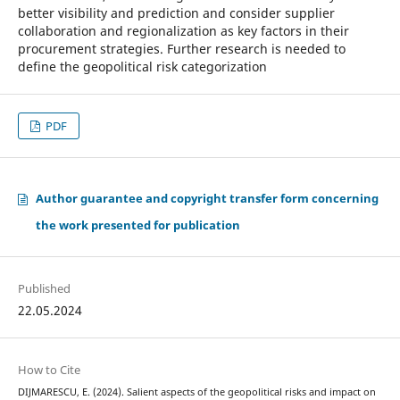
better visibility and prediction and consider supplier
collaboration and regionalization as key factors in their
procurement strategies. Further research is needed to
define the geopolitical risk categorization
PDF
Author guarantee and copyright transfer form concerning
the work presented for publication
Published
22.05.2024
How to Cite
DIJMARESCU, E. (2024). Salient aspects of the geopolitical risks and impact on