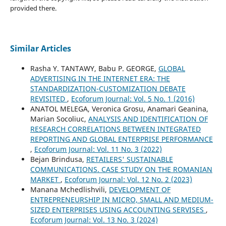
provided there.
Similar Articles
Rasha Y. TANTAWY, Babu P. GEORGE,
GLOBAL
ADVERTISING IN THE INTERNET ERA: THE
STANDARDIZATION-CUSTOMIZATION DEBATE
REVISITED
,
Ecoforum Journal: Vol. 5 No. 1 (2016)
ANATOL MELEGA, Veronica Grosu, Anamari Geanina,
Marian Socoliuc,
ANALYSIS AND IDENTIFICATION OF
RESEARCH CORRELATIONS BETWEEN INTEGRATED
REPORTING AND GLOBAL ENTERPRISE PERFORMANCE
,
Ecoforum Journal: Vol. 11 No. 3 (2022)
Bejan Brindusa,
RETAILERS' SUSTAINABLE
COMMUNICATIONS. CASE STUDY ON THE ROMANIAN
MARKET
,
Ecoforum Journal: Vol. 12 No. 2 (2023)
Manana Mchedlishvili,
DEVELOPMENT OF
ENTREPRENEURSHIP IN MICRO, SMALL AND MEDIUM-
SIZED ENTERPRISES USING ACCOUNTING SERVISES
,
Ecoforum Journal: Vol. 13 No. 3 (2024)