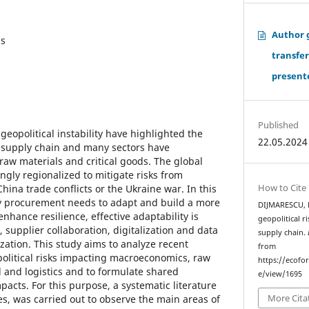
Author 
ss
transfe
presente
Published
eopolitical instability have highlighted the
22.05.2024
al supply chain and many sectors have
raw materials and critical goods. The global
ngly regionalized to mitigate risks from
How to Cite
hina trade conflicts or the Ukraine war. In this
y procurement needs to adapt and build a more
DIJMARESCU, E.
enhance resilience, effective adaptability is
geopolitical r
 supplier collaboration, digitalization and data
supply chain.
ization. This study aims to analyze recent
from
olitical risks impacting macroeconomics, raw
https://ecofo
and logistics and to formulate shared
e/view/1695
pacts. For this purpose, a systematic literature
More Cita
es, was carried out to observe the main areas of