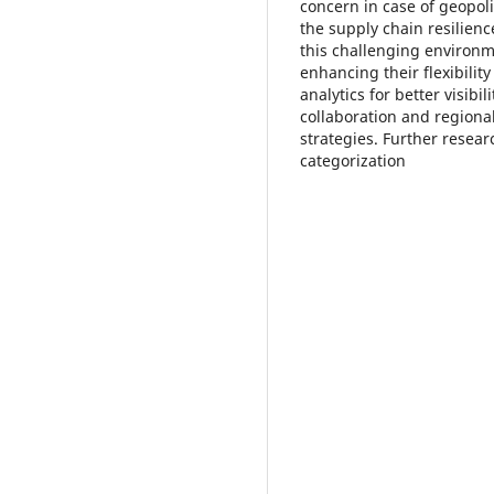
concern in case of geopoli
the supply chain resilienc
this challenging environm
enhancing their flexibility
analytics for better visibi
collaboration and regional
strategies. Further resear
categorization