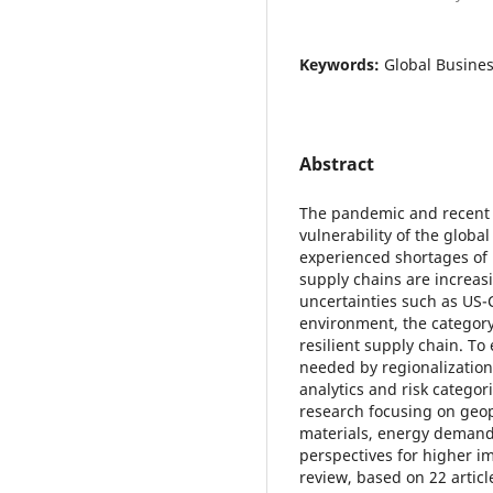
Keywords:
Global Busine
Abstract
The pandemic and recent g
vulnerability of the glob
experienced shortages of 
supply chains are increasi
uncertainties such as US-C
environment, the categor
resilient supply chain. To 
needed by regionalization,
analytics and risk categor
research focusing on geop
materials, energy demand 
perspectives for higher im
review, based on 22 articl