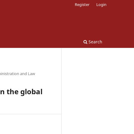
Register
Login
Search
inistration and Law
on the global