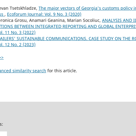
evan Tsetskhladze,
The major vectors of Georgia's customs policy i
ess
,
Ecoforum Journal: Vol. 9 No. 3 (2020)
onica Grosu, Anamari Geanina, Marian Socoliuc,
ANALYSIS AND I
TIONS BETWEEN INTEGRATED REPORTING AND GLOBAL ENTERPR
l. 11 No. 3 (2022)
TAILERS' SUSTAINABLE COMMUNICATIONS. CASE STUDY ON THE
l. 12 No. 2 (2023)
>>
anced similarity search
for this article.
s: