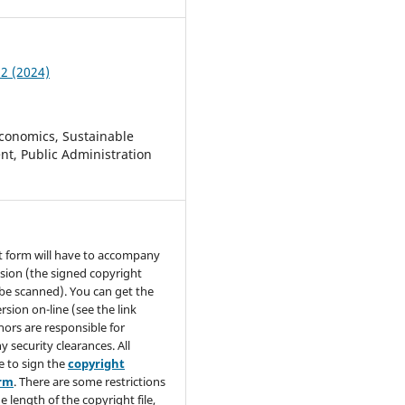
 2 (2024)
conomics, Sustainable
t, Public Administration
t form will have to accompany
sion (the signed copyright
be scanned). You can get the
rsion on-line (see the link
hors are responsible for
y security clearances. All
e to sign the
copyright
orm
. There are some restrictions
e length of the copyright file,