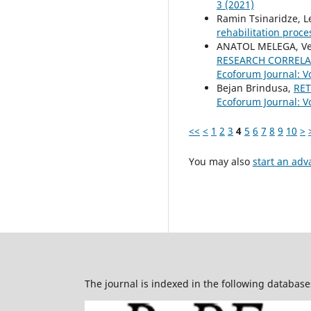
3 (2021)
Ramin Tsinaridze, L
rehabilitation proc
ANATOL MELEGA, Ver
RESEARCH CORRELA
Ecoforum Journal: Vo
Bejan Brindusa,
RE
Ecoforum Journal: Vo
<<
<
1
2
3
4
5
6
7
8
9
10
>
You may also
start an adv
The journal is indexed in the following database