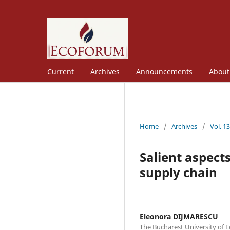
Current
Archives
Announcements
Abou
Home
/
Archives
/
Vol. 1
Salient aspects
supply chain
Eleonora DIJMARESCU
The Bucharest University of 