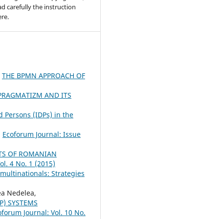
ad carefully the instruction
re.
,
THE BPMN APPROACH OF
PRAGMATIZM AND ITS
 Persons (IDPs) in the
,
Ecoforum Journal: Issue
TS OF ROMANIAN
ol. 4 No. 1 (2015)
multinationals: Strategies
a Nedelea,
P) SYSTEMS
oforum Journal: Vol. 10 No.