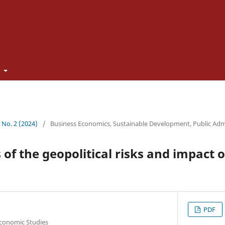
t
3 No. 2 (2024)
/
Business Economics, Sustainable Development, Public Adm
 of the geopolitical risks and impact 
PDF
Economic Studies