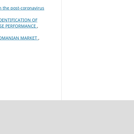
n the post-coronavirus
DENTIFICATION OF
ISE PERFORMANCE
,
 ROMANIAN MARKET
,