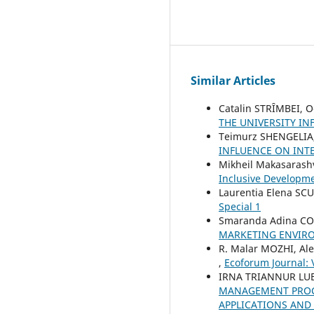
Similar Articles
Catalin STRȊMBEI, 
THE UNIVERSITY I
Teimurz SHENGELIA
INFLUENCE ON INT
Mikheil Makasarashv
Inclusive Developm
Laurentia Elena SC
Special 1
Smaranda Adina COS
MARKETING ENVIR
R. Malar MOZHI, Al
,
Ecoforum Journal: V
IRNA TRIANNUR LUB
MANAGEMENT PROCE
APPLICATIONS AND 