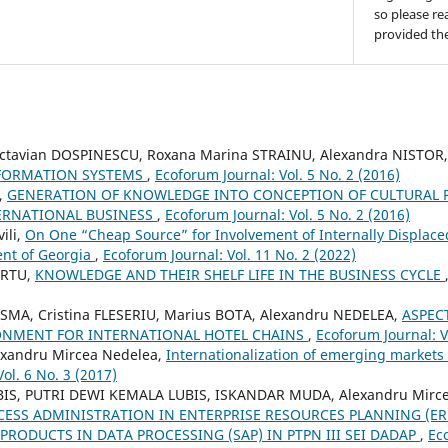
so please re
provided the
Octavian DOSPINESCU, Roxana Marina STRAINU, Alexandra NISTOR
NFORMATION SYSTEMS
,
Ecoforum Journal: Vol. 5 No. 2 (2016)
,
GENERATION OF KNOWLEDGE INTO CONCEPTION OF CULTURAL 
ERNATIONAL BUSINESS
,
Ecoforum Journal: Vol. 5 No. 2 (2016)
ili,
On One “Cheap Source” for Involvement of Internally Displaced
ent of Georgia
,
Ecoforum Journal: Vol. 11 No. 2 (2022)
URTU,
KNOWLEDGE AND THEIR SHELF LIFE IN THE BUSINESS CYCLE
MA, Cristina FLESERIU, Marius BOTA, Alexandru NEDELEA,
ASPEC
ONMENT FOR INTERNATIONAL HOTEL CHAINS
,
Ecoforum Journal: V
exandru Mircea Nedelea,
Internationalization of emerging markets 
ol. 6 No. 3 (2017)
IS, PUTRI DEWI KEMALA LUBIS, ISKANDAR MUDA, Alexandru Mirce
SS ADMINISTRATION IN ENTERPRISE RESOURCES PLANNING (ER
PRODUCTS IN DATA PROCESSING (SAP) IN PTPN III SEI DADAP
,
Ec