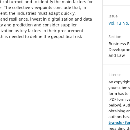
tical turmoil and to identify the main factors for
e. The collective viewpoints conclude that, in
ent, the industries must adapt quickly,
Issue
 and resilience, invest in digitalization and data
Vol. 13 No.
lity and prediction and consider supplier
ization as key factors in their procurement
ch is needed to define the geopolitical risk
Section
Business E
Developmen
and Law
License
An copyrigh
your submis
form has to 
.PDF form ve
bellow). Aut
obtaining an
authors hav
transfer f
regarding th