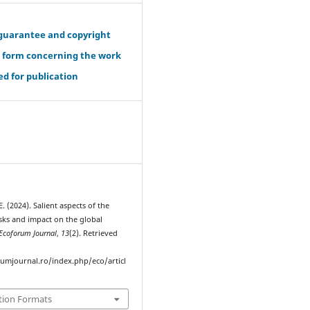
guarantee and copyright
r form concerning the work
d for publication
 (2024). Salient aspects of the
isks and impact on the global
Ecoforum Journal
,
13
(2). Retrieved
rumjournal.ro/index.php/eco/articl
tion Formats