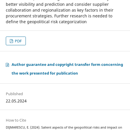
better visibility and prediction and consider supplier
collaboration and regionalization as key factors in their
procurement strategies. Further research is needed to
define the geopolitical risk categorization
PDF
Author guarantee and copyright transfer form concerning
the work presented for publication
Published
22.05.2024
How to Cite
DIJMARESCU, E. (2024). Salient aspects of the geopolitical risks and impact on