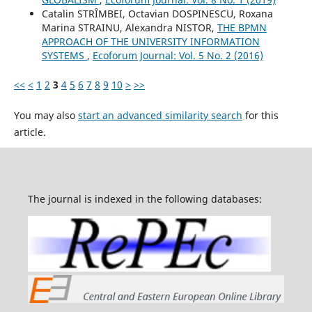
Catalin STRȊMBEI, Octavian DOSPINESCU, Roxana
Marina STRAINU, Alexandra NISTOR,
THE BPMN
APPROACH OF THE UNIVERSITY INFORMATION
SYSTEMS
,
Ecoforum Journal: Vol. 5 No. 2 (2016)
<<
<
1
2
3
4
5
6
7
8
9
10
>
>>
You may also
start an advanced similarity search
for this
article.
The journal is indexed in the following databases: