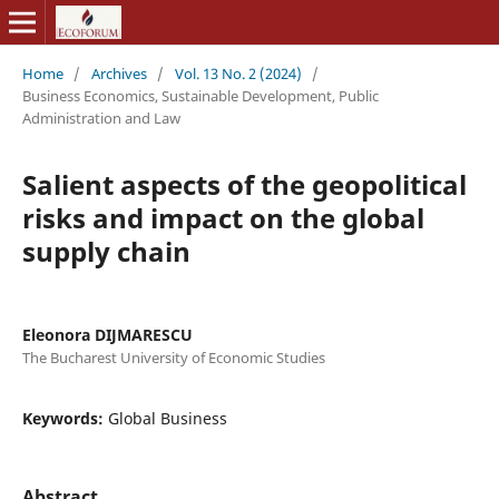
Home
/
Archives
/
Vol. 13 No. 2 (2024)
/
Business Economics, Sustainable Development, Public
Administration and Law
Salient aspects of the geopolitical
risks and impact on the global
supply chain
Eleonora DIJMARESCU
The Bucharest University of Economic Studies
Keywords:
Global Business
Abstract