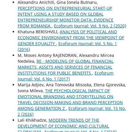
Alexandru Anichiti, Gina Ionela Butnaru,
PERCEPTIONS ON ENTREPRENEURIAL START-UP
INTENT USING A STUDY BASED ON GLOBAL
ENTREPRENEURSHIP MONITOR DATA: EVIDENCE
FROM ROMANIA
,
Ecoforum Journal: Vol. 9 No. 2 (2020)
Khatuna BERISHVILI,
ANALYSIS OF POLITICAL AND
ECONOMIC ENVIRONMENT FROM THE VIEWPOINT OF
GENDER EQUALITY
,
Ecoforum Journal: Vol. 5 No. 1
(2016)
M. Moses Antony RAJENDRAN, Alexandru Mircea
Nedelea,
RE - MODELING OF GLOBAL FINANCIAL
MARKETS, ASSETS AND SERVICES OF FINANCIAL
INSTITUTIONS FOR PUBLIC BENEFITS
,
Ecoforum
Journal: Vol. 6 No. 1 (2017)
Marija Adjiev, Ana Tomovska Misoska, Elena Gjorevska,
Ivona Mileva,
THE PSYCHOLOGICAL IMPACT OF
EMOTIONAL BRANDING AND STORYTELLING ON
TRAVEL DECISION-MAKING AND BRAND PERCEPTION
AMONG GENERATION Z
,
Ecoforum Journal: Vol. 15 No.
2 (2026)
Lali Khikhadze,
MODERN TRENDS OF THE
DEVELOPMENT OF ECONOMIC AND CULTURAL
GLOBALISM
,
Ecoforum Journal: Vol. 8 No. 1 (2019)