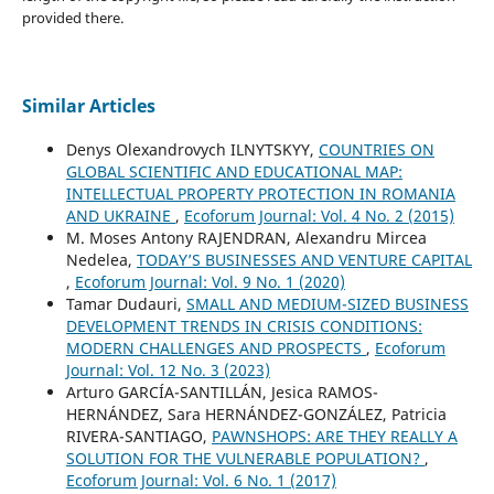
provided there.
Similar Articles
Denys Olexandrovych ILNYTSKYY,
COUNTRIES ON
GLOBAL SCIENTIFIC AND EDUCATIONAL MAP:
INTELLECTUAL PROPERTY PROTECTION IN ROMANIA
AND UKRAINE
,
Ecoforum Journal: Vol. 4 No. 2 (2015)
M. Moses Antony RAJENDRAN, Alexandru Mircea
Nedelea,
TODAY’S BUSINESSES AND VENTURE CAPITAL
,
Ecoforum Journal: Vol. 9 No. 1 (2020)
Tamar Dudauri,
SMALL AND MEDIUM-SIZED BUSINESS
DEVELOPMENT TRENDS IN CRISIS CONDITIONS:
MODERN CHALLENGES AND PROSPECTS
,
Ecoforum
Journal: Vol. 12 No. 3 (2023)
Arturo GARCÍA-SANTILLÁN, Jesica RAMOS-
HERNÁNDEZ, Sara HERNÁNDEZ-GONZÁLEZ, Patricia
RIVERA-SANTIAGO,
PAWNSHOPS: ARE THEY REALLY A
SOLUTION FOR THE VULNERABLE POPULATION?
,
Ecoforum Journal: Vol. 6 No. 1 (2017)