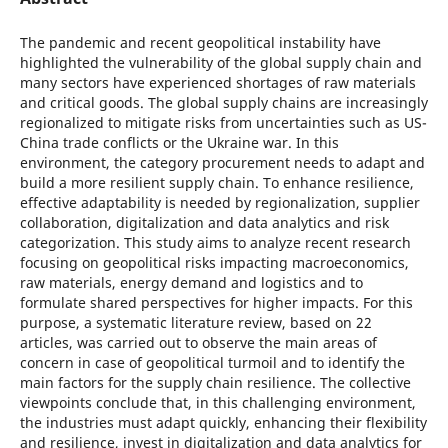
The pandemic and recent geopolitical instability have
highlighted the vulnerability of the global supply chain and
many sectors have experienced shortages of raw materials
and critical goods. The global supply chains are increasingly
regionalized to mitigate risks from uncertainties such as US-
China trade conflicts or the Ukraine war. In this
environment, the category procurement needs to adapt and
build a more resilient supply chain. To enhance resilience,
effective adaptability is needed by regionalization, supplier
collaboration, digitalization and data analytics and risk
categorization. This study aims to analyze recent research
focusing on geopolitical risks impacting macroeconomics,
raw materials, energy demand and logistics and to
formulate shared perspectives for higher impacts. For this
purpose, a systematic literature review, based on 22
articles, was carried out to observe the main areas of
concern in case of geopolitical turmoil and to identify the
main factors for the supply chain resilience. The collective
viewpoints conclude that, in this challenging environment,
the industries must adapt quickly, enhancing their flexibility
and resilience, invest in digitalization and data analytics for