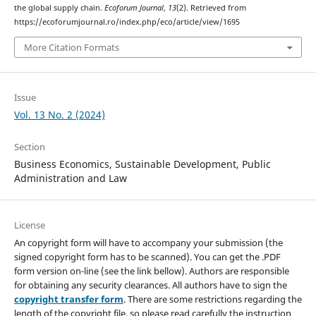
the global supply chain.
Ecoforum Journal
,
13
(2). Retrieved from
https://ecoforumjournal.ro/index.php/eco/article/view/1695
More Citation Formats
Issue
Vol. 13 No. 2 (2024)
Section
Business Economics, Sustainable Development, Public
Administration and Law
License
An copyright form will have to accompany your submission (the
signed copyright form has to be scanned). You can get the .PDF
form version on-line (see the link bellow). Authors are responsible
for obtaining any security clearances. All authors have to sign the
copyright transfer form
. There are some restrictions regarding the
length of the copyright file, so please read carefully the instruction