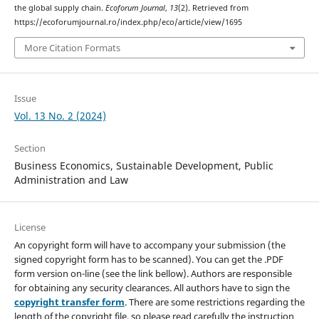
the global supply chain.
Ecoforum Journal
,
13
(2). Retrieved from
https://ecoforumjournal.ro/index.php/eco/article/view/1695
More Citation Formats
Issue
Vol. 13 No. 2 (2024)
Section
Business Economics, Sustainable Development, Public
Administration and Law
License
An copyright form will have to accompany your submission (the
signed copyright form has to be scanned). You can get the .PDF
form version on-line (see the link bellow). Authors are responsible
for obtaining any security clearances. All authors have to sign the
copyright transfer form
. There are some restrictions regarding the
length of the copyright file, so please read carefully the instruction