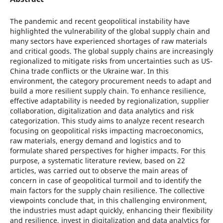
The pandemic and recent geopolitical instability have
highlighted the vulnerability of the global supply chain and
many sectors have experienced shortages of raw materials
and critical goods. The global supply chains are increasingly
regionalized to mitigate risks from uncertainties such as US-
China trade conflicts or the Ukraine war. In this
environment, the category procurement needs to adapt and
build a more resilient supply chain. To enhance resilience,
effective adaptability is needed by regionalization, supplier
collaboration, digitalization and data analytics and risk
categorization. This study aims to analyze recent research
focusing on geopolitical risks impacting macroeconomics,
raw materials, energy demand and logistics and to
formulate shared perspectives for higher impacts. For this
purpose, a systematic literature review, based on 22
articles, was carried out to observe the main areas of
concern in case of geopolitical turmoil and to identify the
main factors for the supply chain resilience. The collective
viewpoints conclude that, in this challenging environment,
the industries must adapt quickly, enhancing their flexibility
and resilience, invest in digitalization and data analytics for