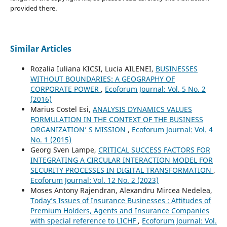
provided there.
Similar Articles
Rozalia Iuliana KICSI, Lucia AILENEI,
BUSINESSES
WITHOUT BOUNDARIES: A GEOGRAPHY OF
CORPORATE POWER
,
Ecoforum Journal: Vol. 5 No. 2
(2016)
Marius Costel Esi,
ANALYSIS DYNAMICS VALUES
FORMULATION IN THE CONTEXT OF THE BUSINESS
ORGANIZATION’ S MISSION
,
Ecoforum Journal: Vol. 4
No. 1 (2015)
Georg Sven Lampe,
CRITICAL SUCCESS FACTORS FOR
INTEGRATING A CIRCULAR INTERACTION MODEL FOR
SECURITY PROCESSES IN DIGITAL TRANSFORMATION
,
Ecoforum Journal: Vol. 12 No. 2 (2023)
Moses Antony Rajendran, Alexandru Mircea Nedelea,
Today’s Issues of Insurance Businesses : Attitudes of
Premium Holders, Agents and Insurance Companies
with special reference to LICHF
,
Ecoforum Journal: Vol.