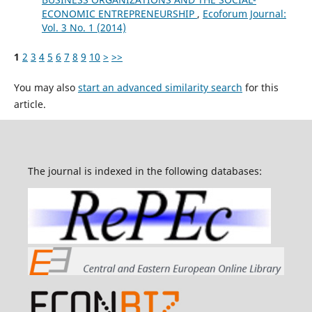
ECONOMIC ENTREPRENEURSHIP
,
Ecoforum Journal:
Vol. 3 No. 1 (2014)
1
2
3
4
5
6
7
8
9
10
>
>>
You may also
start an advanced similarity search
for this
article.
The journal is indexed in the following databases: