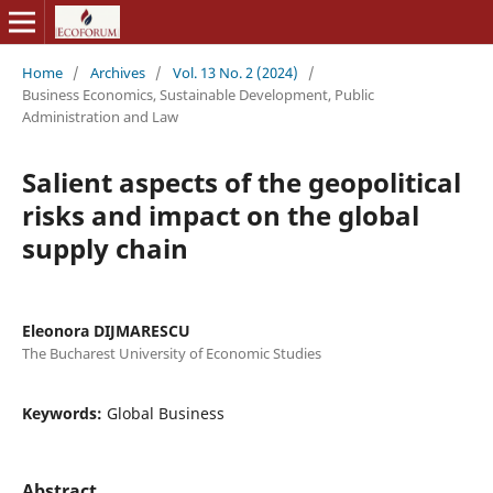
Home
/
Archives
/
Vol. 13 No. 2 (2024)
/
Business Economics, Sustainable Development, Public
Administration and Law
Salient aspects of the geopolitical
risks and impact on the global
supply chain
Eleonora DIJMARESCU
The Bucharest University of Economic Studies
Keywords:
Global Business
Abstract