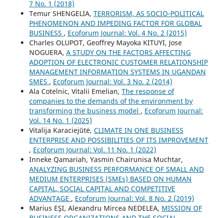
7 No. 1 (2018)
Temur SHENGELIA,
TERRORISM, AS SOCIO-POLITICAL
PHENOMENON AND IMPEDING FACTOR FOR GLOBAL
BUSINESS
,
Ecoforum Journal: Vol. 4 No. 2 (2015)
Charles OLUPOT, Geoffrey Mayoka KITUYI, Jose
NOGUERA,
A STUDY ON THE FACTORS AFFECTING
ADOPTION OF ELECTRONIC CUSTOMER RELATIONSHIP
MANAGEMENT INFORMATION SYSTEMS IN UGANDAN
SMES
,
Ecoforum Journal: Vol. 3 No. 2 (2014)
Ala Cotelnic, Vitalii Emelian,
The response of
companies to the demands of the environment by
transforming the business model
,
Ecoforum Journal:
Vol. 14 No. 1 (2025)
Vitalija Karaciejūtė,
CLIMATE IN ONE BUSINESS
ENTERPRISE AND POSSIBILITIES OF ITS IMPROVEMENT
,
Ecoforum Journal: Vol. 11 No. 1 (2022)
Inneke Qamariah, Yasmin Chairunisa Muchtar,
ANALYZING BUSINESS PERFORMANCE OF SMALL AND
MEDIUM ENTERPRISES (SMEs) BASED ON HUMAN
CAPITAL, SOCIAL CAPITAL AND COMPETITIVE
ADVANTAGE
,
Ecoforum Journal: Vol. 8 No. 2 (2019)
Marius EŞI, Alexandru Mircea NEDELEA,
MISSION OF
BUSINESS ORGANIZATIONS AND THE SOCIAL-