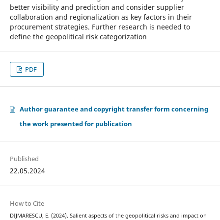
better visibility and prediction and consider supplier
collaboration and regionalization as key factors in their
procurement strategies. Further research is needed to
define the geopolitical risk categorization
PDF
Author guarantee and copyright transfer form concerning
the work presented for publication
Published
22.05.2024
How to Cite
DIJMARESCU, E. (2024). Salient aspects of the geopolitical risks and impact on