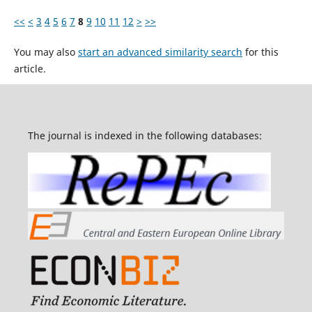
<<
<
3
4
5
6
7
8
9
10
11
12
>
>>
You may also
start an advanced similarity search
for this
article.
The journal is indexed in the following databases: