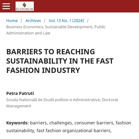
Home
/
Archives
/
Vol. 13 No. 1 (2024)
/
Business Economics, Sustainable Development, Public
Administration and Law
BARRIERS TO REACHING
SUSTAINABILITY IN THE FAST
FASHION INDUSTRY
Petra Patruti
Scoala Natională de Studii politice si Administrative, Doctorat
Management
Keywords:
barriers, challenges, consumer barriers, fashion
sustainability, fast fashion organizational barriers,