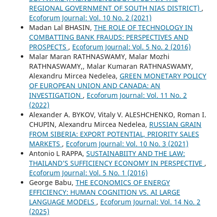
REGIONAL GOVERNMENT OF SOUTH NIAS DISTRICT)
,
Ecoforum Journal: Vol. 10 No. 2 (2021)
Madan Lal BHASIN,
THE ROLE OF TECHNOLOGY IN
COMBATTING BANK FRAUDS: PERSPECTIVES AND
PROSPECTS
,
Ecoforum Journal: Vol. 5 No. 2 (2016)
Malar Maran RATHNASWAMY, Malar Mozhi
RATHNASWAMY,, Malar Kumaran RATHNASWAMY,
Alexandru Mircea Nedelea,
GREEN MONETARY POLICY
OF EUROPEAN UNION AND CANADA: AN
INVESTIGATION
,
Ecoforum Journal: Vol. 11 No. 2
(2022)
Alexander А. BYKOV, Vitaly V. ALESHCHENKO, Roman I.
CHUPIN, Alexandru Mircea Nedelea,
RUSSIAN GRAIN
FROM SIBERIA: EXPORT POTENTIAL, PRIORITY SALES
MARKETS
,
Ecoforum Journal: Vol. 10 No. 3 (2021)
Antonio L RAPPA,
SUSTAINABIITY AND THE LAW:
THAILAND’S SUFFICIENCY ECONOMY IN PERSPECTIVE
,
Ecoforum Journal: Vol. 5 No. 1 (2016)
George Babu,
THE ECONOMICS OF ENERGY
EFFICIENCY: HUMAN COGNITION VS. AI LARGE
LANGUAGE MODELS
,
Ecoforum Journal: Vol. 14 No. 2
(2025)