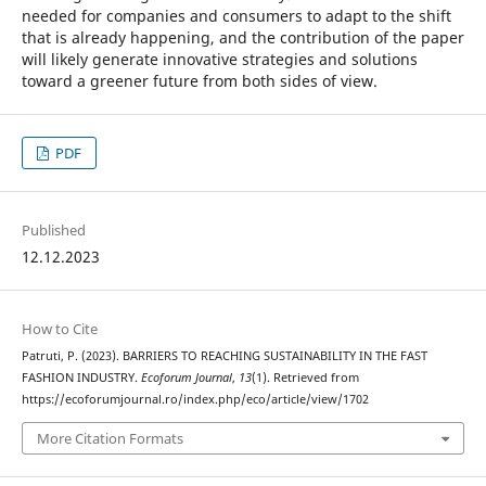
needed for companies and consumers to adapt to the shift
that is already happening, and the contribution of the paper
will likely generate innovative strategies and solutions
toward a greener future from both sides of view.
PDF
Published
12.12.2023
How to Cite
Patruti, P. (2023). BARRIERS TO REACHING SUSTAINABILITY IN THE FAST
FASHION INDUSTRY.
Ecoforum Journal
,
13
(1). Retrieved from
https://ecoforumjournal.ro/index.php/eco/article/view/1702
More Citation Formats