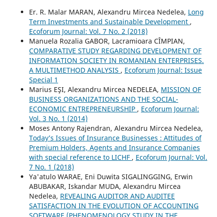
Er. R. Malar MARAN, Alexandru Mircea Nedelea,
Long
Term Investments and Sustainable Development
,
Ecoforum Journal: Vol. 7 No. 2 (2018)
Manuela Rozalia GABOR, Lacramioara CÎMPIAN,
COMPARATIVE STUDY REGARDING DEVELOPMENT OF
INFORMATION SOCIETY IN ROMANIAN ENTERPRISES.
A MULTIMETHOD ANALYSIS
,
Ecoforum Journal: Issue
Special 1
Marius EŞI, Alexandru Mircea NEDELEA,
MISSION OF
BUSINESS ORGANIZATIONS AND THE SOCIAL-
ECONOMIC ENTREPRENEURSHIP
,
Ecoforum Journal:
Vol. 3 No. 1 (2014)
Moses Antony Rajendran, Alexandru Mircea Nedelea,
Today’s Issues of Insurance Businesses : Attitudes of
Premium Holders, Agents and Insurance Companies
with special reference to LICHF
,
Ecoforum Journal: Vol.
7 No. 1 (2018)
Ya'atulo WARAE, Eni Duwita SIGALINGGING, Erwin
ABUBAKAR, Iskandar MUDA, Alexandru Mircea
Nedelea,
REVEALING AUDITOR AND AUDITEE
SATISFACTION IN THE EVOLUTION OF ACCOUNTING
SOFTWARE (PHENOMENOLOGY STUDY IN THE