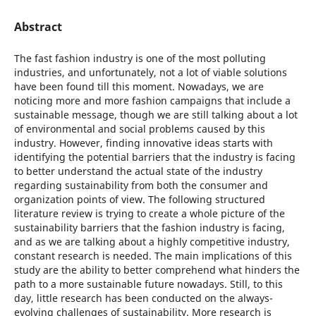
Abstract
The fast fashion industry is one of the most polluting
industries, and unfortunately, not a lot of viable solutions
have been found till this moment. Nowadays, we are
noticing more and more fashion campaigns that include a
sustainable message, though we are still talking about a lot
of environmental and social problems caused by this
industry. However, finding innovative ideas starts with
identifying the potential barriers that the industry is facing
to better understand the actual state of the industry
regarding sustainability from both the consumer and
organization points of view. The following structured
literature review is trying to create a whole picture of the
sustainability barriers that the fashion industry is facing,
and as we are talking about a highly competitive industry,
constant research is needed. The main implications of this
study are the ability to better comprehend what hinders the
path to a more sustainable future nowadays. Still, to this
day, little research has been conducted on the always-
evolving challenges of sustainability. More research is