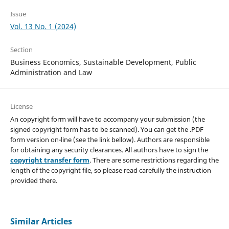
Issue
Vol. 13 No. 1 (2024)
Section
Business Economics, Sustainable Development, Public
Administration and Law
License
An copyright form will have to accompany your submission (the
signed copyright form has to be scanned). You can get the .PDF
form version on-line (see the link bellow). Authors are responsible
for obtaining any security clearances. All authors have to sign the
copyright transfer form
. There are some restrictions regarding the
length of the copyright file, so please read carefully the instruction
provided there.
Similar Articles