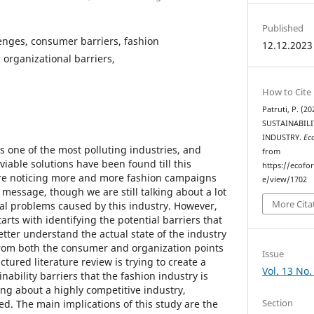
Published
lenges, consumer barriers, fashion
12.12.2023
n organizational barriers,
How to Cite
Patruti, P. (
SUSTAINABILI
INDUSTRY.
Ec
is one of the most polluting industries, and
from
 viable solutions have been found till this
https://ecofo
e noticing more and more fashion campaigns
e/view/1702
 message, though we are still talking about a lot
More Cita
al problems caused by this industry. However,
arts with identifying the potential barriers that
better understand the actual state of the industry
from both the consumer and organization points
Issue
ctured literature review is trying to create a
Vol. 13 No.
nability barriers that the fashion industry is
ing about a highly competitive industry,
Section
d. The main implications of this study are the