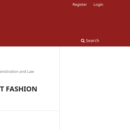
Register
Login
Search
inistration and Law
ST FASHION