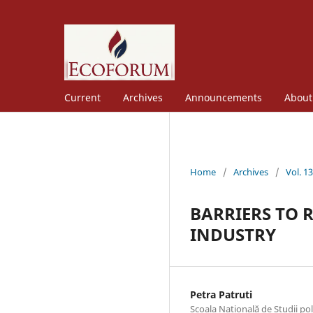
Current
Archives
Announcements
Abou
Home
/
Archives
/
Vol. 1
BARRIERS TO 
INDUSTRY
Petra Patruti
Scoala Natională de Studii po