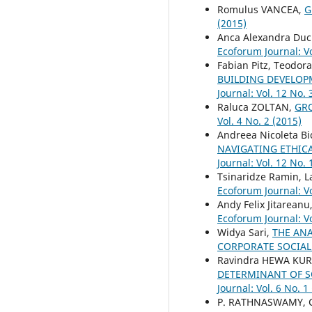
Romulus VANCEA,
G
(2015)
Anca Alexandra Du
Ecoforum Journal: Vo
Fabian Pitz, Teodo
BUILDING DEVELOP
Journal: Vol. 12 No. 
Raluca ZOLTAN,
GR
Vol. 4 No. 2 (2015)
Andreea Nicoleta Bi
NAVIGATING ETHIC
Journal: Vol. 12 No. 
Tsinaridze Ramin, L
Ecoforum Journal: Vo
Andy Felix Jitareanu
Ecoforum Journal: Vo
Widya Sari,
THE AN
CORPORATE SOCIAL
Ravindra HEWA KUR
DETERMINANT OF S
Journal: Vol. 6 No. 1
P. RATHNASWAMY, C