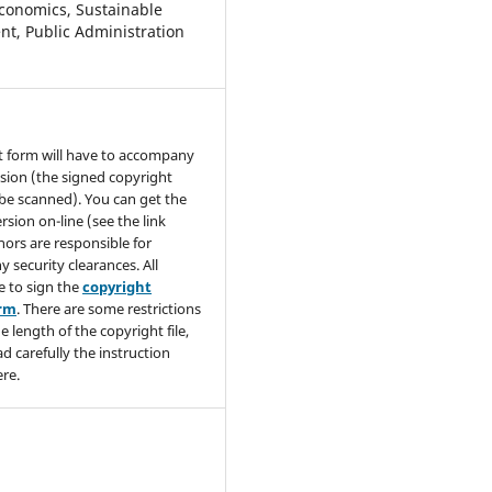
conomics, Sustainable
t, Public Administration
t form will have to accompany
sion (the signed copyright
be scanned). You can get the
rsion on-line (see the link
hors are responsible for
y security clearances. All
e to sign the
copyright
orm
. There are some restrictions
e length of the copyright file,
ad carefully the instruction
re.