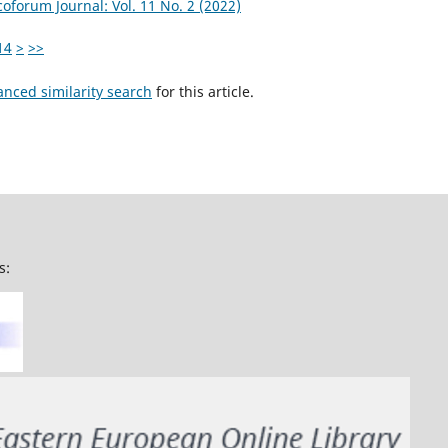
coforum Journal: Vol. 11 No. 2 (2022)
14
>
>>
anced similarity search
for this article.
s: