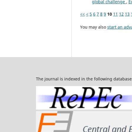
global challenge
,
E
<<
<
5
6
7
8
9
10
11
12
13
You may also
start an adv
The journal is indexed in the following database