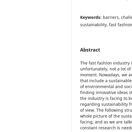
Keywords:
barriers, chal
sustainability, fast fashio
Abstract
The fast fashion industry 
unfortunately, not a lot of
moment. Nowadays, we ar
that include a sustainable
of environmental and soci
finding innovative ideas st
the industry is facing to 
regarding sustainability 
of view. The following stru
whole picture of the sustai
facing, and as we are talk
constant research is neede