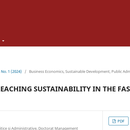
t
3 No. 1 (2024)
/
Business Economics, Sustainable Development, Public Adm
REACHING SUSTAINABILITY IN THE FA
PDF
litice si Administrative, Doctorat Management