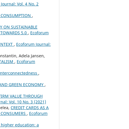
Journal: Vol. 4 No. 2
ND CONSUMPTION
,
Y ON SUSTAINABLE
 TOWARDS 5.0
,
Ecoforum
ONTEXT
,
Ecoforum Journal:
nstantin, Adela Jansen,
ITALISM
,
Ecoforum
 Interconnectedness
,
R AND GREEN ECONOMY
,
 FIRM VALUE THROUGH
nal: Vol. 10 No. 3 (2021)
elea,
CREDIT CARDS AS A
ED CONSUMERS
,
Ecoforum
 higher education: a