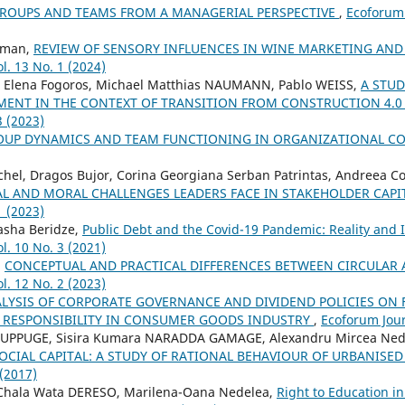
ROUPS AND TEAMS FROM A MANAGERIAL PERSPECTIVE
,
Ecoforum 
cman,
REVIEW OF SENSORY INFLUENCES IN WINE MARKETING A
l. 13 No. 1 (2024)
ra Elena Fogoros, Michael Matthias NAUMANN, Pablo WEISS,
A STUD
MENT IN THE CONTEXT OF TRANSITION FROM CONSTRUCTION 4.0
3 (2023)
OUP DYNAMICS AND TEAM FUNCTIONING IN ORGANIZATIONAL C
chel, Dragos Bujor, Corina Georgiana Serban Patrintas, Andreea Co
AL AND MORAL CHALLENGES LEADERS FACE IN STAKEHOLDER CAP
1 (2023)
asha Beridze,
Public Debt and the Covid-19 Pandemic: Reality and
l. 10 No. 3 (2021)
,
CONCEPTUAL AND PRACTICAL DIFFERENCES BETWEEN CIRCULA
l. 12 No. 2 (2023)
ALYSIS OF CORPORATE GOVERNANCE AND DIVIDEND POLICIES ON
 RESPONSIBILITY IN CONSUMER GOODS INDUSTRY
,
Ecoforum Jour
UPPUGE, Sisira Kumara NARADDA GAMAGE, Alexandru Mircea Ned
OCIAL CAPITAL: A STUDY OF RATIONAL BEHAVIOUR OF URBANIS
 (2017)
hala Wata DERESO, Marilena-Oana Nedelea,
Right to Education in