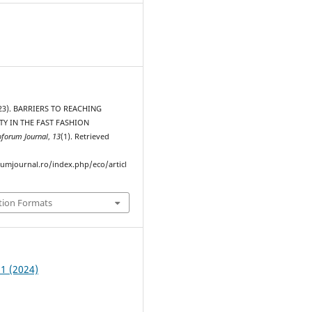
2023). BARRIERS TO REACHING
TY IN THE FAST FASHION
oforum Journal
,
13
(1). Retrieved
rumjournal.ro/index.php/eco/articl
tion Formats
 1 (2024)