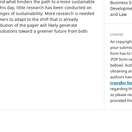
end what hinders the path to a more sustainable
Business E
 this day, little research has been conducted on
Developmen
enges of sustainability. More research is needed
and Law
rs to adapt to the shift that is already
ution of the paper will likely generate
 solutions toward a greener future from both
License
An copyrigh
your submis
form has to 
.PDF form ve
bellow). Aut
obtaining an
authors hav
transfer f
regarding th
so please re
provided the