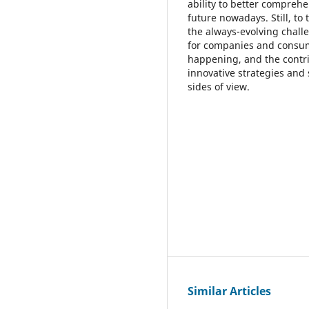
ability to better compreh
future nowadays. Still, to
the always-evolving chall
for companies and consume
happening, and the contrib
innovative strategies and
sides of view.
Similar Articles