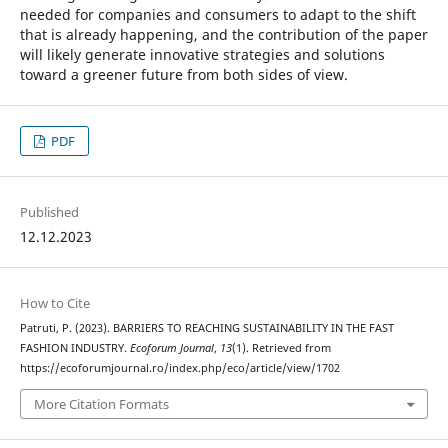
needed for companies and consumers to adapt to the shift
that is already happening, and the contribution of the paper
will likely generate innovative strategies and solutions
toward a greener future from both sides of view.
PDF
Published
12.12.2023
How to Cite
Patruti, P. (2023). BARRIERS TO REACHING SUSTAINABILITY IN THE FAST
FASHION INDUSTRY.
Ecoforum Journal
,
13
(1). Retrieved from
https://ecoforumjournal.ro/index.php/eco/article/view/1702
More Citation Formats