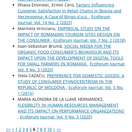
Ilhana Eminovic, Ermin Cero,
Factors Influencing
Customer Satisfaction in Retail Chains in Bosnia and
Herzegovina: A Case of Bingo d.o.o.
,
Ecoforum
Journal: Vol. 14 No. 2 (2025)
Marinela Vrincianu,
EMPIRICAL STUDY ON THE
IMPACT OF ROMANIAN TOURISM SITES DESIGN ON
THE CONSUMER
,
Ecoforum Journal: Vol. 7 No. 2 (2018)
Ioan-Sebastian Brumă,
SOCIAL MEDIA FOR THE
ORGANIC FOOD CONSUMER’S BEHAVIOUR AND ITS
IMPACT UPON THE DEVELOPMENT OF DIGITAL TOOLS
FOR SMALL FARMERS IN ROMANIA
,
Ecoforum Journal:
Vol. 9 No. 3 (2020)
Stela CAZACU,
PREFERENCE FOR DOMESTIC GOODS: A
STUDY OF CONSUMER ETHNOCENTRISM IN THE
REPUBLIC OF MOLDOVA
,
Ecoforum Journal: Vol. 5 No.
1 (2016)
MARIA ALONDRA DE LA LLAVE HERNANDEZ,
FLEXIBILITY IN HUMAN RESOURCES MANAGEMENT
AND ITS IMPACT ON PERFORMANCE ORGANIZATIONS
,
Ecoforum Journal: Vol. 9 No. 3 (2020)
<<
<
1
2
3
4
5
6
7
8
9
10
>
>>