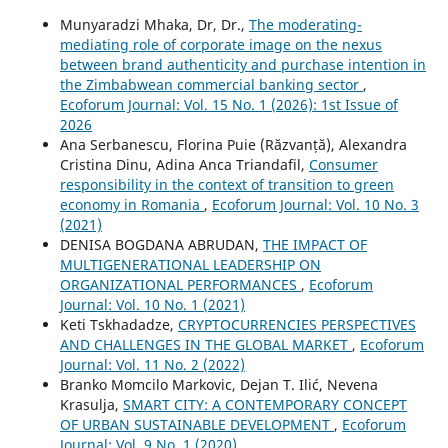
Munyaradzi Mhaka, Dr, Dr.,
The moderating-
mediating role of corporate image on the nexus
between brand authenticity and purchase intention in
the Zimbabwean commercial banking sector
,
Ecoforum Journal: Vol. 15 No. 1 (2026): 1st Issue of
2026
Ana Serbanescu, Florina Puie (Răzvanță), Alexandra
Cristina Dinu, Adina Anca Triandafil,
Consumer
responsibility in the context of transition to green
economy in Romania
,
Ecoforum Journal: Vol. 10 No. 3
(2021)
DENISA BOGDANA ABRUDAN,
THE IMPACT OF
MULTIGENERATIONAL LEADERSHIP ON
ORGANIZATIONAL PERFORMANCES
,
Ecoforum
Journal: Vol. 10 No. 1 (2021)
Keti Tskhadadze,
CRYPTOCURRENCIES PERSPECTIVES
AND CHALLENGES IN THE GLOBAL MARKET
,
Ecoforum
Journal: Vol. 11 No. 2 (2022)
Branko Momcilo Markovic, Dejan T. Ilić, Nevena
Krasulja,
SMART CITY: A CONTEMPORARY CONCEPT
OF URBAN SUSTAINABLE DEVELOPMENT
,
Ecoforum
Journal: Vol. 9 No. 1 (2020)