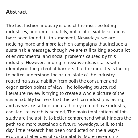
Abstract
The fast fashion industry is one of the most polluting
industries, and unfortunately, not a lot of viable solutions
have been found till this moment. Nowadays, we are
noticing more and more fashion campaigns that include a
sustainable message, though we are still talking about a lot
of environmental and social problems caused by this
industry. However, finding innovative ideas starts with
identifying the potential barriers that the industry is facing
to better understand the actual state of the industry
regarding sustainability from both the consumer and
organization points of view. The following structured
literature review is trying to create a whole picture of the
sustainability barriers that the fashion industry is facing,
and as we are talking about a highly competitive industry,
constant research is needed. The main implications of this
study are the ability to better comprehend what hinders the
path to a more sustainable future nowadays. Still, to this
day, little research has been conducted on the always-
evolving challenges of sustainability. More research is