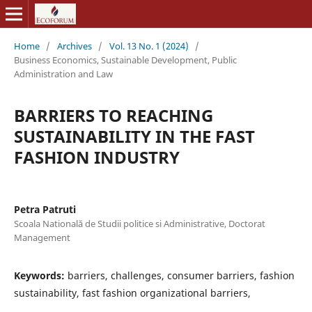
Home
/
Archives
/
Vol. 13 No. 1 (2024)
/
Business Economics, Sustainable Development, Public
Administration and Law
BARRIERS TO REACHING
SUSTAINABILITY IN THE FAST
FASHION INDUSTRY
Petra Patruti
Scoala Natională de Studii politice si Administrative, Doctorat
Management
Keywords:
barriers, challenges, consumer barriers, fashion
sustainability, fast fashion organizational barriers,