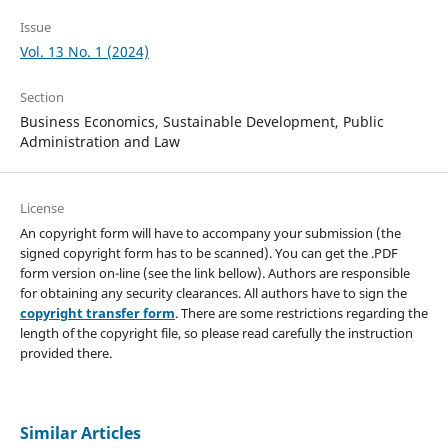
Issue
Vol. 13 No. 1 (2024)
Section
Business Economics, Sustainable Development, Public
Administration and Law
License
An copyright form will have to accompany your submission (the
signed copyright form has to be scanned). You can get the .PDF
form version on-line (see the link bellow). Authors are responsible
for obtaining any security clearances. All authors have to sign the
copyright transfer form
. There are some restrictions regarding the
length of the copyright file, so please read carefully the instruction
provided there.
Similar Articles