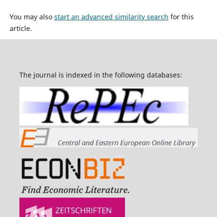
You may also
start an advanced similarity search
for this
article.
The journal is indexed in the following databases: