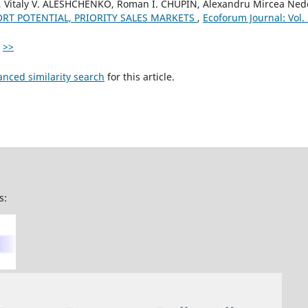
, Vitaly V. ALESHCHENKO, Roman I. CHUPIN, Alexandru Mircea Ned
ORT POTENTIAL, PRIORITY SALES MARKETS
,
Ecoforum Journal: Vol.
>>
anced similarity search
for this article.
s: