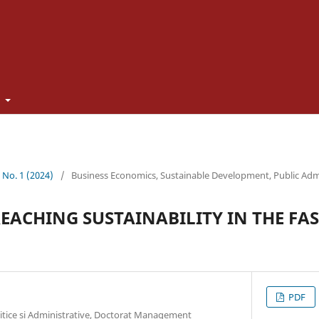
t
3 No. 1 (2024)
/
Business Economics, Sustainable Development, Public Adm
REACHING SUSTAINABILITY IN THE FA
PDF
litice si Administrative, Doctorat Management