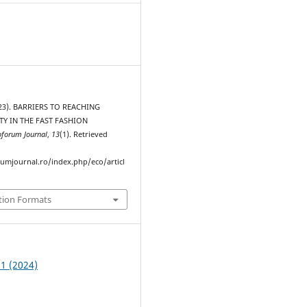
2023). BARRIERS TO REACHING
TY IN THE FAST FASHION
oforum Journal
,
13
(1). Retrieved
rumjournal.ro/index.php/eco/articl
tion Formats
 1 (2024)