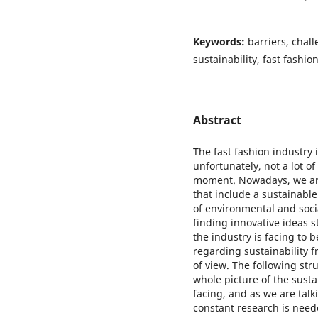
Keywords:
barriers, chal
sustainability, fast fashio
Abstract
The fast fashion industry 
unfortunately, not a lot of
moment. Nowadays, we ar
that include a sustainable
of environmental and soci
finding innovative ideas st
the industry is facing to 
regarding sustainability 
of view. The following stru
whole picture of the sustai
facing, and as we are talk
constant research is neede