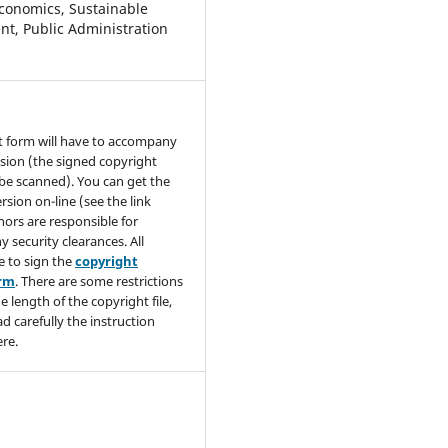
conomics, Sustainable
t, Public Administration
t form will have to accompany
sion (the signed copyright
be scanned). You can get the
rsion on-line (see the link
hors are responsible for
y security clearances. All
e to sign the
copyright
orm
. There are some restrictions
e length of the copyright file,
ad carefully the instruction
re.