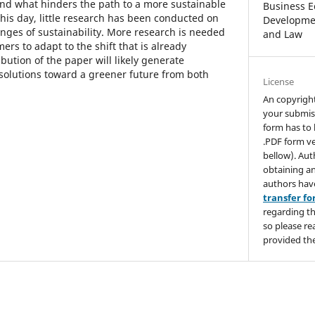
end what hinders the path to a more sustainable
Business E
 this day, little research has been conducted on
Developmen
enges of sustainability. More research is needed
and Law
rs to adapt to the shift that is already
ution of the paper will likely generate
 solutions toward a greener future from both
License
An copyrigh
your submis
form has to 
.PDF form ve
bellow). Aut
obtaining an
authors hav
transfer f
regarding th
so please re
provided the