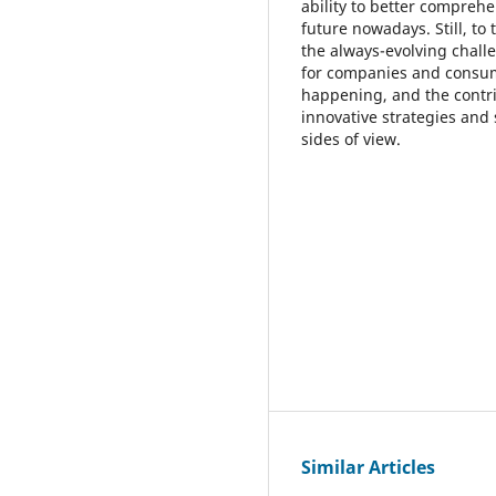
ability to better compreh
future nowadays. Still, to
the always-evolving chall
for companies and consume
happening, and the contrib
innovative strategies and
sides of view.
Similar Articles