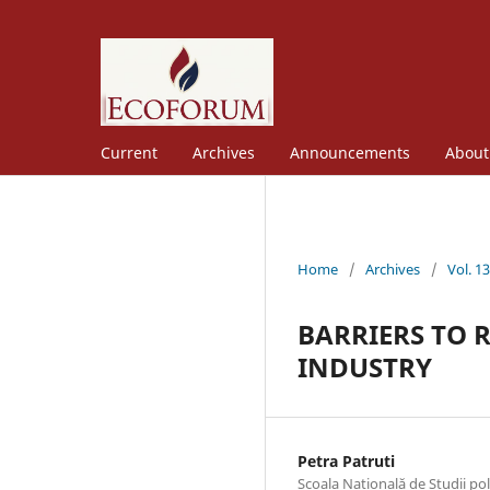
Current
Archives
Announcements
Abou
Home
/
Archives
/
Vol. 1
BARRIERS TO 
INDUSTRY
Petra Patruti
Scoala Natională de Studii po