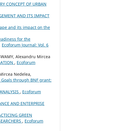
ARY CONCEPT OF URBAN
GEMENT AND ITS IMPACT
pe and its impact on the
eadiness for the
,
Ecoforum Journal: Vol. 6
WAMY, Alexandru Mircea
GATION
,
Ecoforum
Mircea Nedelea,
f Goals through BNF grant:
 ANALYSIS
,
Ecoforum
NCE AND ENTERPRISE
ACTICING GREEN
ESEARCHERS
,
Ecoforum