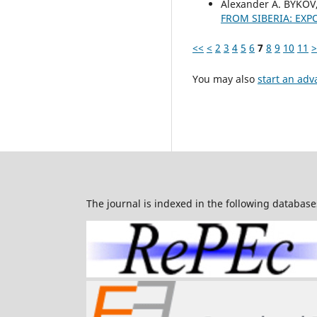
Alexander А. BYKOV
FROM SIBERIA: EXP
<<
<
2
3
4
5
6
7
8
9
10
11
>
You may also
start an adv
The journal is indexed in the following database