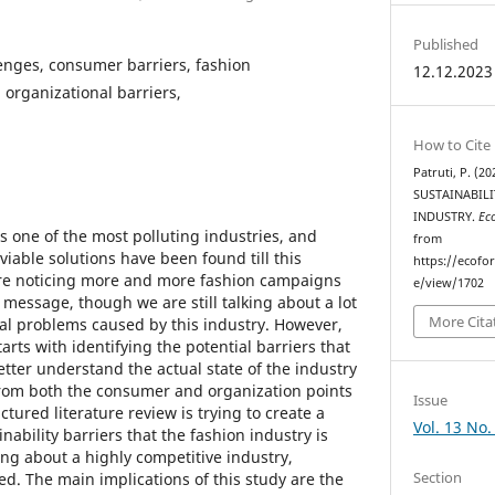
Published
lenges, consumer barriers, fashion
12.12.2023
n organizational barriers,
How to Cite
Patruti, P. (
SUSTAINABILI
INDUSTRY.
Ec
is one of the most polluting industries, and
from
 viable solutions have been found till this
https://ecofo
e noticing more and more fashion campaigns
e/view/1702
 message, though we are still talking about a lot
More Cita
al problems caused by this industry. However,
arts with identifying the potential barriers that
better understand the actual state of the industry
from both the consumer and organization points
Issue
ctured literature review is trying to create a
Vol. 13 No.
nability barriers that the fashion industry is
ing about a highly competitive industry,
Section
d. The main implications of this study are the