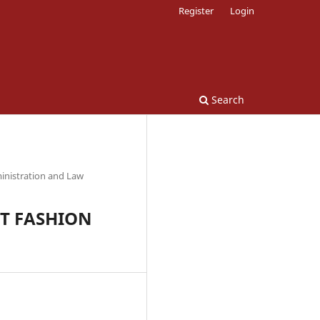
Register
Login
Search
inistration and Law
ST FASHION