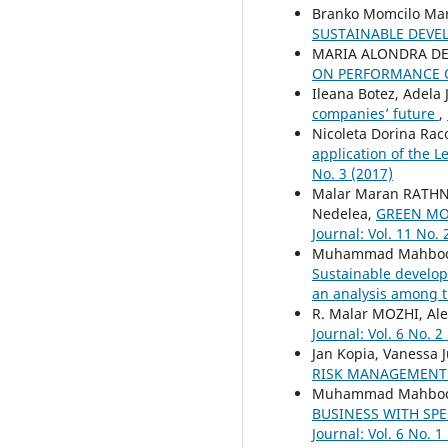
Branko Momcilo Mark
SUSTAINABLE DEV
MARIA ALONDRA DE
ON PERFORMANCE 
Ileana Botez, Adela
companies’ future
,
Nicoleta Dorina Rac
application of the L
No. 3 (2017)
Malar Maran RATH
Nedelea,
GREEN MO
Journal: Vol. 11 No. 
Muhammad Mahboob 
Sustainable develop
an analysis among t
R. Malar MOZHI, Al
Journal: Vol. 6 No. 2
Jan Kopia, Vanessa 
RISK MANAGEMEN
Muhammad Mahboob 
BUSINESS WITH SP
Journal: Vol. 6 No. 1