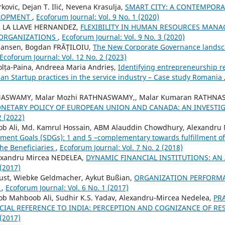
ovic, Dejan T. Ilić, Nevena Krasulja,
SMART CITY: A CONTEMPOR
ELOPMENT
,
Ecoforum Journal: Vol. 9 No. 1 (2020)
 LA LLAVE HERNANDEZ,
FLEXIBILITY IN HUMAN RESOURCES MANA
ORGANIZATIONS
,
Ecoforum Journal: Vol. 9 No. 3 (2020)
 Jansen, Bogdan FRĂȚILOIU,
The New Corporate Governance landsca
Ecoforum Journal: Vol. 12 No. 2 (2023)
olța-Paina, Andreea Maria Andrieș,
Identifying entrepreneurship r
ean Startup practices in the service industry – Case study Romania
NASWAMY, Malar Mozhi RATHNASWAMY,, Malar Kumaran RATHNAS
NETARY POLICY OF EUROPEAN UNION AND CANADA: AN INVESTI
2 (2022)
Ali, Md. Kamrul Hossain, ABM Alauddin Chowdhury, Alexandru 
ment Goals (SDGs): 1 and 5 –complementary towards fulfillment o
he Beneficiaries
,
Ecoforum Journal: Vol. 7 No. 2 (2018)
exandru Mircea NEDELEA,
DYNAMIC FINANCIAL INSTITUTIONS: AN
 (2017)
Just, Wiebke Geldmacher, Aykut Bußian,
ORGANIZATION PERFORMA
T
,
Ecoforum Journal: Vol. 6 No. 1 (2017)
Mahboob Ali, Sudhir K.S. Yadav, Alexandru-Mircea Nedelea,
PR
ECIAL REFERENCE TO INDIA: PERCEPTION AND COGNIZANCE OF R
 (2017)