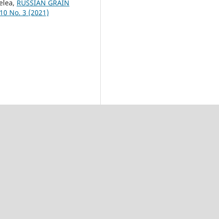
elea,
RUSSIAN GRAIN
 10 No. 3 (2021)