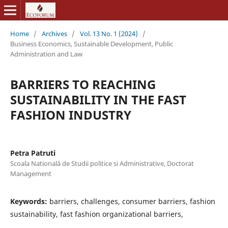
Home
/
Archives
/
Vol. 13 No. 1 (2024)
/
Business Economics, Sustainable Development, Public
Administration and Law
BARRIERS TO REACHING
SUSTAINABILITY IN THE FAST
FASHION INDUSTRY
Petra Patruti
Scoala Natională de Studii politice si Administrative, Doctorat
Management
Keywords:
barriers, challenges, consumer barriers, fashion
sustainability, fast fashion organizational barriers,