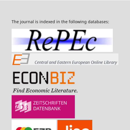
The journal is indexed in the following databases: