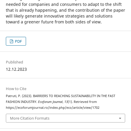
needed for companies and consumers to adapt to the shift
that is already happening, and the contribution of the paper
will likely generate innovative strategies and solutions
toward a greener future from both sides of view.
PDF
Published
12.12.2023
How to Cite
Patruti, P. (2023). BARRIERS TO REACHING SUSTAINABILITY IN THE FAST
FASHION INDUSTRY.
Ecoforum Journal
,
13
(1). Retrieved from
https://ecoforumjournal.ro/index.php/eco/article/view/1702
More Citation Formats