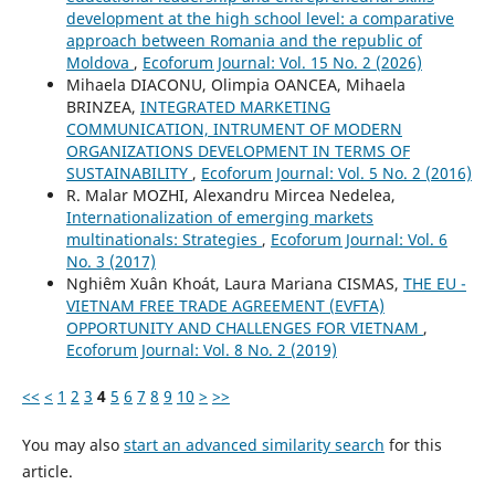
development at the high school level: a comparative
approach between Romania and the republic of
Moldova
,
Ecoforum Journal: Vol. 15 No. 2 (2026)
Mihaela DIACONU, Olimpia OANCEA, Mihaela
BRINZEA,
INTEGRATED MARKETING
COMMUNICATION, INTRUMENT OF MODERN
ORGANIZATIONS DEVELOPMENT IN TERMS OF
SUSTAINABILITY
,
Ecoforum Journal: Vol. 5 No. 2 (2016)
R. Malar MOZHI, Alexandru Mircea Nedelea,
Internationalization of emerging markets
multinationals: Strategies
,
Ecoforum Journal: Vol. 6
No. 3 (2017)
Nghiêm Xuân Khoát, Laura Mariana CISMAS,
THE EU -
VIETNAM FREE TRADE AGREEMENT (EVFTA)
OPPORTUNITY AND CHALLENGES FOR VIETNAM
,
Ecoforum Journal: Vol. 8 No. 2 (2019)
<<
<
1
2
3
4
5
6
7
8
9
10
>
>>
You may also
start an advanced similarity search
for this
article.