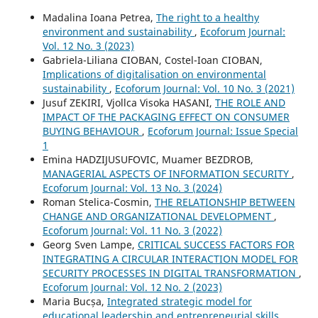
Madalina Ioana Petrea,
The right to a healthy
environment and sustainability
,
Ecoforum Journal:
Vol. 12 No. 3 (2023)
Gabriela-Liliana CIOBAN, Costel-Ioan CIOBAN,
Implications of digitalisation on environmental
sustainability
,
Ecoforum Journal: Vol. 10 No. 3 (2021)
Jusuf ZEKIRI, Vjollca Visoka HASANI,
THE ROLE AND
IMPACT OF THE PACKAGING EFFECT ON CONSUMER
BUYING BEHAVIOUR
,
Ecoforum Journal: Issue Special
1
Emina HADZIJUSUFOVIC, Muamer BEZDROB,
MANAGERIAL ASPECTS OF INFORMATION SECURITY
,
Ecoforum Journal: Vol. 13 No. 3 (2024)
Roman Stelica-Cosmin,
THE RELATIONSHIP BETWEEN
CHANGE AND ORGANIZATIONAL DEVELOPMENT
,
Ecoforum Journal: Vol. 11 No. 3 (2022)
Georg Sven Lampe,
CRITICAL SUCCESS FACTORS FOR
INTEGRATING A CIRCULAR INTERACTION MODEL FOR
SECURITY PROCESSES IN DIGITAL TRANSFORMATION
,
Ecoforum Journal: Vol. 12 No. 2 (2023)
Maria Bucșa,
Integrated strategic model for
educational leadership and entrepreneurial skills