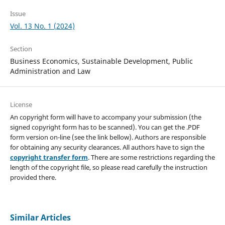
Issue
Vol. 13 No. 1 (2024)
Section
Business Economics, Sustainable Development, Public
Administration and Law
License
An copyright form will have to accompany your submission (the
signed copyright form has to be scanned). You can get the .PDF
form version on-line (see the link bellow). Authors are responsible
for obtaining any security clearances. All authors have to sign the
copyright transfer form
. There are some restrictions regarding the
length of the copyright file, so please read carefully the instruction
provided there.
Similar Articles