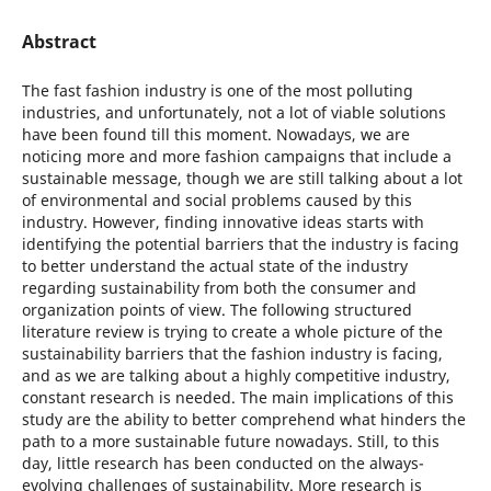
Abstract
The fast fashion industry is one of the most polluting
industries, and unfortunately, not a lot of viable solutions
have been found till this moment. Nowadays, we are
noticing more and more fashion campaigns that include a
sustainable message, though we are still talking about a lot
of environmental and social problems caused by this
industry. However, finding innovative ideas starts with
identifying the potential barriers that the industry is facing
to better understand the actual state of the industry
regarding sustainability from both the consumer and
organization points of view. The following structured
literature review is trying to create a whole picture of the
sustainability barriers that the fashion industry is facing,
and as we are talking about a highly competitive industry,
constant research is needed. The main implications of this
study are the ability to better comprehend what hinders the
path to a more sustainable future nowadays. Still, to this
day, little research has been conducted on the always-
evolving challenges of sustainability. More research is