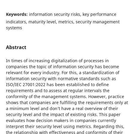
Keywords:
information security risks, key performance
indicators, maturity level, metrics, security management
systems
Abstract
In times of increasing digitalization of processes in
companies the topic of information security has become
relevant for every industry. For this, a standardization of
information security with normative standards such as
ISO/IEC 27001:2022 has been established to define
requirements and to assess at regular intervals the
conformity of the management systems. However, practice
shows that companies are fulfilling the requirements only at
a minimum level and don’t have a real overview of their
security level and the impact of existing risks. This paper
evaluates how decision makers in companies currently
interpret their security level using metrics. Regarding this,
the relationship with effectiveness and conformity of their