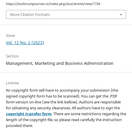
https://ecoforumjournal.ro/index.php/eco/article/view/1734
More Citation Formats
Issue
Vol. 12 No. 2 (2023)
Section
Management, Marketing and Business Administration
License
An copyright form will have to accompany your submission (the
signed copyright form has to be scanned). You can get the .PDF
form version on-line (see the link bellow). Authors are responsible
for obtaining any security clearances. All authors have to sign the
copyright transfer form
. There are some restrictions regarding the
length of the copyright file, so please read carefully the instruction
provided there.