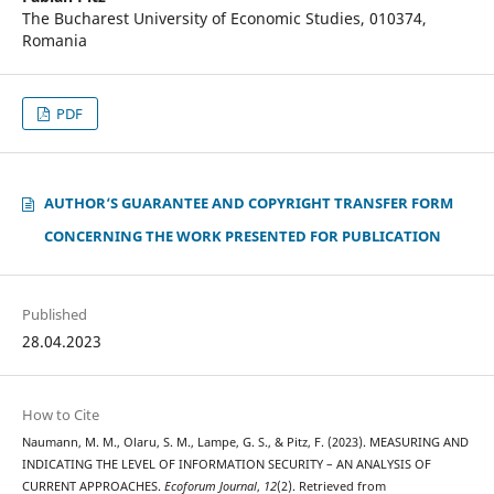
The Bucharest University of Economic Studies, 010374,
Romania
PDF
AUTHOR‘S GUARANTEE AND COPYRIGHT TRANSFER FORM
CONCERNING THE WORK PRESENTED FOR PUBLICATION
Published
28.04.2023
How to Cite
Naumann, M. M., Olaru, S. M., Lampe, G. S., & Pitz, F. (2023). MEASURING AND
INDICATING THE LEVEL OF INFORMATION SECURITY – AN ANALYSIS OF
CURRENT APPROACHES.
Ecoforum Journal
,
12
(2). Retrieved from