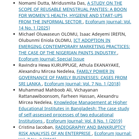
Nomami Dutta, Mridusmita Das,
A STUDY ON THE
SCOPE OF REUSABLE MENSTRUAL PANTIES: A BOON
FOR WOMEN'S HEALTH, HYGIENE AND START-UPS
FROM THE INFORMAL SECTOR
,
Ecoforum Journal: Vol.
14 No. 1 (2025)
Michael Oluwaseun OLOMU, Isaac Adeyemi IREFIN,
Olubunmi Eniola OLOMU,
ICT ADOPTION IN
EMERGING CONTEMPORARY MARKETING PRACTICES:
THE CASE OF THE NIGERIAN PAINTS INDUSTRY
,
Ecoforum Journal: Special Issue
Ravindra Hewa KURUPPUGE, Athula EKANAYAKE,
Alexandru Mircea Nedelea,
FAMILY POWER IN
GOVERNANCE OF FAMILY BUSINESSES: CASES FROM
SRI LANKA
,
Ecoforum Journal: Vol. 7 No. 1 (2018)
Muhammad Mahboob Ali, Vichayanan
Rattanawiboonsom, Farheen Hassan, Alexandru
Mircea Nedelea,
Knowledge Management at Higher
Educational Institutes in Bangladesh: The case study
of self-assessed processes of two educational
Institutions
,
Ecoforum Journal: Vol. 8 No. 1 (2019)
Cristina Iacoban,
RADIOGRAPHY AND BANKRUPTCY
RISK ANALYSIS OF AN ENTERPRISE
,
Ecoforum Journal: