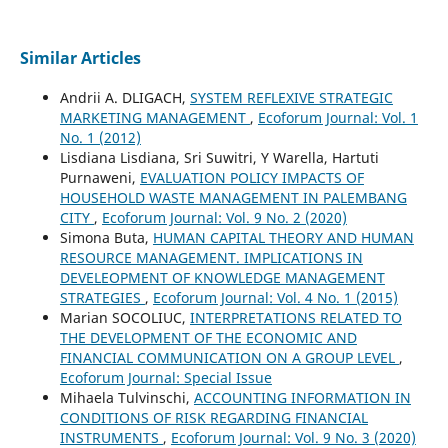
Similar Articles
Andrii A. DLIGACH,
SYSTEM REFLEXIVE STRATEGIC
MARKETING MANAGEMENT
,
Ecoforum Journal: Vol. 1
No. 1 (2012)
Lisdiana Lisdiana, Sri Suwitri, Y Warella, Hartuti
Purnaweni,
EVALUATION POLICY IMPACTS OF
HOUSEHOLD WASTE MANAGEMENT IN PALEMBANG
CITY
,
Ecoforum Journal: Vol. 9 No. 2 (2020)
Simona Buta,
HUMAN CAPITAL THEORY AND HUMAN
RESOURCE MANAGEMENT. IMPLICATIONS IN
DEVELEOPMENT OF KNOWLEDGE MANAGEMENT
STRATEGIES
,
Ecoforum Journal: Vol. 4 No. 1 (2015)
Marian SOCOLIUC,
INTERPRETATIONS RELATED TO
THE DEVELOPMENT OF THE ECONOMIC AND
FINANCIAL COMMUNICATION ON A GROUP LEVEL
,
Ecoforum Journal: Special Issue
Mihaela Tulvinschi,
ACCOUNTING INFORMATION IN
CONDITIONS OF RISK REGARDING FINANCIAL
INSTRUMENTS
,
Ecoforum Journal: Vol. 9 No. 3 (2020)