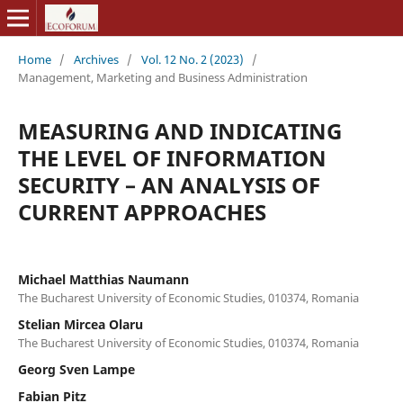
Home
/
Archives
/
Vol. 12 No. 2 (2023)
/
Management, Marketing and Business Administration
MEASURING AND INDICATING
THE LEVEL OF INFORMATION
SECURITY – AN ANALYSIS OF
CURRENT APPROACHES
Michael Matthias Naumann
The Bucharest University of Economic Studies, 010374, Romania
Stelian Mircea Olaru
The Bucharest University of Economic Studies, 010374, Romania
Georg Sven Lampe
Fabian Pitz