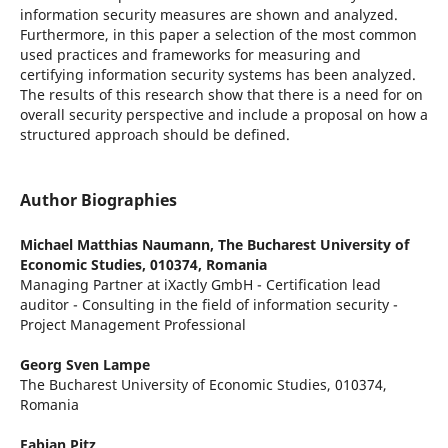
information security measures are shown and analyzed.
Furthermore, in this paper a selection of the most common
used practices and frameworks for measuring and
certifying information security systems has been analyzed.
The results of this research show that there is a need for on
overall security perspective and include a proposal on how a
structured approach should be defined.
Author Biographies
Michael Matthias Naumann,
The Bucharest University of
Economic Studies, 010374, Romania
Managing Partner at iXactly GmbH - Certification lead
auditor - Consulting in the field of information security -
Project Management Professional
Georg Sven Lampe
The Bucharest University of Economic Studies, 010374,
Romania
Fabian Pitz