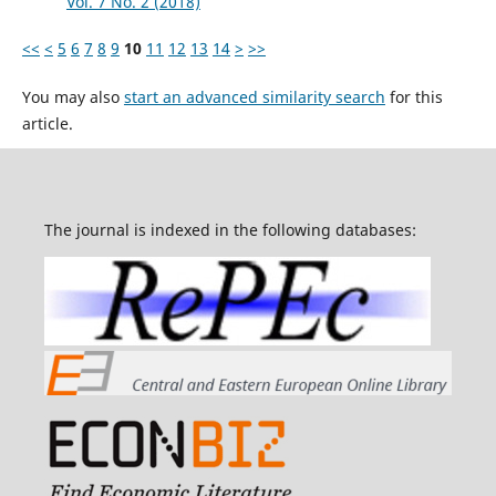
Vol. 7 No. 2 (2018)
<<
<
5
6
7
8
9
10
11
12
13
14
>
>>
You may also
start an advanced similarity search
for this
article.
The journal is indexed in the following databases: