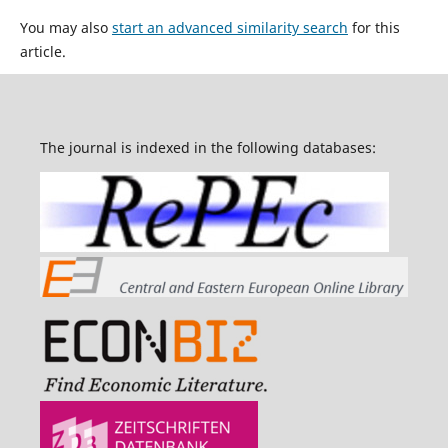
You may also
start an advanced similarity search
for this
article.
The journal is indexed in the following databases: