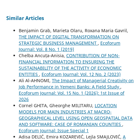
Similar Articles
Benjamin Grab, Marieta Olaru, Roxana Maria Gavril,
THE IMPACT OF DIGITAL TRANSFORMATION ON
STRATEGIC BUSINESS MANAGEMENT
,
Ecoforum
Journal: Vol. 8 No. 1 (2019)
Chelba Ancuța-Anisia,
CONTRIBUTION OF NON-
FINANCIAL INFORMATION TO ENSURING THE
SUSTAINABILITY OF THE ACTIVITY OF ECONOMIC
ENTITIES
,
Ecoforum Journal: Vol. 12 No. 2 (2023)
Ali Al-AHNOMI,
The Impact of Managerial Creativity on
Job Performance in Yemeni Banks: A Field Study
,
Ecoforum Journal: Vol. 15 No. 1 (2026): 1st Issue of
2026
Cornel GHITA, Gheorghe MILITARU,
LOCATION
MODELS FOR MAIN INDUSTRIES AT MACRO-
GEOGRAPHICAL LEVEL USING OPEN GEOSPATIAL DATA
AND SOFTWARE: CASE OF ROMANIAN COUNTIES
,
Ecoforum Journal: Issue Special 1
Adisa DELIĆ, Emira KOZAREVIĆ, Lejla SMAJLOVIĆ,
A