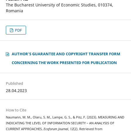
The Bucharest University of Economic Studies, 010374,
Romania
PDF
AUTHOR‘S GUARANTEE AND COPYRIGHT TRANSFER FORM
CONCERNING THE WORK PRESENTED FOR PUBLICATION
Published
28.04.2023
How to Cite
Naumann, M. M., Olaru, S. M., Lampe, G. S., & Pitz, F. (2023). MEASURING AND
INDICATING THE LEVEL OF INFORMATION SECURITY – AN ANALYSIS OF
CURRENT APPROACHES.
Ecoforum Journal
,
12
(2). Retrieved from