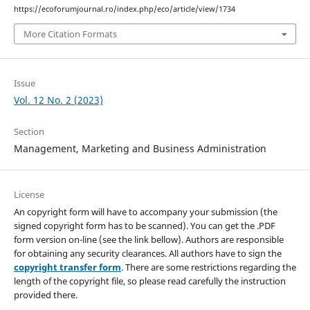
https://ecoforumjournal.ro/index.php/eco/article/view/1734
More Citation Formats
Issue
Vol. 12 No. 2 (2023)
Section
Management, Marketing and Business Administration
License
An copyright form will have to accompany your submission (the
signed copyright form has to be scanned). You can get the .PDF
form version on-line (see the link bellow). Authors are responsible
for obtaining any security clearances. All authors have to sign the
copyright transfer form
. There are some restrictions regarding the
length of the copyright file, so please read carefully the instruction
provided there.