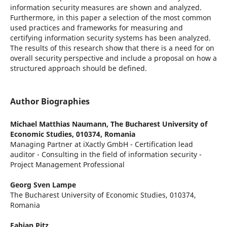
information security measures are shown and analyzed.
Furthermore, in this paper a selection of the most common
used practices and frameworks for measuring and
certifying information security systems has been analyzed.
The results of this research show that there is a need for on
overall security perspective and include a proposal on how a
structured approach should be defined.
Author Biographies
Michael Matthias Naumann,
The Bucharest University of
Economic Studies, 010374, Romania
Managing Partner at iXactly GmbH - Certification lead
auditor - Consulting in the field of information security -
Project Management Professional
Georg Sven Lampe
The Bucharest University of Economic Studies, 010374,
Romania
Fabian Pitz