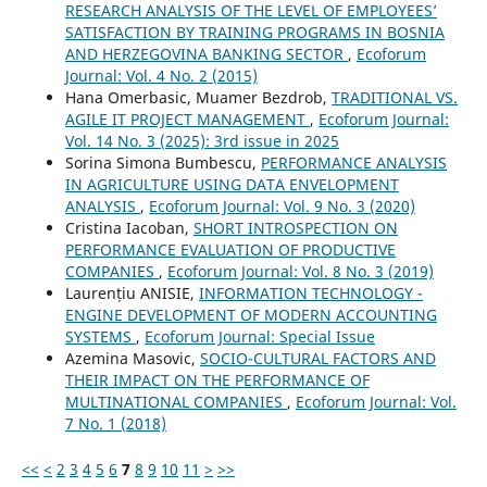
RESEARCH ANALYSIS OF THE LEVEL OF EMPLOYEES’
SATISFACTION BY TRAINING PROGRAMS IN BOSNIA
AND HERZEGOVINA BANKING SECTOR
,
Ecoforum
Journal: Vol. 4 No. 2 (2015)
Hana Omerbasic, Muamer Bezdrob,
TRADITIONAL VS.
AGILE IT PROJECT MANAGEMENT
,
Ecoforum Journal:
Vol. 14 No. 3 (2025): 3rd issue in 2025
Sorina Simona Bumbescu,
PERFORMANCE ANALYSIS
IN AGRICULTURE USING DATA ENVELOPMENT
ANALYSIS
,
Ecoforum Journal: Vol. 9 No. 3 (2020)
Cristina Iacoban,
SHORT INTROSPECTION ON
PERFORMANCE EVALUATION OF PRODUCTIVE
COMPANIES
,
Ecoforum Journal: Vol. 8 No. 3 (2019)
Laurențiu ANISIE,
INFORMATION TECHNOLOGY -
ENGINE DEVELOPMENT OF MODERN ACCOUNTING
SYSTEMS
,
Ecoforum Journal: Special Issue
Azemina Masovic,
SOCIO-CULTURAL FACTORS AND
THEIR IMPACT ON THE PERFORMANCE OF
MULTINATIONAL COMPANIES
,
Ecoforum Journal: Vol.
7 No. 1 (2018)
<<
<
2
3
4
5
6
7
8
9
10
11
>
>>