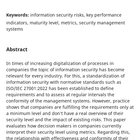
Keywords:
information security risks, key performance
indicators, maturity level, metrics, security management
systems
Abstract
In times of increasing digitalization of processes in
companies the topic of information security has become
relevant for every industry. For this, a standardization of
information security with normative standards such as
ISO/IEC 27001:2022 has been established to define
requirements and to assess at regular intervals the
conformity of the management systems. However, practice
shows that companies are fulfilling the requirements only at
a minimum level and don’t have a real overview of their
security level and the impact of existing risks. This paper
evaluates how decision makers in companies currently
interpret their security level using metrics. Regarding this,
the relationship with effectiveness and conformity of their