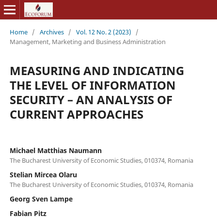
Home
/
Archives
/
Vol. 12 No. 2 (2023)
/
Management, Marketing and Business Administration
MEASURING AND INDICATING
THE LEVEL OF INFORMATION
SECURITY – AN ANALYSIS OF
CURRENT APPROACHES
Michael Matthias Naumann
The Bucharest University of Economic Studies, 010374, Romania
Stelian Mircea Olaru
The Bucharest University of Economic Studies, 010374, Romania
Georg Sven Lampe
Fabian Pitz