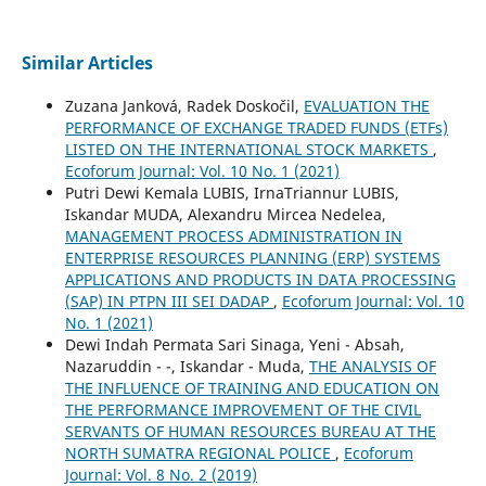
Similar Articles
Zuzana Janková, Radek Doskočil,
EVALUATION THE
PERFORMANCE OF EXCHANGE TRADED FUNDS (ETFs)
LISTED ON THE INTERNATIONAL STOCK MARKETS
,
Ecoforum Journal: Vol. 10 No. 1 (2021)
Putri Dewi Kemala LUBIS, IrnaTriannur LUBIS,
Iskandar MUDA, Alexandru Mircea Nedelea,
MANAGEMENT PROCESS ADMINISTRATION IN
ENTERPRISE RESOURCES PLANNING (ERP) SYSTEMS
APPLICATIONS AND PRODUCTS IN DATA PROCESSING
(SAP) IN PTPN III SEI DADAP
,
Ecoforum Journal: Vol. 10
No. 1 (2021)
Dewi Indah Permata Sari Sinaga, Yeni - Absah,
Nazaruddin - -, Iskandar - Muda,
THE ANALYSIS OF
THE INFLUENCE OF TRAINING AND EDUCATION ON
THE PERFORMANCE IMPROVEMENT OF THE CIVIL
SERVANTS OF HUMAN RESOURCES BUREAU AT THE
NORTH SUMATRA REGIONAL POLICE
,
Ecoforum
Journal: Vol. 8 No. 2 (2019)