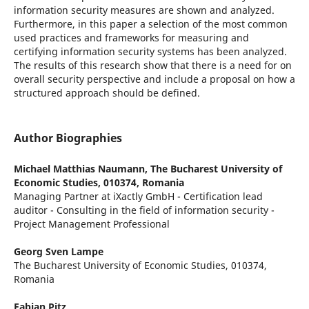
information security measures are shown and analyzed.
Furthermore, in this paper a selection of the most common
used practices and frameworks for measuring and
certifying information security systems has been analyzed.
The results of this research show that there is a need for on
overall security perspective and include a proposal on how a
structured approach should be defined.
Author Biographies
Michael Matthias Naumann,
The Bucharest University of
Economic Studies, 010374, Romania
Managing Partner at iXactly GmbH - Certification lead
auditor - Consulting in the field of information security -
Project Management Professional
Georg Sven Lampe
The Bucharest University of Economic Studies, 010374,
Romania
Fabian Pitz