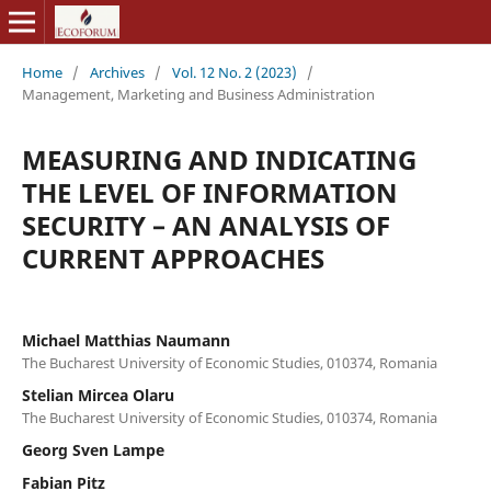
Home
/
Archives
/
Vol. 12 No. 2 (2023)
/
Management, Marketing and Business Administration
MEASURING AND INDICATING
THE LEVEL OF INFORMATION
SECURITY – AN ANALYSIS OF
CURRENT APPROACHES
Michael Matthias Naumann
The Bucharest University of Economic Studies, 010374, Romania
Stelian Mircea Olaru
The Bucharest University of Economic Studies, 010374, Romania
Georg Sven Lampe
Fabian Pitz