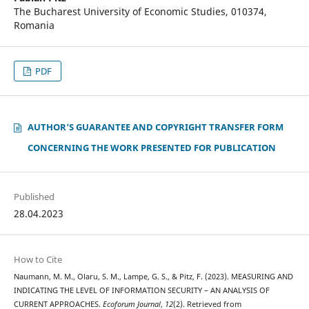
The Bucharest University of Economic Studies, 010374,
Romania
PDF
AUTHOR‘S GUARANTEE AND COPYRIGHT TRANSFER FORM
CONCERNING THE WORK PRESENTED FOR PUBLICATION
Published
28.04.2023
How to Cite
Naumann, M. M., Olaru, S. M., Lampe, G. S., & Pitz, F. (2023). MEASURING AND
INDICATING THE LEVEL OF INFORMATION SECURITY – AN ANALYSIS OF
CURRENT APPROACHES.
Ecoforum Journal
,
12
(2). Retrieved from