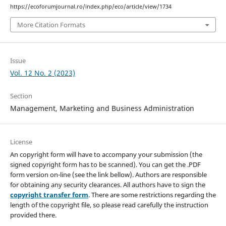
https://ecoforumjournal.ro/index.php/eco/article/view/1734
More Citation Formats
Issue
Vol. 12 No. 2 (2023)
Section
Management, Marketing and Business Administration
License
An copyright form will have to accompany your submission (the
signed copyright form has to be scanned). You can get the .PDF
form version on-line (see the link bellow). Authors are responsible
for obtaining any security clearances. All authors have to sign the
copyright transfer form
. There are some restrictions regarding the
length of the copyright file, so please read carefully the instruction
provided there.