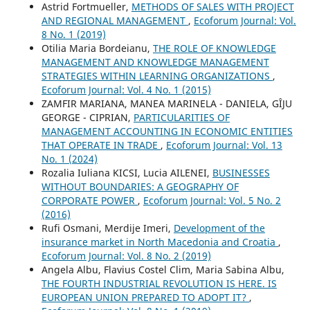
Astrid Fortmueller,
METHODS OF SALES WITH PROJECT
AND REGIONAL MANAGEMENT
,
Ecoforum Journal: Vol.
8 No. 1 (2019)
Otilia Maria Bordeianu,
THE ROLE OF KNOWLEDGE
MANAGEMENT AND KNOWLEDGE MANAGEMENT
STRATEGIES WITHIN LEARNING ORGANIZATIONS
,
Ecoforum Journal: Vol. 4 No. 1 (2015)
ZAMFIR MARIANA, MANEA MARINELA - DANIELA, GÎJU
GEORGE - CIPRIAN,
PARTICULARITIES OF
MANAGEMENT ACCOUNTING IN ECONOMIC ENTITIES
THAT OPERATE IN TRADE
,
Ecoforum Journal: Vol. 13
No. 1 (2024)
Rozalia Iuliana KICSI, Lucia AILENEI,
BUSINESSES
WITHOUT BOUNDARIES: A GEOGRAPHY OF
CORPORATE POWER
,
Ecoforum Journal: Vol. 5 No. 2
(2016)
Rufi Osmani, Merdije Imeri,
Development of the
insurance market in North Macedonia and Croatia
,
Ecoforum Journal: Vol. 8 No. 2 (2019)
Angela Albu, Flavius Costel Clim, Maria Sabina Albu,
THE FOURTH INDUSTRIAL REVOLUTION IS HERE. IS
EUROPEAN UNION PREPARED TO ADOPT IT?
,