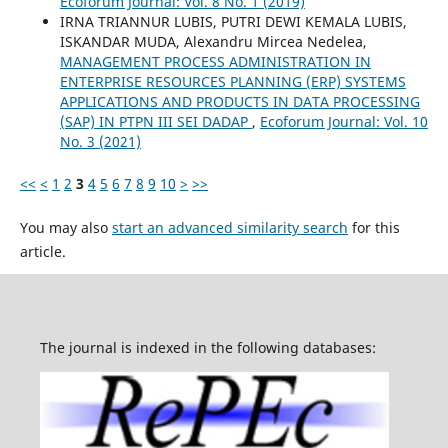
Ecoforum Journal: Vol. 8 No. 1 (2019)
IRNA TRIANNUR LUBIS, PUTRI DEWI KEMALA LUBIS,
ISKANDAR MUDA, Alexandru Mircea Nedelea,
MANAGEMENT PROCESS ADMINISTRATION IN
ENTERPRISE RESOURCES PLANNING (ERP) SYSTEMS
APPLICATIONS AND PRODUCTS IN DATA PROCESSING
(SAP) IN PTPN III SEI DADAP
,
Ecoforum Journal: Vol. 10
No. 3 (2021)
<<
<
1
2
3
4
5
6
7
8
9
10
>
>>
You may also
start an advanced similarity search
for this
article.
The journal is indexed in the following databases: