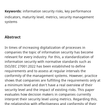
Keywords:
information security risks, key performance
indicators, maturity level, metrics, security management
systems
Abstract
In times of increasing digitalization of processes in
companies the topic of information security has become
relevant for every industry. For this, a standardization of
information security with normative standards such as
ISO/IEC 27001:2022 has been established to define
requirements and to assess at regular intervals the
conformity of the management systems. However, practice
shows that companies are fulfilling the requirements only at
a minimum level and don’t have a real overview of their
security level and the impact of existing risks. This paper
evaluates how decision makers in companies currently
interpret their security level using metrics. Regarding this,
the relationship with effectiveness and conformity of their