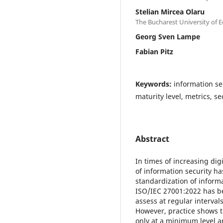
Stelian Mircea Olaru
The Bucharest University of 
Georg Sven Lampe
Fabian Pitz
Keywords:
information se
maturity level, metrics, 
Abstract
In times of increasing dig
of information security ha
standardization of inform
ISO/IEC 27001:2022 has b
assess at regular interva
However, practice shows t
only at a minimum level an