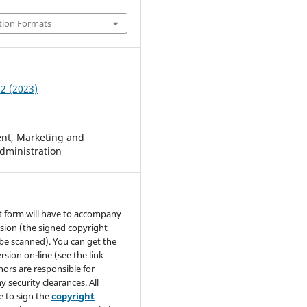
tion Formats
 2 (2023)
t, Marketing and
dministration
t form will have to accompany
sion (the signed copyright
be scanned). You can get the
rsion on-line (see the link
hors are responsible for
y security clearances. All
e to sign the
copyright