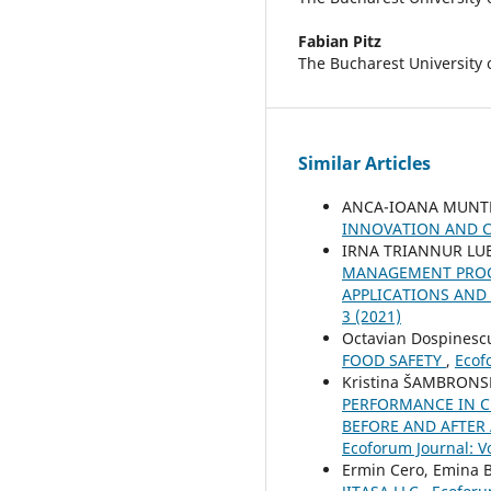
Fabian Pitz
The Bucharest University
Similar Articles
ANCA-IOANA MUNT
INNOVATION AND 
IRNA TRIANNUR LUB
MANAGEMENT PROCE
APPLICATIONS AND 
3 (2021)
Octavian Dospinesc
FOOD SAFETY
,
Ecof
Kristina ŠAMBRONS
PERFORMANCE IN C
BEFORE AND AFTER
Ecoforum Journal: Vo
Ermin Cero, Emina B