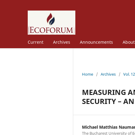
Current
Archives
Announcements
Abou
Home
/
Archives
/
Vol. 1
MEASURING AN
SECURITY – A
Michael Matthias Nauma
The Bucharest University of 