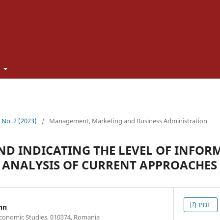
t
2 No. 2 (2023)
/
Management, Marketing and Business Administration
D INDICATING THE LEVEL OF INFOR
N ANALYSIS OF CURRENT APPROACHES
PDF
nn
Economic Studies, 010374, Romania