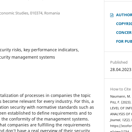
Economic Studies, 010374, Romania
AUTHOR
COPYRI
CONCER
FOR PU
curity risks, key performance indicators,
security management systems
Published
28.04.2023
How to Cite
italization of processes in companies the topic
Naumann, M. M.
s become relevant for every industry. For this, a
Pitz, F. (202
ation security with normative standards such as
LEVEL OF IN
een established to define requirements and to
ANALYSIS OF
ls the conformity of the management systems.
Journal
,
12
(2).
hat companies are fulfilling the requirements
https://ecofo
d don’t have a real overview of their security
e/view/1734