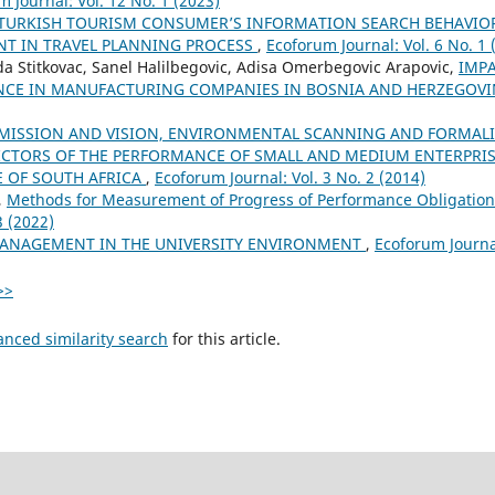
 Journal: Vol. 12 No. 1 (2023)
TURKISH TOURISM CONSUMER’S INFORMATION SEARCH BEHAVIOR:
T IN TRAVEL PLANNING PROCESS
,
Ecoforum Journal: Vol. 6 No. 1 
a Stitkovac, Sanel Halilbegovic, Adisa Omerbegovic Arapovic,
IMPA
NCE IN MANUFACTURING COMPANIES IN BOSNIA AND HERZEGOV
MISSION AND VISION, ENVIRONMENTAL SCANNING AND FORMALI
ICTORS OF THE PERFORMANCE OF SMALL AND MEDIUM ENTERPRISE
 OF SOUTH AFRICA
,
Ecoforum Journal: Vol. 3 No. 2 (2014)
,
Methods for Measurement of Progress of Performance Obligatio
3 (2022)
MANAGEMENT IN THE UNIVERSITY ENVIRONMENT
,
Ecoforum Journal
>>
anced similarity search
for this article.