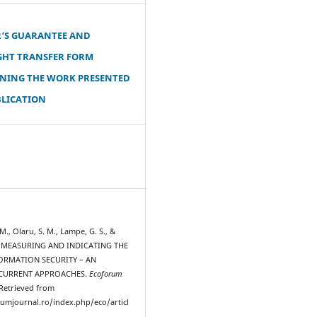
‘S GUARANTEE AND
GHT TRANSFER FORM
NING THE WORK PRESENTED
BLICATION
, Olaru, S. M., Lampe, G. S., &
3). MEASURING AND INDICATING THE
FORMATION SECURITY – AN
 CURRENT APPROACHES.
Ecoforum
 Retrieved from
rumjournal.ro/index.php/eco/articl