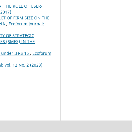
 THE ROLE OF USER-
(2017)
CT OF FIRM SIZE ON THE
INA
,
Ecoforum Journal:
TY OF STRATEGIC
S (SMES) IN THE
n under IFRS 15
,
Ecoforum
: Vol. 12 No. 2 (2023)