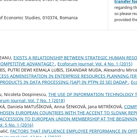
transfer f
regarding th
so please re
 of Economic Studies, 010374, Romania
provided the
EANU,
EXISTS A RELATIONSHIP BETWEEN STRATEGIC HUMAN RE
COMPETITIVE ADVANTAGE?
,
Ecoforum Journal: Vol. 4 No. 1 (2015)
IS, PUTRI DEWI KEMALA LUBIS, ISKANDAR MUDA, Alexandru Mirce
SS ADMINISTRATION IN ENTERPRISE RESOURCES PLANNING (ER
PRODUCTS IN DATA PROCESSING (SAP) IN PTPN III SEI DADAP
,
Ec
u, Nicoleta Dospinescu,
THE USE OF INFORMATION TECHNOLOGY T
orum Journal: Vol. 7 No. 1 (2018)
KÁ, Daniela MATUŠÍKOVÁ, Anna ŠENKOVÁ, Jana MITRÍKOVÁ,
COMP
HOSEN EUROPEAN COUNTRIES WITH THE ACCENT TO SLOVAK REPU
 ACCESSION TO EUROPEAN UNION MEMBERSHIP AT THE BEGINNI
l. 5 No. 1 (2016)
alić,
FACTORS THAT INFLUENCE EMPLOYEE PERFORMANCE IN OFFS