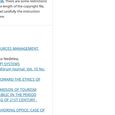
orm
. There are some restrictions
e length of the copyright file,
ad carefully the instruction
re.
SOURCES MANAGEMENT,
a Nedelea,
P) SYSTEMS
oforum Journal: Vol. 10 No.
OWARD THE ETHICS OF
ARISON OF TOURISM
BLIC IN THE PERIOD
NG OF 21ST CENTURY
,
HORING OFFICE: CASE OF