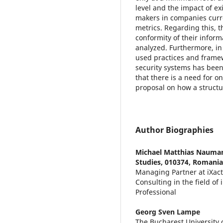
level and the impact of ex
makers in companies curren
metrics. Regarding this, t
conformity of their infor
analyzed. Furthermore, in
used practices and framew
security systems has been
that there is a need for o
proposal on how a struct
Author Biographies
Michael Matthias Nauma
Studies, 010374, Romania
Managing Partner at iXactl
Consulting in the field of
Professional
Georg Sven Lampe
The Bucharest University