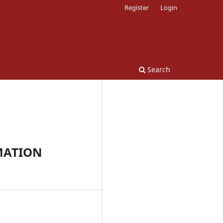
Register
Login
Search
MATION