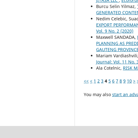
JITASA LLC
,
Ecoforum
Burcu Selin Yilmaz,
GENERATED CONTEN
Nedim Celebic, Suad
EXPORT PERFORMA
Vol. 9 No. 2 (2020)
Maxwell SANDADA,
PLANNING AS PRED
GAUTENG PROVINCE
Mariam Vardiashvili
Journal: Vol. 11 No. 
Ala Cotelnic,
RISK 
<<
<
1
2
3
4
5
6
7
8
9
10
>
You may also
start an adv