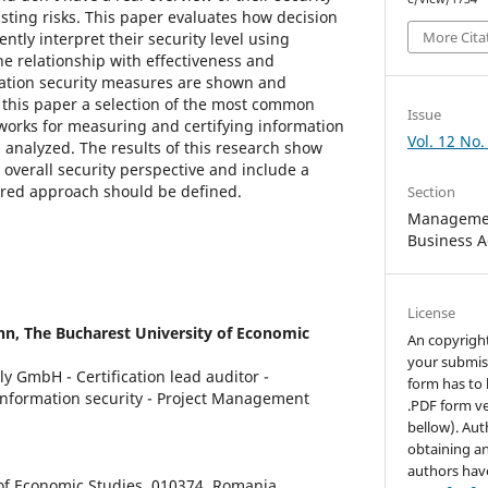
isting risks. This paper evaluates how decision
More Cita
tly interpret their security level using
he relationship with effectiveness and
mation security measures are shown and
 this paper a selection of the most common
Issue
orks for measuring and certifying information
Vol. 12 No.
 analyzed. The results of this research show
n overall security perspective and include a
ured approach should be defined.
Section
Managemen
Business A
License
nn,
The Bucharest University of Economic
An copyrigh
your submis
y GmbH - Certification lead auditor -
form has to 
 information security - Project Management
.PDF form ve
bellow). Aut
obtaining an
authors hav
 of Economic Studies, 010374, Romania