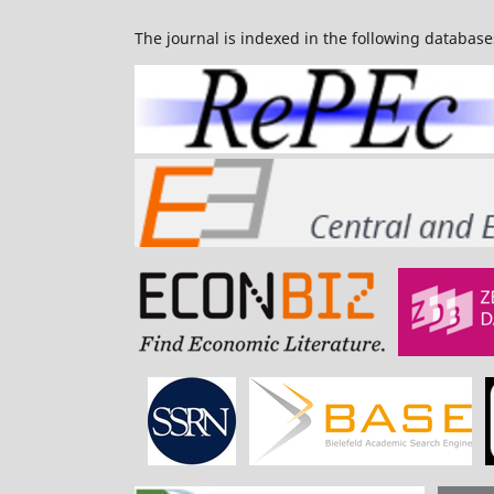
The journal is indexed in the following database