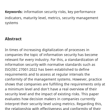
Keywords:
information security risks, key performance
indicators, maturity level, metrics, security management
systems
Abstract
In times of increasing digitalization of processes in
companies the topic of information security has become
relevant for every industry. For this, a standardization of
information security with normative standards such as
ISO/IEC 27001:2022 has been established to define
requirements and to assess at regular intervals the
conformity of the management systems. However, practice
shows that companies are fulfilling the requirements only at
a minimum level and don’t have a real overview of their
security level and the impact of existing risks. This paper
evaluates how decision makers in companies currently
interpret their security level using metrics. Regarding this,
the relationship with effectiveness and conformity of their