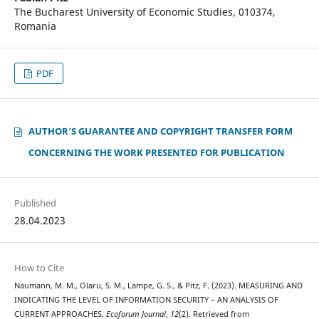
The Bucharest University of Economic Studies, 010374,
Romania
PDF
AUTHOR‘S GUARANTEE AND COPYRIGHT TRANSFER FORM
CONCERNING THE WORK PRESENTED FOR PUBLICATION
Published
28.04.2023
How to Cite
Naumann, M. M., Olaru, S. M., Lampe, G. S., & Pitz, F. (2023). MEASURING AND
INDICATING THE LEVEL OF INFORMATION SECURITY – AN ANALYSIS OF
CURRENT APPROACHES.
Ecoforum Journal
,
12
(2). Retrieved from