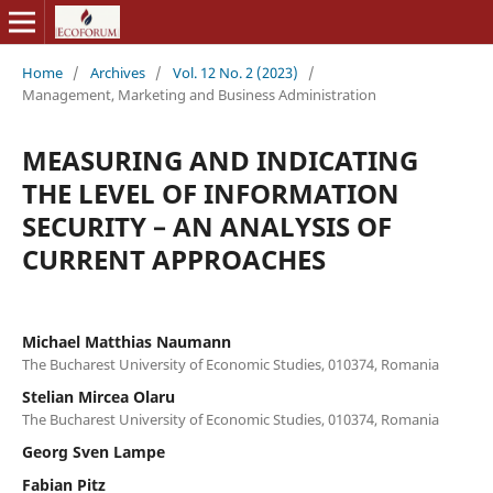
Home
/
Archives
/
Vol. 12 No. 2 (2023)
/
Management, Marketing and Business Administration
MEASURING AND INDICATING
THE LEVEL OF INFORMATION
SECURITY – AN ANALYSIS OF
CURRENT APPROACHES
Michael Matthias Naumann
The Bucharest University of Economic Studies, 010374, Romania
Stelian Mircea Olaru
The Bucharest University of Economic Studies, 010374, Romania
Georg Sven Lampe
Fabian Pitz