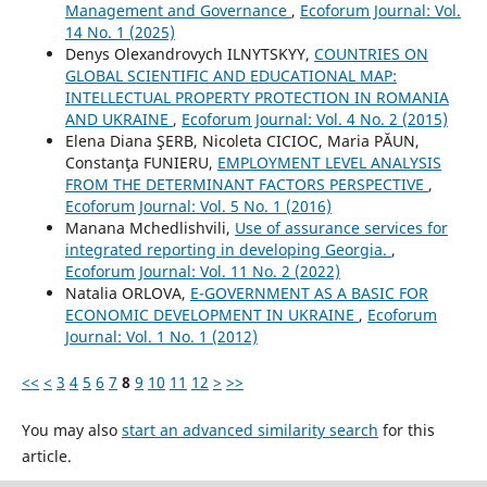
Management and Governance
,
Ecoforum Journal: Vol.
14 No. 1 (2025)
Denys Olexandrovych ILNYTSKYY,
COUNTRIES ON
GLOBAL SCIENTIFIC AND EDUCATIONAL MAP:
INTELLECTUAL PROPERTY PROTECTION IN ROMANIA
AND UKRAINE
,
Ecoforum Journal: Vol. 4 No. 2 (2015)
Elena Diana ŞERB, Nicoleta CICIOC, Maria PĂUN,
Constanţa FUNIERU,
EMPLOYMENT LEVEL ANALYSIS
FROM THE DETERMINANT FACTORS PERSPECTIVE
,
Ecoforum Journal: Vol. 5 No. 1 (2016)
Manana Mchedlishvili,
Use of assurance services for
integrated reporting in developing Georgia.
,
Ecoforum Journal: Vol. 11 No. 2 (2022)
Natalia ORLOVA,
E-GOVERNMENT AS A BASIC FOR
ECONOMIC DEVELOPMENT IN UKRAINE
,
Ecoforum
Journal: Vol. 1 No. 1 (2012)
<<
<
3
4
5
6
7
8
9
10
11
12
>
>>
You may also
start an advanced similarity search
for this
article.