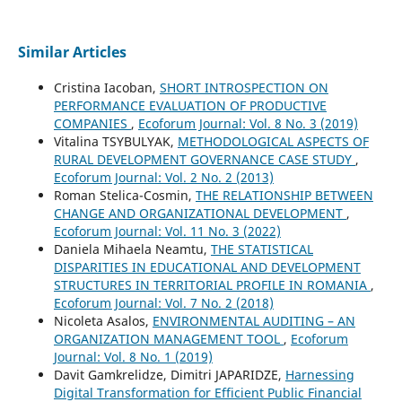
Similar Articles
Cristina Iacoban,
SHORT INTROSPECTION ON
PERFORMANCE EVALUATION OF PRODUCTIVE
COMPANIES
,
Ecoforum Journal: Vol. 8 No. 3 (2019)
Vitalina TSYBULYAK,
METHODOLOGICAL ASPECTS OF
RURAL DEVELOPMENT GOVERNANCE CASE STUDY
,
Ecoforum Journal: Vol. 2 No. 2 (2013)
Roman Stelica-Cosmin,
THE RELATIONSHIP BETWEEN
CHANGE AND ORGANIZATIONAL DEVELOPMENT
,
Ecoforum Journal: Vol. 11 No. 3 (2022)
Daniela Mihaela Neamtu,
THE STATISTICAL
DISPARITIES IN EDUCATIONAL AND DEVELOPMENT
STRUCTURES IN TERRITORIAL PROFILE IN ROMANIA
,
Ecoforum Journal: Vol. 7 No. 2 (2018)
Nicoleta Asalos,
ENVIRONMENTAL AUDITING – AN
ORGANIZATION MANAGEMENT TOOL
,
Ecoforum
Journal: Vol. 8 No. 1 (2019)
Davit Gamkrelidze, Dimitri JAPARIDZE,
Harnessing
Digital Transformation for Efficient Public Financial