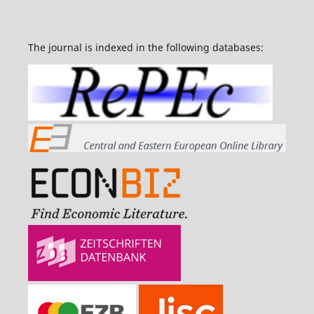
The journal is indexed in the following databases: