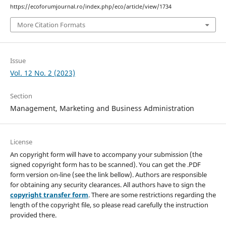
https://ecoforumjournal.ro/index.php/eco/article/view/1734
More Citation Formats
Issue
Vol. 12 No. 2 (2023)
Section
Management, Marketing and Business Administration
License
An copyright form will have to accompany your submission (the
signed copyright form has to be scanned). You can get the .PDF
form version on-line (see the link bellow). Authors are responsible
for obtaining any security clearances. All authors have to sign the
copyright transfer form
. There are some restrictions regarding the
length of the copyright file, so please read carefully the instruction
provided there.