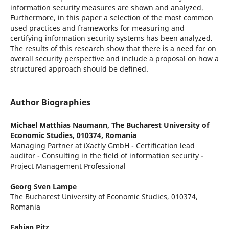
information security measures are shown and analyzed.
Furthermore, in this paper a selection of the most common
used practices and frameworks for measuring and
certifying information security systems has been analyzed.
The results of this research show that there is a need for on
overall security perspective and include a proposal on how a
structured approach should be defined.
Author Biographies
Michael Matthias Naumann,
The Bucharest University of
Economic Studies, 010374, Romania
Managing Partner at iXactly GmbH - Certification lead
auditor - Consulting in the field of information security -
Project Management Professional
Georg Sven Lampe
The Bucharest University of Economic Studies, 010374,
Romania
Fabian Pitz