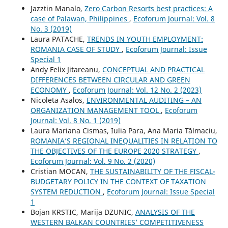
Jazztin Manalo,
Zero Carbon Resorts best practices: A
case of Palawan, Philippines
,
Ecoforum Journal: Vol. 8
No. 3 (2019)
Laura PATACHE,
TRENDS IN YOUTH EMPLOYMENT:
ROMANIA CASE OF STUDY
,
Ecoforum Journal: Issue
Special 1
Andy Felix Jitareanu,
CONCEPTUAL AND PRACTICAL
DIFFERENCES BETWEEN CIRCULAR AND GREEN
ECONOMY
,
Ecoforum Journal: Vol. 12 No. 2 (2023)
Nicoleta Asalos,
ENVIRONMENTAL AUDITING – AN
ORGANIZATION MANAGEMENT TOOL
,
Ecoforum
Journal: Vol. 8 No. 1 (2019)
Laura Mariana Cismas, Iulia Para, Ana Maria Tălmaciu,
ROMANIA’S REGIONAL INEQUALITIES IN RELATION TO
THE OBJECTIVES OF THE EUROPE 2020 STRATEGY
,
Ecoforum Journal: Vol. 9 No. 2 (2020)
Cristian MOCAN,
THE SUSTAINABILITY OF THE FISCAL-
BUDGETARY POLICY IN THE CONTEXT OF TAXATION
SYSTEM REDUCTION
,
Ecoforum Journal: Issue Special
1
Bojan KRSTIC, Marija DZUNIC,
ANALYSIS OF THE
WESTERN BALKAN COUNTRIES’ COMPETITIVENESS