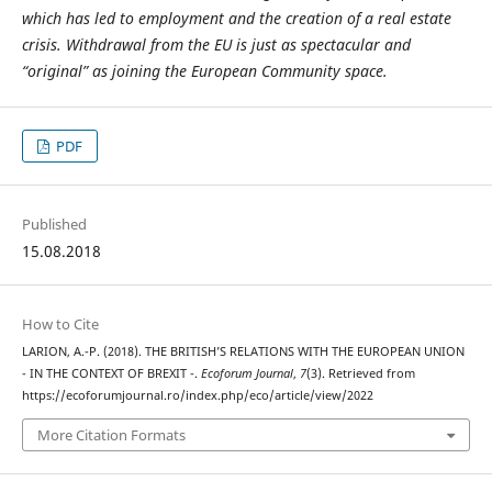
which has led to employment and the creation of a real estate
crisis. Withdrawal from the EU is just as spectacular and
“original” as joining the European Community space.
PDF
Published
15.08.2018
How to Cite
LARION, A.-P. (2018). THE BRITISH’S RELATIONS WITH THE EUROPEAN UNION
- IN THE CONTEXT OF BREXIT -.
Ecoforum Journal
,
7
(3). Retrieved from
https://ecoforumjournal.ro/index.php/eco/article/view/2022
More Citation Formats