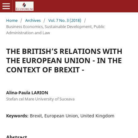
Home
/
Archives
/
Vol. 7 No. 3 (2018)
/
Business Economics, Sustainable Development, Public
Administration and Law
THE BRITISH’S RELATIONS WITH
THE EUROPEAN UNION - IN THE
CONTEXT OF BREXIT -
Alina-Paula LARION
Stefan cel Mare University of Suceava
Keywords:
Brexit, European Union, United Kingdom
Abstract