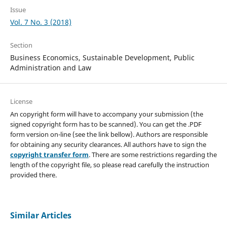
Issue
Vol. 7 No. 3 (2018)
Section
Business Economics, Sustainable Development, Public
Administration and Law
License
An copyright form will have to accompany your submission (the
signed copyright form has to be scanned). You can get the .PDF
form version on-line (see the link bellow). Authors are responsible
for obtaining any security clearances. All authors have to sign the
copyright transfer form
. There are some restrictions regarding the
length of the copyright file, so please read carefully the instruction
provided there.
Similar Articles