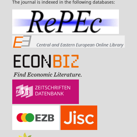
The journal is indexed in the following databases: