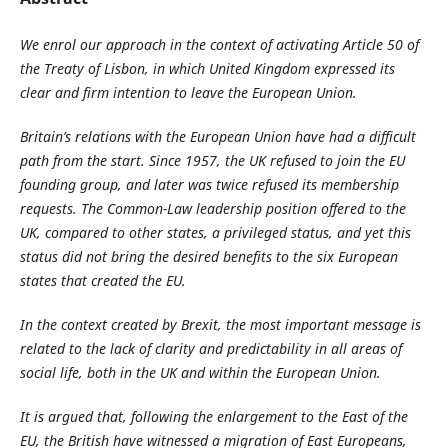
We enrol our approach in the context of activating Article 50 of
the Treaty of Lisbon, in which United Kingdom expressed its
clear and firm intention to leave the European Union.
Britain’s relations with the European Union have had a difficult
path from the start. Since 1957, the UK refused to join the EU
founding group, and later was twice refused its membership
requests. The Common-Law leadership position offered to the
UK, compared to other states, a privileged status, and yet this
status did not bring the desired benefits to the six European
states that created the EU.
In the context created by Brexit, the most important message is
related to the lack of clarity and predictability in all areas of
social life, both in the UK and within the European Union.
It is argued that, following the enlargement to the East of the
EU, the British have witnessed a migration of East Europeans,