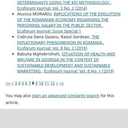
DETERMINANTS USING THE KEI METHODOLOGY
,
Ecoforum Journal: Vol. 3 No. 2 (2014)
Alunica MORARIU,
IMPLICATIONS OF THE EVOLUTION
OF THE ROMANIAN ECONOMY REGARDING THE
PERSONNEL SALARY IN THE PUBLIC SECTOR
,
Ecoforum Journal: Issue Special 1
Codruta Dana Daianu, Raoul Gordean,
THE
INFLATIONARY PHENOMENON IN ROMANIA
,
Ecoforum Journal: Vol. 8 No. 2 (2019)
Babulia Mghebrishvili,
SITUATION OF HEALTH AND
WELFARE IN GEORGIA IN THE CONTEXT OF
SUSTAINABLE DEVELOPMENT AND SUSTAINABLE
MARKETING
,
Ecoforum Journal: Vol. 8 No. 1 (2019)
<<
<
3
4
5
6
7
8
9
10
11
12
>
>>
You may also
start an advanced similarity search
for this
article.