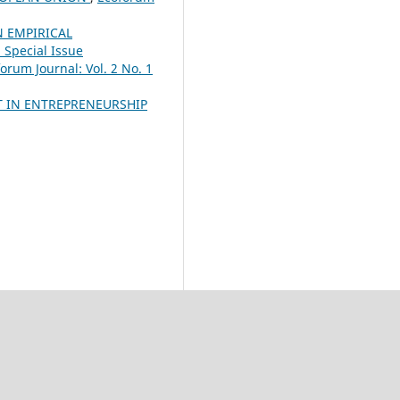
N EMPIRICAL
 Special Issue
orum Journal: Vol. 2 No. 1
T IN ENTREPRENEURSHIP