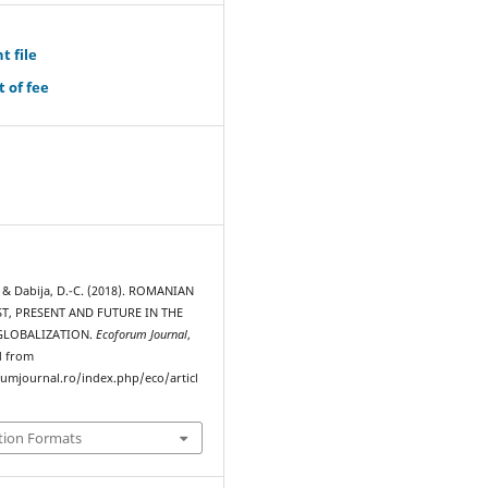
t file
 of fee
, & Dabija, D.-C. (2018). ROMANIAN
T, PRESENT AND FUTURE IN THE
GLOBALIZATION.
Ecoforum Journal
,
d from
rumjournal.ro/index.php/eco/articl
tion Formats