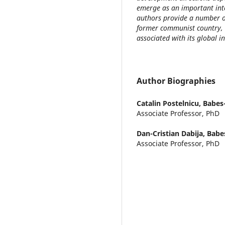
emerge as an important inter
authors provide a number of
former communist country, 
associated with its global i
Author Biographies
Catalin Postelnicu,
Babes-
Associate Professor, PhD
Dan-Cristian Dabija,
Babes
Associate Professor, PhD