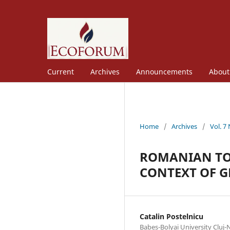
Current
Archives
Announcements
Abou
Home
/
Archives
/
Vol. 7
ROMANIAN TOU
CONTEXT OF 
Catalin Postelnicu
Babes-Bolyai University Cluj