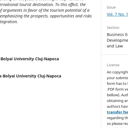
national tourist destination. To this effect, the
Issue
 arguments in favor of the tourism potential of a
Vol. 7 No. 
emphasizing the prospects, opportunities and risks
ntegration.
Section
Business E
Developmen
and Law
Bolyai University Cluj-Napoca
License
An copyrigh
-Bolyai University Cluj-Napoca
your submis
form has to 
.PDF form ve
bellow). Aut
obtaining an
authors hav
transfer f
regarding th
so please re