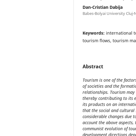
Dan-Cristian Dabija
Babes-Bolyai University Cluj
Keywords:
international 
tourism flows, tourism ma
Abstract
Tourism is one of the facto
of societies and the format
relationships. Tourism may
thereby contributing to its
its products on an internat
that the social and cultura
considerable changes due to
account the above aspects, 
communist evolution of tour
development directions dep