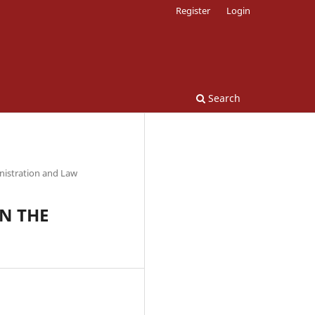
Register
Login
Search
nistration and Law
N THE