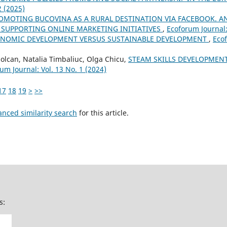
2 (2025)
OMOTING BUCOVINA AS A RURAL DESTINATION VIA FACEBOOK. A
F SUPPORTING ONLINE MARKETING INITIATIVES
,
Ecoforum Journal:
NOMIC DEVELOPMENT VERSUS SUSTAINABLE DEVELOPMENT
,
Ecof
Solcan, Natalia Timbaliuc, Olga Chicu,
STEAM SKILLS DEVELOPMEN
um Journal: Vol. 13 No. 1 (2024)
17
18
19
>
>>
anced similarity search
for this article.
s: