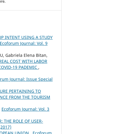
re.
P INTENT USING A STUDY
Ecoforum Journal: Vol. 9
, Gabriela Elena Bitan,
REAL COST WITH LABOR
COVID-19 PADEMIC
,
rum Journal: Issue Special
TURE PERTAINING TO
ENCE FROM THE TOURISM
,
Ecoforum Journal: Vol. 3
 THE ROLE OF USER-
(2017)
UROPEAN UNION
,
Ecoforum