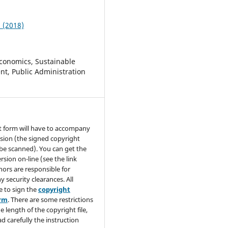
1 (2018)
conomics, Sustainable
t, Public Administration
t form will have to accompany
sion (the signed copyright
be scanned). You can get the
rsion on-line (see the link
hors are responsible for
y security clearances. All
e to sign the
copyright
orm
. There are some restrictions
e length of the copyright file,
ad carefully the instruction