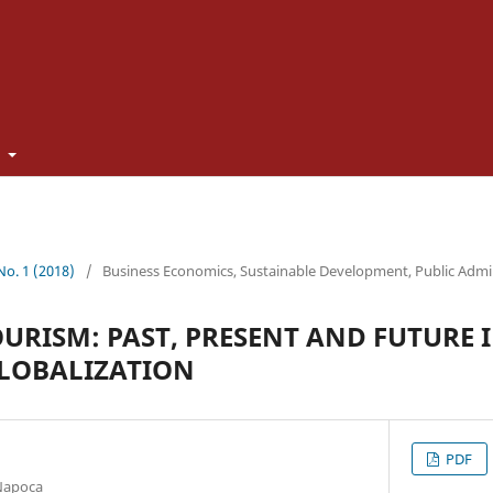
t
 No. 1 (2018)
/
Business Economics, Sustainable Development, Public Admi
RISM: PAST, PRESENT AND FUTURE I
GLOBALIZATION
PDF
-Napoca