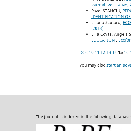
Journal: Vol. 14 No. 
Pavel STANCIU,
PPR
IDENTIFICATION O
Liliana Scutaru,
ECO
(2013)
Lilia Covas, Angela 
EDUCATION
,
Ecofor
<<
<
10
11
12
13
14
15
16
You may also
start an adv
The journal is indexed in the following database