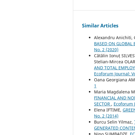
Similar Articles
Alexandru Anichiti,
BASED ON GLOBAL 
No. 2 (2020)
Cătălin Ionuț SILVE
Stelian-Mircea OLA
AND TOTAL EMPLOYA
Ecoforum Journal: Vo
Oana Georgiana A
1
Maria Magdalena Ma
FINANCIAL AND NO
SECTOR
,
Ecoforum J
Elena IFTIME,
GREEN
No. 2 (2014)
Burcu Selin Yilmaz,
GENERATED CONTEN
Nino SUMBADZE,
EC