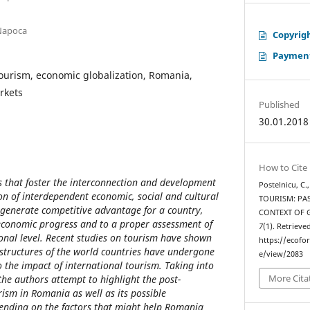
-Napoca
Copyrigh
Payment
tourism, economic globalization, Romania,
rkets
Published
30.01.2018
How to Cite
rs that foster the interconnection and development
Postelnicu, C.
ion of interdependent economic, social and cultural
TOURISM: PAS
 generate competitive advantage for a country,
CONTEXT OF 
 economic progress and to a proper assessment of
7
(1). Retrieve
ional level. Recent studies on tourism have shown
https://ecofo
l structures of the world countries have undergone
e/view/2083
 the impact of international tourism. Taking into
More Cita
the authors attempt to highlight the post-
ism in Romania as well as its possible
ending on the factors that might help Romania