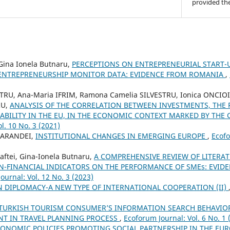
provided the
 Gina Ionela Butnaru,
PERCEPTIONS ON ENTREPRENEURIAL START-U
ENTREPRENEURSHIP MONITOR DATA: EVIDENCE FROM ROMANIA
,
STRU, Ana-Maria IFRIM, Ramona Camelia SILVESTRU, Ionica ONCIOIU
RU,
ANALYSIS OF THE CORRELATION BETWEEN INVESTMENTS, THE 
BILITY IN THE EU, IN THE ECONOMIC CONTEXT MARKED BY THE 
l. 10 No. 3 (2021)
MARANDEI,
INSTITUTIONAL CHANGES IN EMERGING EUROPE
,
Ecofo
ftei, Gina-Ionela Butnaru,
A COMPREHENSIVE REVIEW OF LITERA
N-FINANCIAL INDICATORS ON THE PERFORMANCE OF SMEs: EVID
ournal: Vol. 12 No. 3 (2023)
 DIPLOMACY-A NEW TYPE OF INTERNATIONAL COOPERATION (II)
TURKISH TOURISM CONSUMER’S INFORMATION SEARCH BEHAVIOR:
T IN TRAVEL PLANNING PROCESS
,
Ecoforum Journal: Vol. 6 No. 1 
ONOMIC POLICIES PROMOTING SOCIAL PARTNERSHIP IN THE E