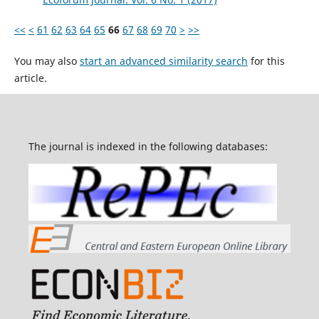
<<
<
61
62
63
64
65
66
67
68
69
70
>
>>
You may also
start an advanced similarity search
for this
article.
The journal is indexed in the following databases: