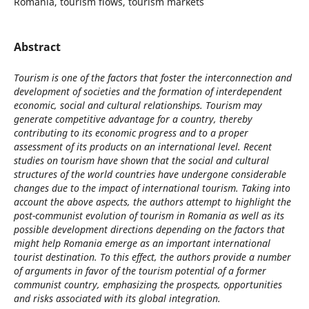
Romania, tourism flows, tourism markets
Abstract
Tourism is one of the factors that foster the interconnection and
development of societies and the formation of interdependent
economic, social and cultural relationships. Tourism may
generate competitive advantage for a country, thereby
contributing to its economic progress and to a proper
assessment of its products on an international level. Recent
studies on tourism have shown that the social and cultural
structures of the world countries have undergone considerable
changes due to the impact of international tourism. Taking into
account the above aspects, the authors attempt to highlight the
post-communist evolution of tourism in Romania as well as its
possible development directions depending on the factors that
might help Romania emerge as an important international
tourist destination. To this effect, the authors provide a number
of arguments in favor of the tourism potential of a former
communist country, emphasizing the prospects, opportunities
and risks associated with its global integration.