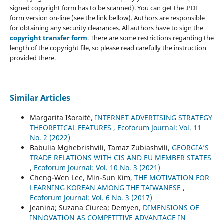
signed copyright form has to be scanned). You can get the .PDF
form version on-line (see the link bellow). Authors are responsible
for obtaining any security clearances. All authors have to sign the
copyright transfer form
. There are some restrictions regarding the
length of the copyright file, so please read carefully the instruction
provided there.
Similar Articles
Margarita Išoraitė,
INTERNET ADVERTISING STRATEGY
THEORETICAL FEATURES
,
Ecoforum Journal: Vol. 11
No. 2 (2022)
Babulia Mghebrishvili, Tamaz Zubiashvili,
GEORGIA’S
TRADE RELATIONS WITH CIS AND EU MEMBER STATES
,
Ecoforum Journal: Vol. 10 No. 3 (2021)
Cheng-Wen Lee, Min-Sun Kim,
THE MOTIVATION FOR
LEARNING KOREAN AMONG THE TAIWANESE
,
Ecoforum Journal: Vol. 6 No. 3 (2017)
Jeanina; Suzana Ciurea; Demyen,
DIMENSIONS OF
INNOVATION AS COMPETITIVE ADVANTAGE IN