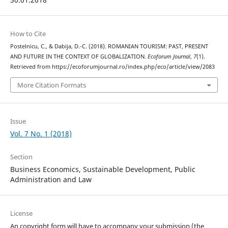
How to Cite
Postelnicu, C., & Dabija, D.-C. (2018). ROMANIAN TOURISM: PAST, PRESENT
AND FUTURE IN THE CONTEXT OF GLOBALIZATION.
Ecoforum Journal
,
7
(1).
Retrieved from https://ecoforumjournal.ro/index.php/eco/article/view/2083
More Citation Formats
Issue
Vol. 7 No. 1 (2018)
Section
Business Economics, Sustainable Development, Public
Administration and Law
License
An copyright form will have to accompany your submission (the