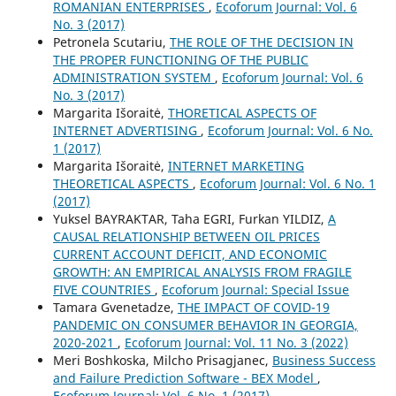
ROMANIAN ENTERPRISES
,
Ecoforum Journal: Vol. 6
No. 3 (2017)
Petronela Scutariu,
THE ROLE OF THE DECISION IN
THE PROPER FUNCTIONING OF THE PUBLIC
ADMINISTRATION SYSTEM
,
Ecoforum Journal: Vol. 6
No. 3 (2017)
Margarita Išoraitė,
THORETICAL ASPECTS OF
INTERNET ADVERTISING
,
Ecoforum Journal: Vol. 6 No.
1 (2017)
Margarita Išoraitė,
INTERNET MARKETING
THEORETICAL ASPECTS
,
Ecoforum Journal: Vol. 6 No. 1
(2017)
Yuksel BAYRAKTAR, Taha EGRI, Furkan YILDIZ,
A
CAUSAL RELATIONSHIP BETWEEN OIL PRICES
CURRENT ACCOUNT DEFICIT, AND ECONOMIC
GROWTH: AN EMPIRICAL ANALYSIS FROM FRAGILE
FIVE COUNTRIES
,
Ecoforum Journal: Special Issue
Tamara Gvenetadze,
THE IMPACT OF COVID-19
PANDEMIC ON CONSUMER BEHAVIOR IN GEORGIA,
2020-2021
,
Ecoforum Journal: Vol. 11 No. 3 (2022)
Meri Boshkoska, Milcho Prisagjanec,
Business Success
and Failure Prediction Software - BEX Model
,
Ecoforum Journal: Vol. 6 No. 1 (2017)