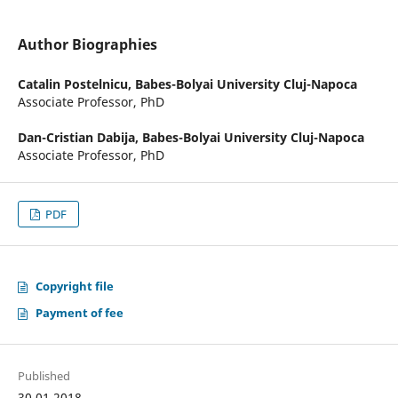
Author Biographies
Catalin Postelnicu,
Babes-Bolyai University Cluj-Napoca
Associate Professor, PhD
Dan-Cristian Dabija,
Babes-Bolyai University Cluj-Napoca
Associate Professor, PhD
PDF
Copyright file
Payment of fee
Published
30.01.2018