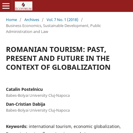
Home
/
Archives
/
Vol. 7 No. 1 (2018)
/
Business Economics, Sustainable Development, Public
Administration and Law
ROMANIAN TOURISM: PAST,
PRESENT AND FUTURE IN THE
CONTEXT OF GLOBALIZATION
Catalin Postelnicu
Babes-Bolyai University Cluj-Napoca
Dan-Cristian Dabija
Babes-Bolyai University Cluj-Napoca
Keywords:
international tourism, economic globalization,