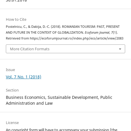
How to Cite
Postelnicu, C., & Dabija, D.-C. (2018). ROMANIAN TOURISM: PAST, PRESENT
AND FUTURE IN THE CONTEXT OF GLOBALIZATION.
Ecoforum Journal
,
7
(1).
Retrieved from https://ecoforumjournal.ro/index.php/eco/article/view/2083
More Citation Formats
Issue
Vol. 7 No. 1 (2018)
Section
Business Economics, Sustainable Development, Public
Administration and Law
License
An copyright form will have to accompany your submission (the