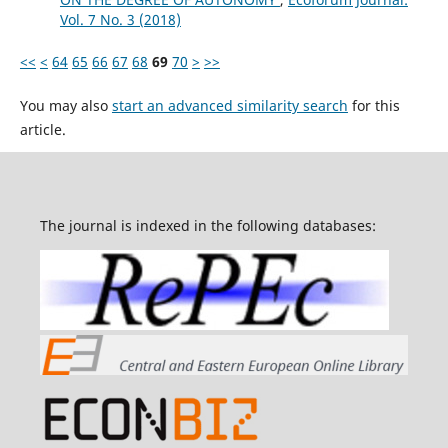
Vol. 7 No. 3 (2018)
<<
<
64
65
66
67
68
69
70
>
>>
You may also
start an advanced similarity search
for this
article.
The journal is indexed in the following databases: