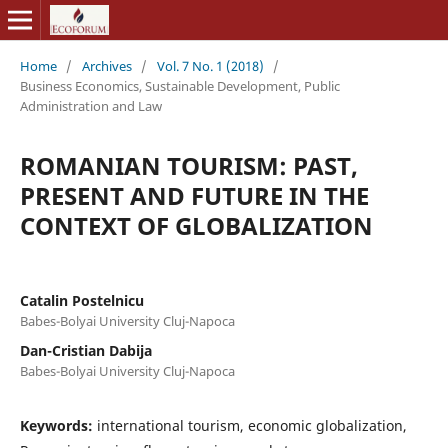
Home
/
Archives
/
Vol. 7 No. 1 (2018)
/
Business Economics, Sustainable Development, Public
Administration and Law
ROMANIAN TOURISM: PAST,
PRESENT AND FUTURE IN THE
CONTEXT OF GLOBALIZATION
Catalin Postelnicu
Babes-Bolyai University Cluj-Napoca
Dan-Cristian Dabija
Babes-Bolyai University Cluj-Napoca
Keywords:
international tourism, economic globalization,