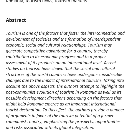
Romania, tourism flows, tourism markets
Abstract
Tourism is one of the factors that foster the interconnection and
development of societies and the formation of interdependent
economic, social and cultural relationships. Tourism may
generate competitive advantage for a country, thereby
contributing to its economic progress and to a proper
assessment of its products on an international level. Recent
studies on tourism have shown that the social and cultural
structures of the world countries have undergone considerable
changes due to the impact of international tourism. Taking into
account the above aspects, the authors attempt to highlight the
post-communist evolution of tourism in Romania as well as its
possible development directions depending on the factors that
might help Romania emerge as an important international
tourist destination. To this effect, the authors provide a number
of arguments in favor of the tourism potential of a former
communist country, emphasizing the prospects, opportunities
and risks associated with its global integration.