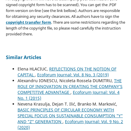
signed copyright form has to be scanned). You can get the .PDF
form version on-line (see the link bellow). Authors are responsible
for obtaining any security clearances. All authors have to sign the
copyright transfer form
. There are some restrictions regarding the
length of the copyright file, so please read carefully the instruction
provided there.
Similar Articles
Elena HLACIUC,
REFLECTIONS ON THE NOTION OF
CAPITAL
,
Ecoforum Journal: Vol. 8 No. 3 (2019)
Alexandru IONESCU, Nicoleta Rossela DUMITRU,
THE
ROLE OF INNOVATION IN CREATING THE COMPANY’S
COMPETITIVE ADVANTAGE
,
Ecoforum Journal: Vol. 4
No. 1 (2015)
Nevena Krasulja, Dejan T. Ilić, Branko M. Marković,
BASIC PRINCIPLES OF CIRCULAR ECONOMY WITH
SPECIAL FOCUS ON SUSTAINABLE CONSUMPTION "Y"
AND "Z" GENERATION
,
Ecoforum Journal: Vol. 9 No. 2
(2020)