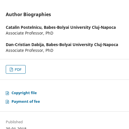
Author Biographies
Catalin Postelnicu,
Babes-Bolyai University Cluj-Napoca
Associate Professor, PhD
Dan-Cristian Dabija,
Babes-Bolyai University Cluj-Napoca
Associate Professor, PhD
PDF
Copyright file
Payment of fee
Published
30.01.2018