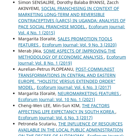
Simon SENSALIRE, Dorothy Balaba BYANSI, Zacch
AKINYEMI,
SOCIAL FRANCHISING IN CONTEXT OF
MARKETING LONG-TERM AND REVERSIBLE
CONTRACEPTIVES (LARCS) IN UGANDA: ANALYSIS OF
PACE SOCIAL FRANCHISE MODEL
,
Ecoforum Journal:
Vol. 4 No. 1 (2015)
Margarita Išoraitė,
SALES PROMOTION TOOLS
FEATURES
,
Ecoforum Journal: Vol. 9 No. 3 (2020)
Merab Jikia,
SOME ASPECTS OF IMPROVING THE
METHODOLOGY OF ECONOMIC ANALYSIS
,
Ecoforum
Journal: Vol. 8 No. 1 (2019)
Aurelian-Petrus PLOPEANU,
POST-COMMUNIST
TRANSFORMATIONS IN CENTRAL AND EASTERN
EUROPE. “HOLISTIC VERSUS EXTENDED ORDER”
MODEL
,
Ecoforum Journal: Vol. 6 No. 3 (2017)
Margarita Išoraitė,
NEUROMARKETING FEATURES
,
Ecoforum Journal: Vol. 10 No. 1 (2021)
Cheng-Wen LEE, Min-Sun KIM,
THE FACTORS
AFFECTING LIFE EXPECTANCY IN SOUTH KOREA
,
Ecoforum Journal: Vol. 6 No. 3 (2017)
Petronela Scutariu,
THE INFLUENCE OF RESOURCES
AVAILABLE IN THE LOCAL PUBLIC ADMINISTRATION
ON THE DEGREE OF AUTONOMY
,
Ecoforum Journal: