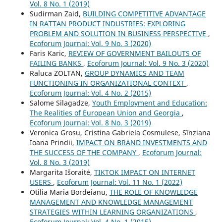
Vol. 8 No. 1 (2019)
Sudirman Zaid,
BUILDING COMPETITIVE ADVANTAGE
IN RATTAN PRODUCT INDUSTRIES: EXPLORING
PROBLEM AND SOLUTION IN BUSINESS PERSPECTIVE
,
Ecoforum Journal: Vol. 9 No. 3 (2020)
Faris Karic,
REVIEW OF GOVERNMENT BAILOUTS OF
FAILING BANKS
,
Ecoforum Journal: Vol. 9 No. 3 (2020)
Raluca ZOLTAN,
GROUP DYNAMICS AND TEAM
FUNCTIONING IN ORGANIZATIONAL CONTEXT
,
Ecoforum Journal: Vol. 4 No. 2 (2015)
Salome Silagadze,
Youth Employment and Education:
The Realities of European Union and Georgia
,
Ecoforum Journal: Vol. 8 No. 3 (2019)
Veronica Grosu, Cristina Gabriela Cosmulese, Sînziana
Ioana Prindii,
IMPACT ON BRAND INVESTMENTS AND
THE SUCCESS OF THE COMPANY
,
Ecoforum Journal:
Vol. 8 No. 3 (2019)
Margarita Išoraitė,
TIKTOK IMPACT ON INTERNET
USERS
,
Ecoforum Journal: Vol. 11 No. 1 (2022)
Otilia Maria Bordeianu,
THE ROLE OF KNOWLEDGE
MANAGEMENT AND KNOWLEDGE MANAGEMENT
STRATEGIES WITHIN LEARNING ORGANIZATIONS
,
Ecoforum Journal: Vol. 4 No. 1 (2015)