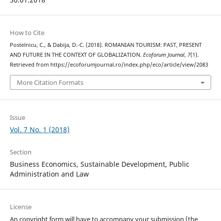
How to Cite
Postelnicu, C., & Dabija, D.-C. (2018). ROMANIAN TOURISM: PAST, PRESENT
AND FUTURE IN THE CONTEXT OF GLOBALIZATION.
Ecoforum Journal
,
7
(1).
Retrieved from https://ecoforumjournal.ro/index.php/eco/article/view/2083
More Citation Formats
Issue
Vol. 7 No. 1 (2018)
Section
Business Economics, Sustainable Development, Public
Administration and Law
License
An copyright form will have to accompany your submission (the