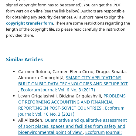
signed copyright form has to be scanned). You can get the .PDF
form version on-line (see the link bellow). Authors are responsible
for obtaining any security clearances. All authors have to sign the
copyright transfer form
. There are some restrictions regarding the
length of the copyright file, so please read carefully the instruction
provided there.
Similar Articles
Carmen Rotuna, Carmen Elena Cîrnu, Dragos Smada,
Alexandru Gheorghiță,
SMART CITY APPLICATIONS
BUILT ON BIG DATA TECHNOLOGIES AND SECURE IOT
,
Ecoforum Journal: Vol. 6 No. 3 (2017)
Levan Grigalashvili, Bidzina Grigalashvili,
PROBLEMS
OF REFORMING ACCOUNTING AND FINANCIAL
REPORTING IN POST-SOVIET COUNTRIES
,
Ecoforum
Journal: Vol. 10 No. 3 (2021)
Ali Alizadeh,
Quantitative and qualitative assessment
of sport places, spaces and facilities from safety and
bioenvironmental point of view
,
Ecoforum Journal: