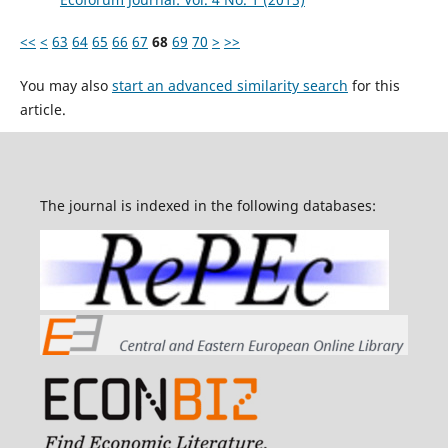
<<
<
63
64
65
66
67
68
69
70
>
>>
You may also
start an advanced similarity search
for this
article.
The journal is indexed in the following databases: