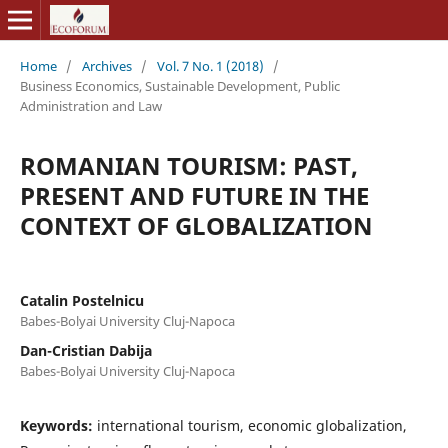
Home
/
Archives
/
Vol. 7 No. 1 (2018)
/
Business Economics, Sustainable Development, Public
Administration and Law
ROMANIAN TOURISM: PAST,
PRESENT AND FUTURE IN THE
CONTEXT OF GLOBALIZATION
Catalin Postelnicu
Babes-Bolyai University Cluj-Napoca
Dan-Cristian Dabija
Babes-Bolyai University Cluj-Napoca
Keywords:
international tourism, economic globalization,