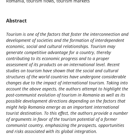
Romania, tourism flows, tourism markets
Abstract
Tourism is one of the factors that foster the interconnection and
development of societies and the formation of interdependent
economic, social and cultural relationships. Tourism may
generate competitive advantage for a country, thereby
contributing to its economic progress and to a proper
assessment of its products on an international level. Recent
studies on tourism have shown that the social and cultural
structures of the world countries have undergone considerable
changes due to the impact of international tourism. Taking into
account the above aspects, the authors attempt to highlight the
post-communist evolution of tourism in Romania as well as its
possible development directions depending on the factors that
might help Romania emerge as an important international
tourist destination. To this effect, the authors provide a number
of arguments in favor of the tourism potential of a former
communist country, emphasizing the prospects, opportunities
and risks associated with its global integration.