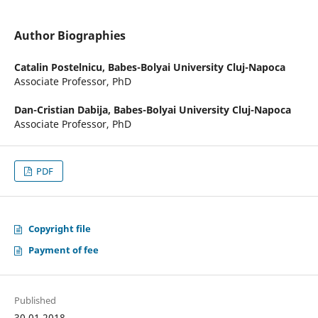
Author Biographies
Catalin Postelnicu,
Babes-Bolyai University Cluj-Napoca
Associate Professor, PhD
Dan-Cristian Dabija,
Babes-Bolyai University Cluj-Napoca
Associate Professor, PhD
PDF
Copyright file
Payment of fee
Published
30.01.2018