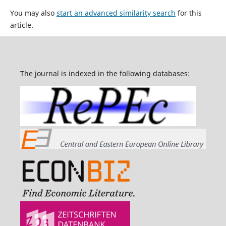
You may also
start an advanced similarity search
for this
article.
The journal is indexed in the following databases: