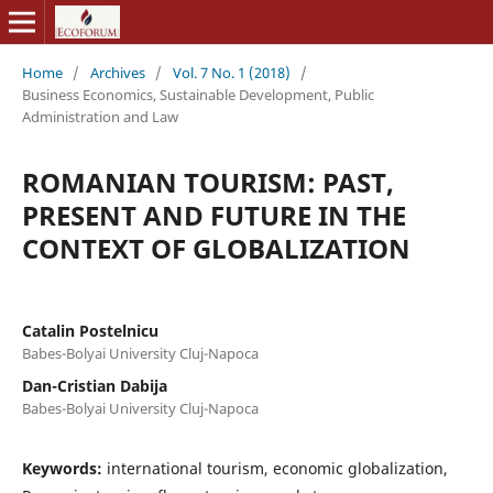
Home
/
Archives
/
Vol. 7 No. 1 (2018)
/
Business Economics, Sustainable Development, Public
Administration and Law
ROMANIAN TOURISM: PAST,
PRESENT AND FUTURE IN THE
CONTEXT OF GLOBALIZATION
Catalin Postelnicu
Babes-Bolyai University Cluj-Napoca
Dan-Cristian Dabija
Babes-Bolyai University Cluj-Napoca
Keywords:
international tourism, economic globalization,