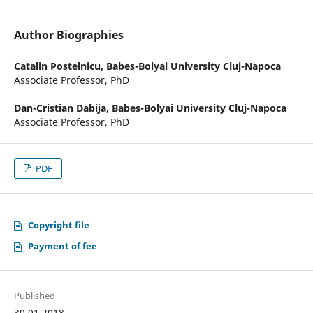
Author Biographies
Catalin Postelnicu,
Babes-Bolyai University Cluj-Napoca
Associate Professor, PhD
Dan-Cristian Dabija,
Babes-Bolyai University Cluj-Napoca
Associate Professor, PhD
PDF
Copyright file
Payment of fee
Published
30.01.2018