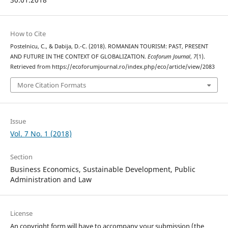
How to Cite
Postelnicu, C., & Dabija, D.-C. (2018). ROMANIAN TOURISM: PAST, PRESENT
AND FUTURE IN THE CONTEXT OF GLOBALIZATION.
Ecoforum Journal
,
7
(1).
Retrieved from https://ecoforumjournal.ro/index.php/eco/article/view/2083
More Citation Formats
Issue
Vol. 7 No. 1 (2018)
Section
Business Economics, Sustainable Development, Public
Administration and Law
License
An copyright form will have to accompany your submission (the