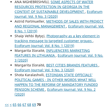
ANA MGHEBRISHVILI,
SOME ASPECTS OF WATER
RESOURCES PROTECTION IN GEORGIA IN THE
CONTEXT OF SUSTAINABLE DEVELOPMENT
,
Ecoforum
Journal: Vol. 9 No. 3 (2020)
Astrid Fortmueller,
METHODS OF SALES WITH PROJECT
AND REGIONAL MANAGEMENT
,
Ecoforum Journal: Vol.
8 No. 1 (2019)
Shaip Vehbi Bytyçi,
Photography as a key element in
tracking message to targeted customer groups
,
Ecoforum Journal: Vol. 8 No. 1 (2019)
Margarita Išoraitė,
INFLUENCERS MARKETING
FEATURES IN LITHUANIA
,
Ecoforum Journal: Vol. 9 No.
3 (2020)
Margarita Išoraitė,
BEST CITIES BRANDS FEATURES
,
Ecoforum Journal: Vol. 9 No. 3 (2020)
Shota Karalashvili,
ESTONIAN STATE OFFICIALS’
POLITICAL GAMES - IN OTHER WORDS WHAT WILL
HAPPEN TO THE REFORM OF MANDATORY FUNDED
PENSION SCHEME
,
Ecoforum Journal: Vol. 9 No. 2
(2020)
<<
<
65
66
67
68
69
70