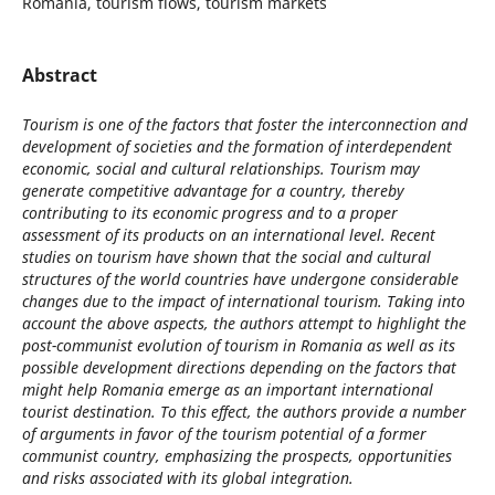
Romania, tourism flows, tourism markets
Abstract
Tourism is one of the factors that foster the interconnection and
development of societies and the formation of interdependent
economic, social and cultural relationships. Tourism may
generate competitive advantage for a country, thereby
contributing to its economic progress and to a proper
assessment of its products on an international level. Recent
studies on tourism have shown that the social and cultural
structures of the world countries have undergone considerable
changes due to the impact of international tourism. Taking into
account the above aspects, the authors attempt to highlight the
post-communist evolution of tourism in Romania as well as its
possible development directions depending on the factors that
might help Romania emerge as an important international
tourist destination. To this effect, the authors provide a number
of arguments in favor of the tourism potential of a former
communist country, emphasizing the prospects, opportunities
and risks associated with its global integration.