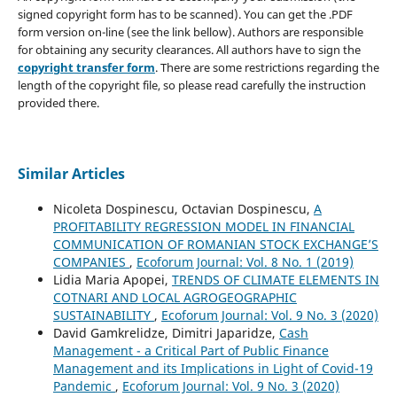
signed copyright form has to be scanned). You can get the .PDF
form version on-line (see the link bellow). Authors are responsible
for obtaining any security clearances. All authors have to sign the
copyright transfer form
. There are some restrictions regarding the
length of the copyright file, so please read carefully the instruction
provided there.
Similar Articles
Nicoleta Dospinescu, Octavian Dospinescu,
A
PROFITABILITY REGRESSION MODEL IN FINANCIAL
COMMUNICATION OF ROMANIAN STOCK EXCHANGE’S
COMPANIES
,
Ecoforum Journal: Vol. 8 No. 1 (2019)
Lidia Maria Apopei,
TRENDS OF CLIMATE ELEMENTS IN
COTNARI AND LOCAL AGROGEOGRAPHIC
SUSTAINABILITY
,
Ecoforum Journal: Vol. 9 No. 3 (2020)
David Gamkrelidze, Dimitri Japaridze,
Cash
Management - a Critical Part of Public Finance
Management and its Implications in Light of Covid-19
Pandemic
,
Ecoforum Journal: Vol. 9 No. 3 (2020)