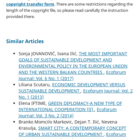
copyright transfer form
. There are some restrictions regarding the
length of the copyright file, so please read carefully the instruction
provided there.
Similar Articles
Sonja JOVANOVIĆ, Ivana Ilić,
THE MOST IMPORTANT
GOALS OF SUSTAINABLE DEVELOPMENT AND
ENVIRONMENTAL POLICY IN THE EUROPEAN UNION
AND THE WESTERN BALKAN COUNTRIES
,
Ecoforum
Journal: Vol. 6 No. 1 (2017)
Liliana Scutaru,
ECONOMIC DEVELOPMENT VERSUS
SUSTAINABLE DEVELOPMENT
,
Ecoforum Journal: Vol. 2
No. 1 (2013)
Elena IFTIME,
GREEN DIPLOMACY-A NEW TYPE OF
INTERNATIONAL COOPERATION (II)
,
Ecoforum
Journal: Vol. 3 No. 2 (2014)
Branko Momcilo Markovic, Dejan T. Ilić, Nevena
Krasulja,
SMART CITY: A CONTEMPORARY CONCEPT
OF URBAN SUSTAINABLE DEVELOPMENT
,
Ecoforum