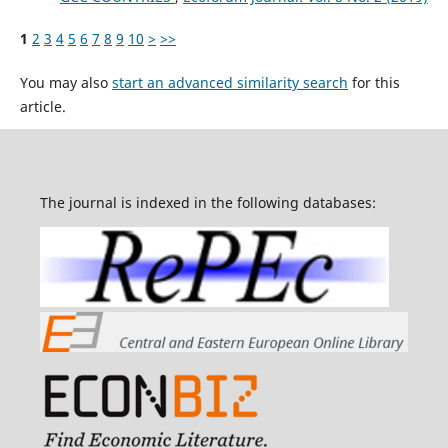
1
2
3
4
5
6
7
8
9
10
>
>>
You may also
start an advanced similarity search
for this
article.
The journal is indexed in the following databases: