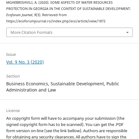
MGHEBRISHVILI, A. (2020). SOME ASPECTS OF WATER RESOURCES
PROTECTION IN GEORGIA IN THE CONTEXT OF SUSTAINABLE DEVELOPMENT.
Ecoforum Journal
,
9
(3). Retrieved from
https://ecoforumjournal.ro/index.php/eco/article/view/1872
More Citation Formats
Issue
Vol. 9 No. 3 (2020)
Section
Business Economics, Sustainable Development, Public
Administration and Law
License
An copyright form will have to accompany your submission (the
signed copyright form has to be scanned). You can get the .PDF
form version on-line (see the link bellow). Authors are responsible
for obtaining any security clearances. All authors have to sign the