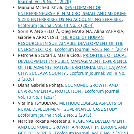
Journal: Vol. 9 No. 1 (2020)
Manana Mchedlishvili,
DEVELOPMENT OF
ENTREPRENEURSHIP IN MICRO, SMALL AND MEDIUM-
SIZED ENTERPRISES USING ACCOUNTING SERVISES
,
Ecoforum Journal: Vol. 13 No. 3 (2024)
Sorin P. ANGHELUȚĂ, Oleg MARGINA, Alina ZAHARIA,
Gabriela ARIONESEI,
THE ROLE OF HUMAN
RESOURCES IN SUSTAINABLE DEVELOPMENT OF THE
ENERGY SECTOR
,
Ecoforum Journal: Vol. 3 No. 1 (2014)
Petronela Scutariu, Maria Ciotu,
PRIORITIES OF LOCAL
DEVELOPMENT IN PUBLIC MANAGEMENT. EXPERIENCE
OF THE ADMINISTRATIVE-TERRITORIAL UNIT CAJVANA
CITY, SUCEAVA COUNTY
,
Ecoforum Journal: Vol. 9 No.
2 (2020)
Diana Gabriela Pohața,
ECONOMIC GROWTH AND
ENVIRONMENTAL PROTECTION
,
Ecoforum Journal:
Vol. 10 No. 1 (2021)
Vitalina TSYBULYAK,
METHODOLOGICAL ASPECTS OF
RURAL DEVELOPMENT GOVERNANCE CASE STUDY
,
Ecoforum Journal: Vol. 2 No. 2 (2013)
Narcisa Roxana Mosteanu,
REGIONAL DEVELOPMENT
AND ECONOMIC GROWTH APPROACH IN EUROPE AND
GCC COUNTRIES
,
Ecoforum Journal: Vol. 8 No. 2 (2019)