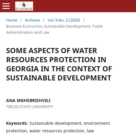
Home
/
Archives
/
Vol. 9 No. 3 (2020)
/
Business Economics, Sustainable Development, Public
Administration and Law
SOME ASPECTS OF WATER
RESOURCES PROTECTION IN
GEORGIA IN THE CONTEXT OF
SUSTAINABLE DEVELOPMENT
ANA MGHEBRISHVILI
TBILISI STATE UNIVERSITY
Keywords:
Sustainable development, environment
protection, water resources protection, law