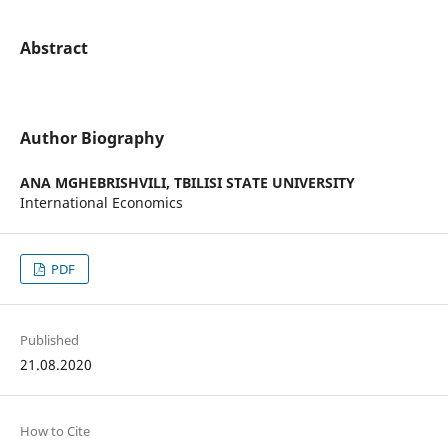
Abstract
Author Biography
ANA MGHEBRISHVILI,
TBILISI STATE UNIVERSITY
International Economics
PDF
Published
21.08.2020
How to Cite