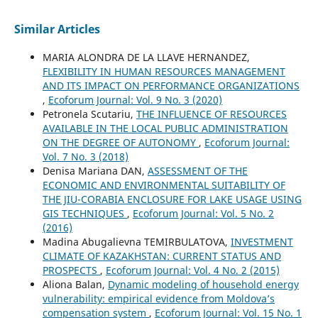
Similar Articles
MARIA ALONDRA DE LA LLAVE HERNANDEZ,
FLEXIBILITY IN HUMAN RESOURCES MANAGEMENT
AND ITS IMPACT ON PERFORMANCE ORGANIZATIONS
,
Ecoforum Journal: Vol. 9 No. 3 (2020)
Petronela Scutariu,
THE INFLUENCE OF RESOURCES
AVAILABLE IN THE LOCAL PUBLIC ADMINISTRATION
ON THE DEGREE OF AUTONOMY
,
Ecoforum Journal:
Vol. 7 No. 3 (2018)
Denisa Mariana DAN,
ASSESSMENT OF THE
ECONOMIC AND ENVIRONMENTAL SUITABILITY OF
THE JIU-CORABIA ENCLOSURE FOR LAKE USAGE USING
GIS TECHNIQUES
,
Ecoforum Journal: Vol. 5 No. 2
(2016)
Madina Abugalievna TEMIRBULATOVA,
INVESTMENT
CLIMATE OF KAZAKHSTAN: CURRENT STATUS AND
PROSPECTS
,
Ecoforum Journal: Vol. 4 No. 2 (2015)
Aliona Balan,
Dynamic modeling of household energy
vulnerability: empirical evidence from Moldova’s
compensation system
,
Ecoforum Journal: Vol. 15 No. 1