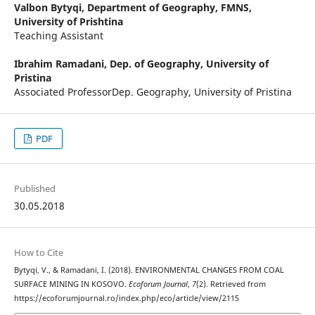
Valbon Bytyqi,
Department of Geography, FMNS,
University of Prishtina
Teaching Assistant
Ibrahim Ramadani,
Dep. of Geography, University of
Pristina
Associated ProfessorDep. Geography, University of Pristina
PDF
Published
30.05.2018
How to Cite
Bytyqi, V., & Ramadani, I. (2018). ENVIRONMENTAL CHANGES FROM COAL
SURFACE MINING IN KOSOVO.
Ecoforum Journal
,
7
(2). Retrieved from
https://ecoforumjournal.ro/index.php/eco/article/view/2115