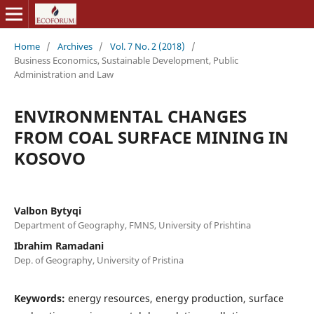
Home
/
Archives
/
Vol. 7 No. 2 (2018)
/
Business Economics, Sustainable Development, Public
Administration and Law
ENVIRONMENTAL CHANGES
FROM COAL SURFACE MINING IN
KOSOVO
Valbon Bytyqi
Department of Geography, FMNS, University of Prishtina
Ibrahim Ramadani
Dep. of Geography, University of Pristina
Keywords:
energy resources, energy production, surface