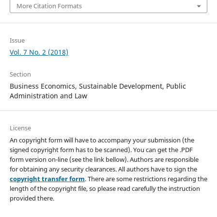
More Citation Formats
Issue
Vol. 7 No. 2 (2018)
Section
Business Economics, Sustainable Development, Public
Administration and Law
License
An copyright form will have to accompany your submission (the
signed copyright form has to be scanned). You can get the .PDF
form version on-line (see the link bellow). Authors are responsible
for obtaining any security clearances. All authors have to sign the
copyright transfer form
. There are some restrictions regarding the
length of the copyright file, so please read carefully the instruction
provided there.