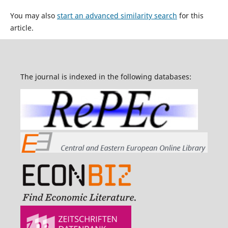
You may also
start an advanced similarity search
for this
article.
The journal is indexed in the following databases: