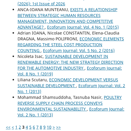
(2026): 1st Issue of 2026
ANCA-IOANA MUNTEANU,
EXISTS A RELATIONSHIP
BETWEEN STRATEGIC HUMAN RESOURCES
MANAGEMENT, INNOVATION AND COMPETITIVE
ADVANTAGE?
,
Ecoforum Journal: Vol. 4 No. 1 (2015)
Adrian IOANA, Nicolae CONSTANTIN, Elena-Claudia
DRAGNA, Massimo POLIFRONI,
ECONOMIC ELEMENTS
REGARDING THE STEEL COST PRODUCTION
COUNTING
,
Ecoforum Journal: Vol. 5 No. 2 (2016)
Nicoleta Isac,
SUSTAINABLE DEVELOPMENT IN
RENEWABLE ENERGY: THE NEW STRATEGY DIRECTION
FOR THE AUTOMOTIVE INDUSTRY
,
Ecoforum Journal:
Vol. 8 No. 1 (2019)
Liliana Scutaru,
ECONOMIC DEVELOPMENT VERSUS
SUSTAINABLE DEVELOPMENT
,
Ecoforum Journal: Vol. 2
No. 1 (2013)
Mohammad Shamsuddoha, Tasnuba Nasir,
POULTRY
REVERSE SUPPLY CHAIN PROCESS CONVEYS
ENVIRONMENTAL SUSTAINABILITY
,
Ecoforum Journal:
Vol. 2 No. 1 (2013)
<<
<
1
2
3
4
5
6
7
8
9
10
>
>>