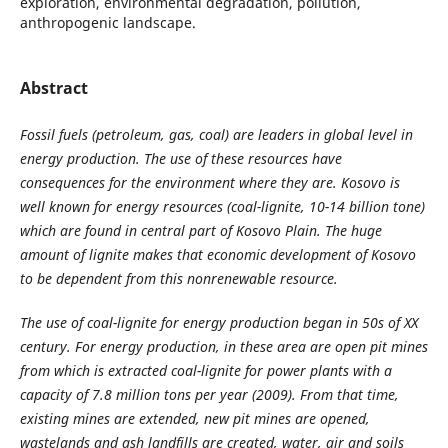
exploration, environmental degradation, pollution,
anthropogenic landscape.
Abstract
Fossil fuels (petroleum, gas, coal) are leaders in global level in
energy production. The use of these resources have
consequences for the environment where they are. Kosovo is
well known for energy resources (coal-lignite, 10-14 billion tone)
which are found in central part of Kosovo Plain. The huge
amount of lignite makes that economic development of Kosovo
to be dependent from this nonrenewable resource.
The use of coal-lignite for energy production began in 50s of XX
century. For energy production, in these area are open pit mines
from which is extracted coal-lignite for power plants with a
capacity of 7.8 million tons per year (2009). From that time,
existing mines are extended, new pit mines are opened,
wastelands and ash landfills are created, water, air and soils