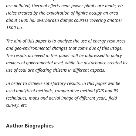
are polluted, thermal effects near power plants are made, etc.
Holes created by the exploitation of lignite occupy an area
about 1600 ha, overburden dumps courses covering another
1500 ha.
The aim of this paper is to analyze the use of energy resources
and geo-environmental changes that came due of this usage.
The results achieved in this paper will be addressed to policy
makers of governmental level, while the disturbance created by
use of coal are affecting citizens in different aspects.
In order to achieve satisfactory results, in this paper will be
used analytical methods, comparative method (GIS and RS
techniques, maps and aerial image of different year), field
survey, etc.
Author Biographies