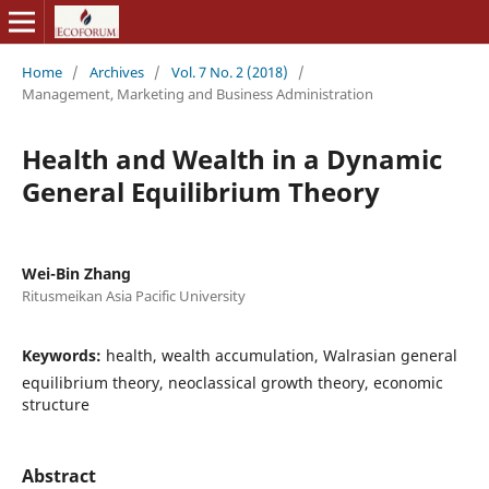
Home
/
Archives
/
Vol. 7 No. 2 (2018)
/
Management, Marketing and Business Administration
Health and Wealth in a Dynamic
General Equilibrium Theory
Wei-Bin Zhang
Ritusmeikan Asia Pacific University
Keywords:
health, wealth accumulation, Walrasian general
equilibrium theory, neoclassical growth theory, economic
structure
Abstract