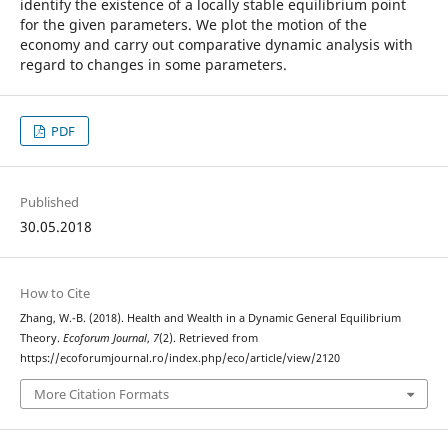
identify the existence of a locally stable equilibrium point
for the given parameters. We plot the motion of the
economy and carry out comparative dynamic analysis with
regard to changes in some parameters.
PDF
Published
30.05.2018
How to Cite
Zhang, W.-B. (2018). Health and Wealth in a Dynamic General Equilibrium
Theory.
Ecoforum Journal
,
7
(2). Retrieved from
https://ecoforumjournal.ro/index.php/eco/article/view/2120
More Citation Formats