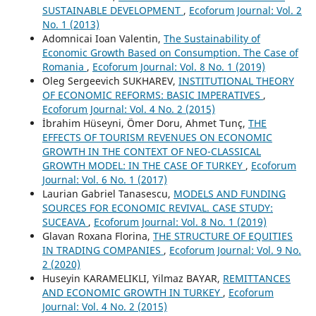
SUSTAINABLE DEVELOPMENT
,
Ecoforum Journal: Vol. 2
No. 1 (2013)
Adomnicai Ioan Valentin,
The Sustainability of
Economic Growth Based on Consumption. The Case of
Romania
,
Ecoforum Journal: Vol. 8 No. 1 (2019)
Oleg Sergeevich SUKHAREV,
INSTITUTIONAL THEORY
OF ECONOMIC REFORMS: BASIC IMPERATIVES
,
Ecoforum Journal: Vol. 4 No. 2 (2015)
İbrahim Hüseyni, Ömer Doru, Ahmet Tunç,
THE
EFFECTS OF TOURISM REVENUES ON ECONOMIC
GROWTH IN THE CONTEXT OF NEO-CLASSICAL
GROWTH MODEL: IN THE CASE OF TURKEY
,
Ecoforum
Journal: Vol. 6 No. 1 (2017)
Laurian Gabriel Tanasescu,
MODELS AND FUNDING
SOURCES FOR ECONOMIC REVIVAL. CASE STUDY:
SUCEAVA
,
Ecoforum Journal: Vol. 8 No. 1 (2019)
Glavan Roxana Florina,
THE STRUCTURE OF EQUITIES
IN TRADING COMPANIES
,
Ecoforum Journal: Vol. 9 No.
2 (2020)
Huseyin KARAMELIKLI, Yilmaz BAYAR,
REMITTANCES
AND ECONOMIC GROWTH IN TURKEY
,
Ecoforum
Journal: Vol. 4 No. 2 (2015)