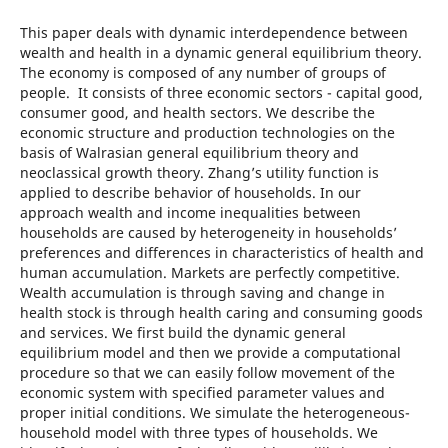
This paper deals with dynamic interdependence between
wealth and health in a dynamic general equilibrium theory.
The economy is composed of any number of groups of
people. It consists of three economic sectors - capital good,
consumer good, and health sectors. We describe the
economic structure and production technologies on the
basis of Walrasian general equilibrium theory and
neoclassical growth theory. Zhang’s utility function is
applied to describe behavior of households. In our
approach wealth and income inequalities between
households are caused by heterogeneity in households’
preferences and differences in characteristics of health and
human accumulation. Markets are perfectly competitive.
Wealth accumulation is through saving and change in
health stock is through health caring and consuming goods
and services. We first build the dynamic general
equilibrium model and then we provide a computational
procedure so that we can easily follow movement of the
economic system with specified parameter values and
proper initial conditions. We simulate the heterogeneous-
household model with three types of households. We