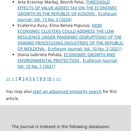
Arta Krasniqi Markaj, Besnik Fetai,
THRESHOLD
EFFECTS OF VALUE-ADDED TAX ON THE ECONOMIC
GROWTH IN THE REPUBLIC OF KOSOVO
,
Ecoforum
Journal: Vol. 13 No. 3 (2024)
Ecaterina Rusu, Elina Benea-Popusoi,
HOW
ECONOMIC CLUSTERS COULD ADDRESS THE LOW
RESILIENCE UNDER PANDEMIC DISRUPTIONS OF THE
INWARD PROCESSSING INDUSTRIES OF THE REPUBLIC
OF MOLDOVA
,
Ecoforum Journal: Vol. 10 No. 3 (2021)
Diana Gabriela Pohața,
ECONOMIC GROWTH AND
ENVIRONMENTAL PROTECTION
,
Ecoforum Journal:
Vol. 10 No. 1 (2021)
<<
<
1
2
3
4
5
6
7
8
9
10
>
>>
You may also
start an advanced similarity search
for this
article.
The journal is indexed in the following databases: