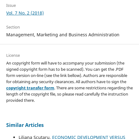
Issue
Vol. 7 No. 2 (2018)
Section
Management, Marketing and Business Administration
License
An copyright form will have to accompany your submission (the
signed copyright form has to be scanned). You can get the .PDF
form version on-line (see the link bellow). Authors are responsible
for obtaining any security clearances. All authors have to sign the
copyright transfer form
. There are some restrictions regarding the
length of the copyright file, so please read carefully the instruction
provided there.
Similar Articles
Liliana Scutaru,
ECONOMIC DEVELOPMENT VERSUS